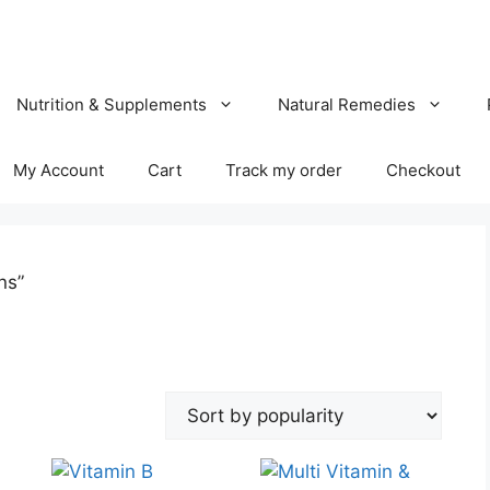
Nutrition & Supplements
Natural Remedies
My Account
Cart
Track my order
Checkout
ns”