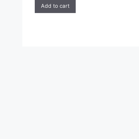
page
Add to cart