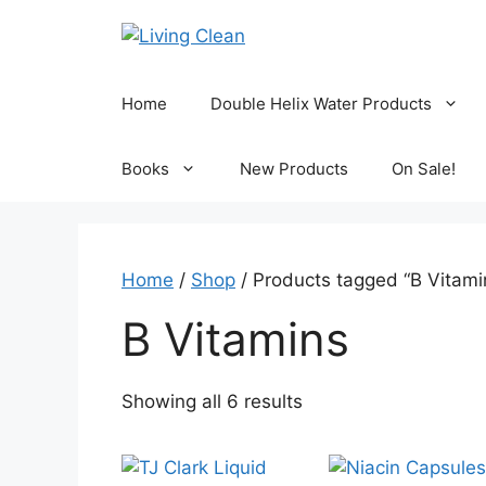
Skip
to
content
Home
Double Helix Water Products
Books
New Products
On Sale!
Home
/
Shop
/ Products tagged “B Vitami
B Vitamins
Sorted
Showing all 6 results
by
popularity