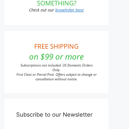
SOMETHING?
Check out our
knowledge base
FREE SHIPPING
on $99 or more
Subscriptions not included. US Domestic Orders
Only.
First Class or Parcel Post. Offers subject to change or
cancellation without notice.
Subscribe to our Newsletter