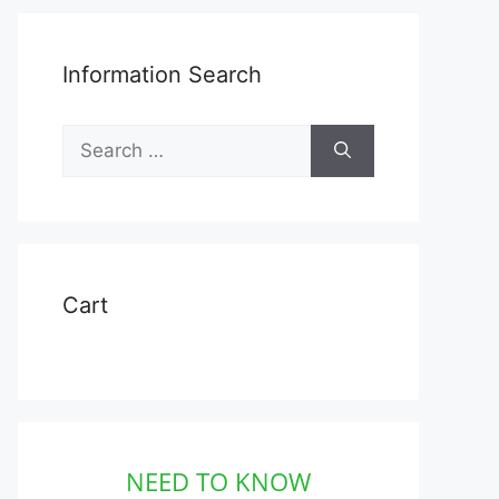
Information Search
Search
for:
Cart
NEED TO KNOW