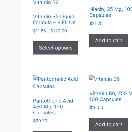
Niacin, 25 Mg, 10
Capsules
Vitamin B2 Liquid
Formula – 8 Fl. Oz.
$
21.70
Price
$
11.85
–
$
120.00
range:
This
Add to cart
$11.85
product
Select options
through
has
$120.00
multiple
variants.
The
options
may
Vitamin B6, 250 
be
100 Capsules
Pantothenic Acid,
chosen
450 Mg, 100
$
16.00
Capsules
on
the
$
29.70
Add to cart
product