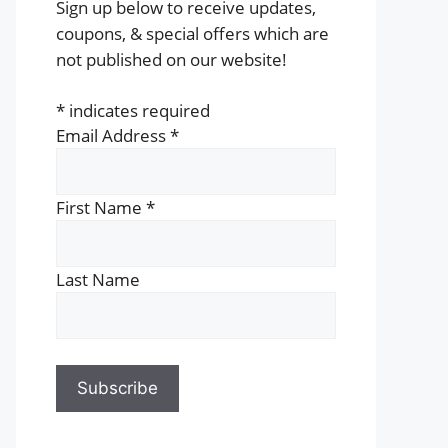
Sign up below to receive updates,
coupons, & special offers which are
not published on our website!
*
indicates required
Email Address
*
First Name
*
Last Name