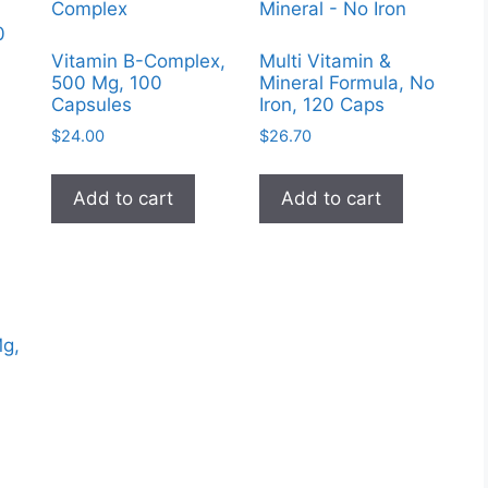
0
Vitamin B-Complex,
Multi Vitamin &
500 Mg, 100
Mineral Formula, No
Capsules
Iron, 120 Caps
$
24.00
$
26.70
Add to cart
Add to cart
Mg,