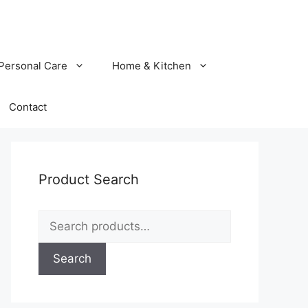
Personal Care
Home & Kitchen
Contact
Product Search
Search
for:
Search