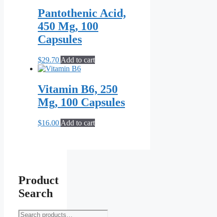
Pantothenic Acid,
450 Mg, 100
Capsules
$
29.70
Add to cart
Vitamin B6, 250
Mg, 100 Capsules
$
16.00
Add to cart
Product
Search
Search