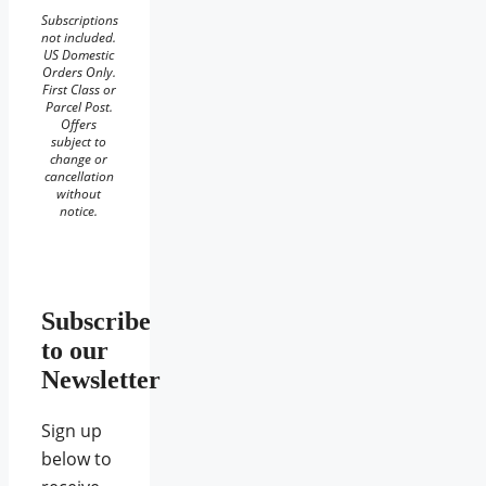
Subscriptions
not included.
US Domestic
Orders Only.
First Class or
Parcel Post.
Offers
subject to
change or
cancellation
without
notice.
Subscribe
to our
Newsletter
Sign up
below to