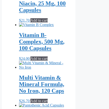
multiple
$120.00
Niacin, 25 Mg, 100
variants.
Capsules
The
options
may
$
21.70
Add to cart
be
chosen
on
Vitamin B-
the
Complex, 500 Mg,
product
page
100 Capsules
$
24.00
Add to cart
Multi Vitamin &
Mineral Formula,
No Iron, 120 Caps
$
26.70
Add to cart