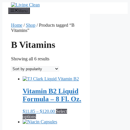
Skip
to
Menu
content
Home
/
Shop
/ Products tagged “B
Vitamins”
B Vitamins
Sorted
Showing all 6 results
by
popularity
Vitamin B2 Liquid
Formula – 8 Fl. Oz.
Price
$
11.85
–
$
120.00
Select
This
range:
options
product
$11.85
has
through