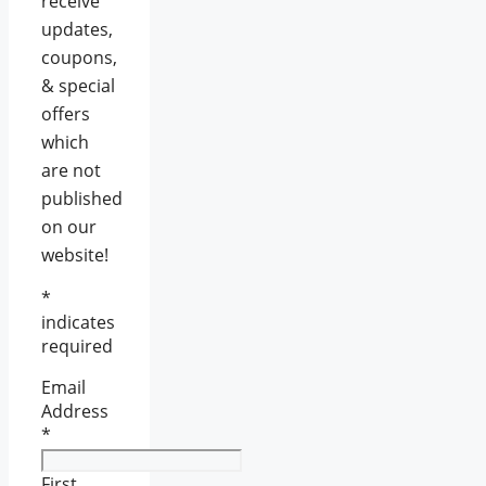
receive
updates,
coupons,
& special
offers
which
are not
published
on our
website!
*
indicates
required
Email
Address
*
First