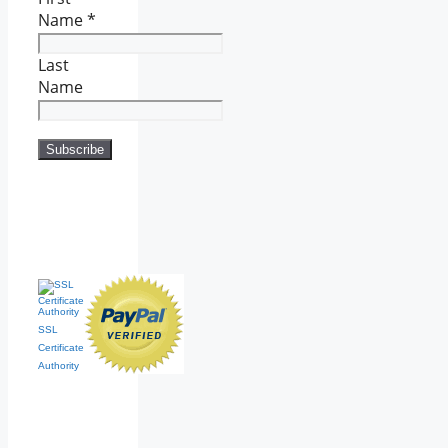
Name
*
Last
Name
SSL
Certificate
Authority