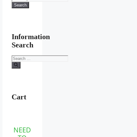
for:
Search
Information
Search
Search
for:
Cart
NEED