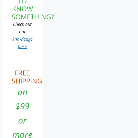
TO
KNOW
SOMETHING?
Check out
our
knowledge
base
FREE
SHIPPING
on
$99
or
more