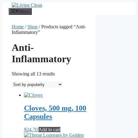
Skip
to
Menu
content
Home
/
Shop
/ Products tagged “Anti-
Inflammatory”
Anti-
Inflammatory
Sorted
Showing all 13 results
by
popularity
Cloves, 500 mg, 100
Capsules
$
24.70
Add to cart