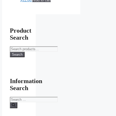
Product
Search
Search
for:
Search
Information
Search
Search
for: