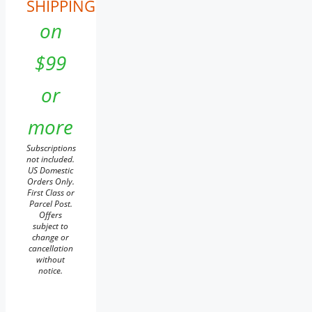
SHIPPING
on
$99
or
more
Subscriptions
not included.
US Domestic
Orders Only.
First Class or
Parcel Post.
Offers
subject to
change or
cancellation
without
notice.