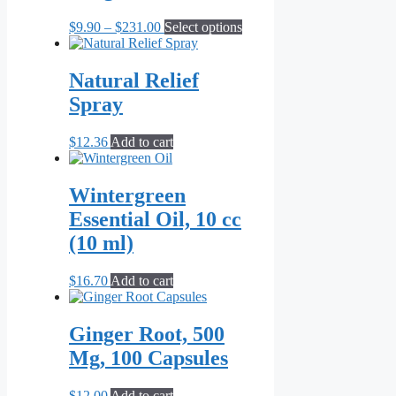
Price
This
$
9.90
–
$
231.00
Select options
range:
product
$9.90
has
through
multiple
Natural Relief
$231.00
variants.
Spray
The
options
may
$
12.36
Add to cart
be
chosen
on
Wintergreen
the
Essential Oil, 10 cc
product
page
(10 ml)
$
16.70
Add to cart
Ginger Root, 500
Mg, 100 Capsules
$
12.00
Add to cart