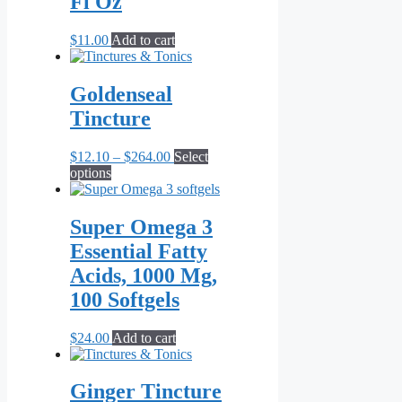
Fl Oz
may
be
$
11.00
Add to cart
chosen
on
the
Goldenseal
product
page
Tincture
Price
$
12.10
–
$
264.00
Select
This
range:
options
product
$12.10
has
through
multiple
$264.00
Super Omega 3
variants.
Essential Fatty
The
options
Acids, 1000 Mg,
may
100 Softgels
be
chosen
on
$
24.00
Add to cart
the
product
page
Ginger Tincture