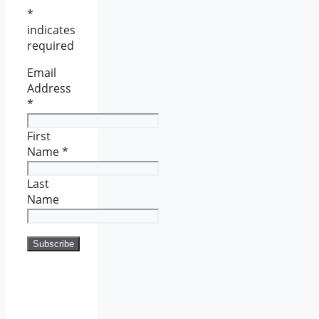
*
indicates
required
Email
Address
*
First
Name
*
Last
Name