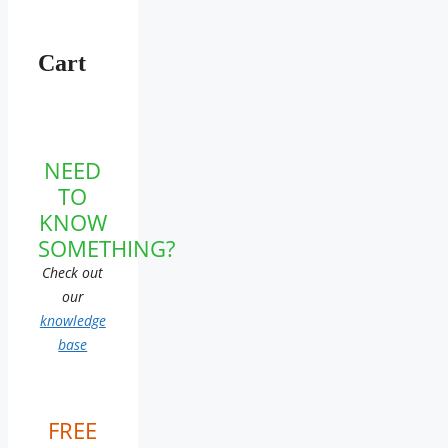
Cart
NEED
TO
KNOW
SOMETHING?
Check out
our
knowledge
base
FREE