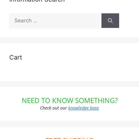
Search
for:
Cart
NEED TO KNOW SOMETHING?
Check out our
knowledge base