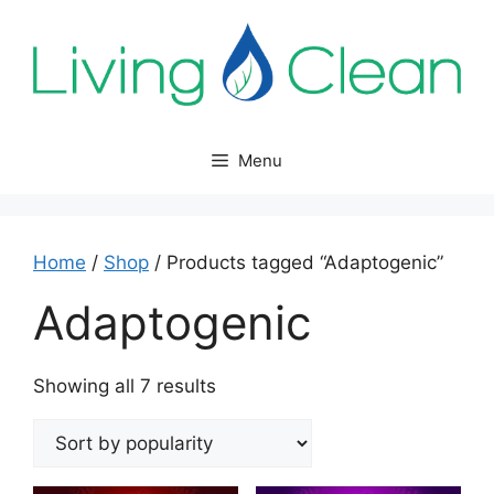
Skip
to
content
Menu
Home
/
Shop
/ Products tagged “Adaptogenic”
Adaptogenic
Sorted
Showing all 7 results
by
popularity