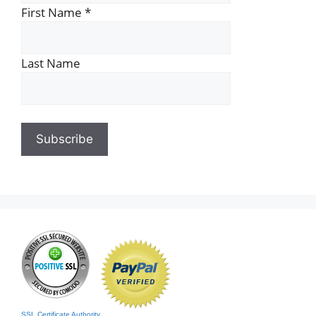
First Name
*
Last Name
SSL Certificate Authority