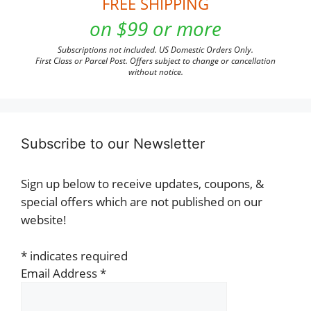
FREE SHIPPING
on $99 or more
Subscriptions not included. US Domestic Orders Only.
First Class or Parcel Post. Offers subject to change or cancellation
without notice.
Subscribe to our Newsletter
Sign up below to receive updates, coupons, &
special offers which are not published on our
website!
*
indicates required
Email Address
*