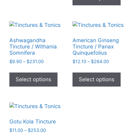
chosen
has
$25.74
on
multiple
the
variants
product
The
page
options
Ashwagandha
American Ginseng
may
Tincture / Withania
Tincture / Panax
be
Somnifera
Quinquefolius
chosen
Price
Price
$
9.90
–
$
231.00
$
12.10
–
$
264.00
on
range:
range:
This
This
$9.90
$12.10
the
product
product
Select options
Select options
through
through
product
has
has
$231.00
$264.00
page
multiple
multiple
variants.
variants
The
The
options
options
Gotu Kola Tincture
may
may
Price
$
11.00
–
$
253.00
be
be
range:
This