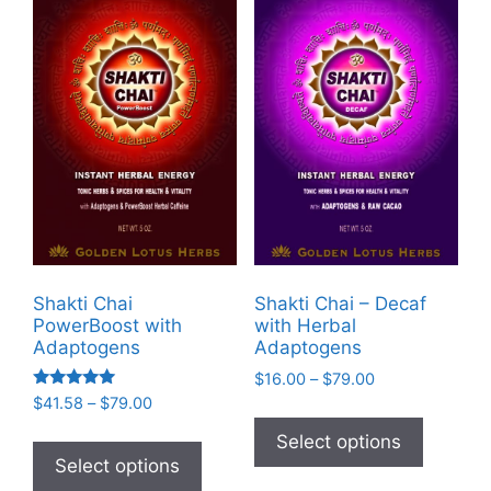
Shakti Chai
Shakti Chai – Decaf
PowerBoost with
with Herbal
Adaptogens
Adaptogens
Price
$
16.00
–
$
79.00
Rated
range:
Price
$
41.58
–
$
79.00
This
5.00
$16.00
range:
out of 5
This
product
Select options
through
$41.58
product
Select options
has
$79.00
through
has