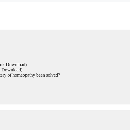
Book Download)
ok Download)
tery of homeopathy been solved?