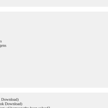
s
gens
ok Download)
Book Download)