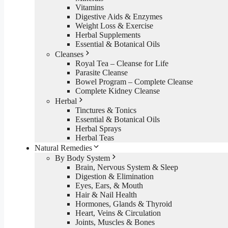
Vitamins
Digestive Aids & Enzymes
Weight Loss & Exercise
Herbal Supplements
Essential & Botanical Oils
Cleanses
Royal Tea – Cleanse for Life
Parasite Cleanse
Bowel Program – Complete Cleanse
Complete Kidney Cleanse
Herbal
Tinctures & Tonics
Essential & Botanical Oils
Herbal Sprays
Herbal Teas
Natural Remedies
By Body System
Brain, Nervous System & Sleep
Digestion & Elimination
Eyes, Ears, & Mouth
Hair & Nail Health
Hormones, Glands & Thyroid
Heart, Veins & Circulation
Joints, Muscles & Bones