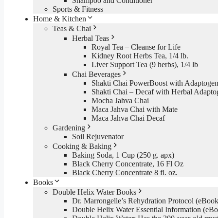
Shampoo and Conditioner
Sports & Fitness
Home & Kitchen
Teas & Chai
Herbal Teas
Royal Tea – Cleanse for Life
Kidney Root Herbs Tea, 1/4 lb.
Liver Support Tea (9 herbs), 1/4 lb
Chai Beverages
Shakti Chai PowerBoost with Adaptogen
Shakti Chai – Decaf with Herbal Adapto
Mocha Jahva Chai
Maca Jahva Chai with Mate
Maca Jahva Chai Decaf
Gardening
Soil Rejuvenator
Cooking & Baking
Baking Soda, 1 Cup (250 g. apx)
Black Cherry Concentrate, 16 Fl Oz
Black Cherry Concentrate 8 fl. oz.
Books
Double Helix Water Books
Dr. Marrongelle’s Rehydration Protocol (eBo
Double Helix Water Essential Information (e