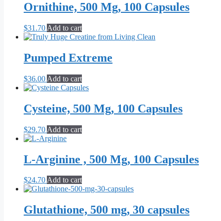
Ornithine, 500 Mg, 100 Capsules
$
31.70
Add to cart
Pumped Extreme
$
36.00
Add to cart
Cysteine, 500 Mg, 100 Capsules
$
29.70
Add to cart
L-Arginine , 500 Mg, 100 Capsules
$
24.70
Add to cart
Glutathione, 500 mg, 30 capsules