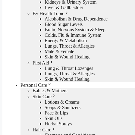
Kidneys & Urinary System
Liver & Gallbladder
By Health Topic
Alcoholism & Drug Dependence
Blood Sugar Levels
Brain, Nervous System & Sleep
Colds, Flu & Immune System
Energy & Metabolism
Lungs, Throat & Allergies
Male & Female
Skin & Wound Healing
First Aid
Lung & Throat Lozenges
Lungs, Throat & Allergies
Skin & Wound Healing
Personal Care
Babies & Mothers
Skin Care
Lotions & Creams
Soaps & Sanitizers
Face & Lips
Skin Oils
Herbal Sprays
Hair Care