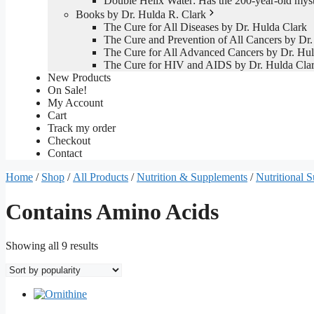
Double Helix Water: Has the 200-year-old mys
Books by Dr. Hulda R. Clark
The Cure for All Diseases by Dr. Hulda Clark
The Cure and Prevention of All Cancers by Dr.
The Cure for All Advanced Cancers by Dr. Hul
The Cure for HIV and AIDS by Dr. Hulda Cla
New Products
On Sale!
My Account
Cart
Track my order
Checkout
Contact
Home
/
Shop
/
All Products
/
Nutrition & Supplements
/
Nutritional 
Contains Amino Acids
Sorted
Showing all 9 results
by
popularity