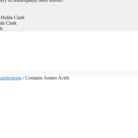
tery of homeopathy been solved?
 Hulda Clark
da Clark
rk
Supplements
/ Contains Amino Acids