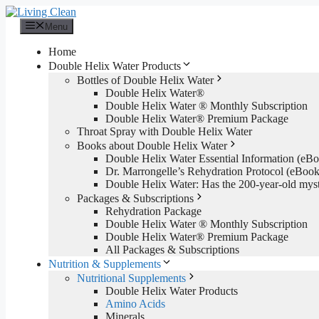
Skip
to
Menu
content
Home
Double Helix Water Products
Bottles of Double Helix Water
Double Helix Water®
Double Helix Water ® Monthly Subscription
Double Helix Water® Premium Package
Throat Spray with Double Helix Water
Books about Double Helix Water
Double Helix Water Essential Information (e
Dr. Marrongelle’s Rehydration Protocol (eBo
Double Helix Water: Has the 200-year-old mys
Packages & Subscriptions
Rehydration Package
Double Helix Water ® Monthly Subscription
Double Helix Water® Premium Package
All Packages & Subscriptions
Nutrition & Supplements
Nutritional Supplements
Double Helix Water Products
Amino Acids
Minerals