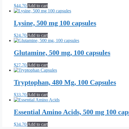
$
44.70
Add to cart
Lysine, 500 mg 100 capsules
$
24.70
Add to cart
Glutamine, 500 mg, 100 capsules
$
27.70
Add to cart
Tryptophan, 480 Mg, 100 Capsules
$
33.70
Add to cart
Essential Amino Acids, 500 mg 100 cap
$
34.70
Add to cart