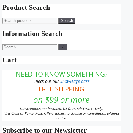
Product Search
Search
Search
for:
Information Search
Search
for:
Cart
NEED TO KNOW SOMETHING?
Check out our
knowledge base
FREE SHIPPING
on $99 or more
Subscriptions not included. US Domestic Orders Only.
First Class or Parcel Post. Offers subject to change or cancellation without
notice.
Subscribe to our Newsletter