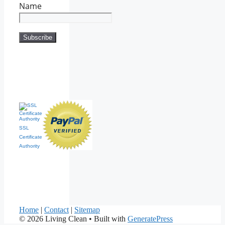
Name
SSL
Certificate
Authority
Home
|
Contact
|
Sitemap
© 2026 Living Clean
• Built with
GeneratePress