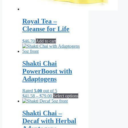
Royal Tea –
Cleanse for Life
$
46.70
Add to cart
Shakti Chai
PowerBoost with
Adaptogens
Rated
5.00
out of 5
Price
This
$
41.58
–
$
79.00
Select options
range:
product
$41.58
has
through
multiple
Shakti Chai –
$79.00
variants.
Decaf with Herbal
The
options