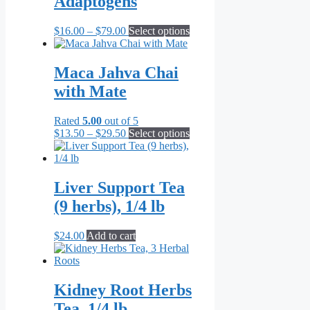
Adaptogens
may
be
Price
This
$
16.00
–
$
79.00
Select options
chosen
range:
product
on
$16.00
has
the
through
multiple
Maca Jahva Chai
product
$79.00
variants.
page
with Mate
The
options
may
Rated
5.00
out of 5
be
Price
This
$
13.50
–
$
29.50
Select options
chosen
range:
product
on
$13.50
has
the
through
multiple
product
$29.50
variants.
Liver Support Tea
page
The
(9 herbs), 1/4 lb
options
may
be
$
24.00
Add to cart
chosen
on
the
product
Kidney Root Herbs
page
Tea, 1/4 lb.