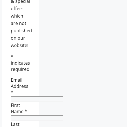
& special
offers
which
are not
published
on our
website!
*
indicates
required
Email
Address
*
First
Name
*
Last