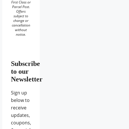
First Class or
Parcel Post.
Offers
subject to
change or
cancellation
without
notice.
Subscribe
to our
Newsletter
Sign up
below to
receive
updates,
coupons,