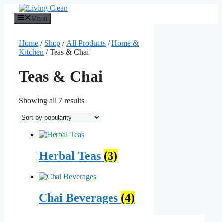
Skip
to
Menu
content
Home
/
Shop
/
All Products
/
Home &
Kitchen
/ Teas & Chai
Teas & Chai
Sorted
Showing all 7 results
by
popularity
Herbal Teas
(3)
Chai Beverages
(4)