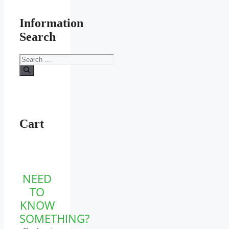
Information
Search
Search
for:
Cart
NEED
TO
KNOW
SOMETHING?