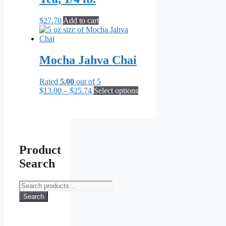
$
27.70
Add to cart
Mocha Jahva Chai
Rated
5.00
out of 5
Price
This
$
13.00
–
$
25.74
Select options
range:
product
$13.00
has
through
multiple
$25.74
variants.
The
options
Product
may
Search
be
chosen
on
Search
the
for:
Search
product
page