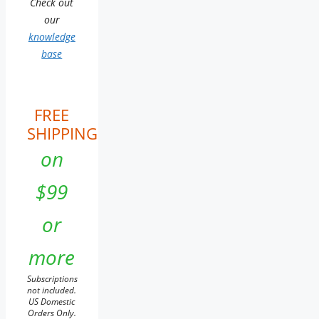
Check out
our
knowledge
base
FREE
SHIPPING
on
$99
or
more
Subscriptions
not included.
US Domestic
Orders Only.