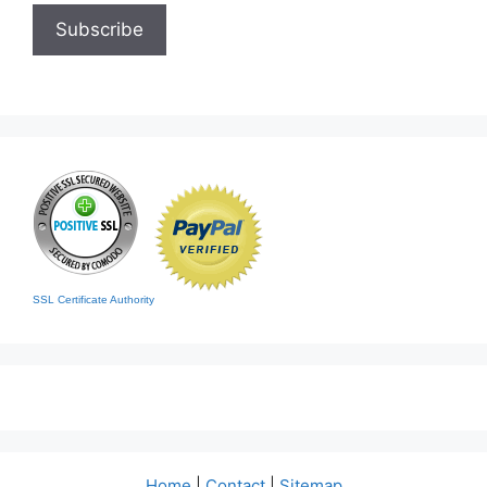
SSL Certificate Authority
Home
|
Contact
|
Sitemap