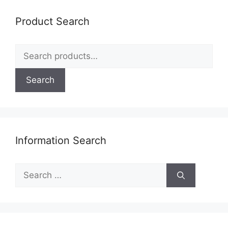
may
be
Product Search
chosen
on
Search
the
for:
product
page
Search
Information Search
Search
for: