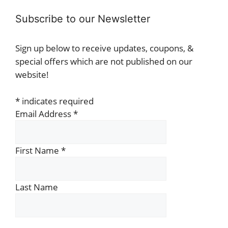
Subscribe to our Newsletter
Sign up below to receive updates, coupons, &
special offers which are not published on our
website!
*
indicates required
Email Address
*
First Name
*
Last Name