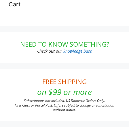
Cart
NEED TO KNOW SOMETHING?
Check out our
knowledge base
FREE SHIPPING
on $99 or more
Subscriptions not included. US Domestic Orders Only.
First Class or Parcel Post. Offers subject to change or cancellation
without notice.