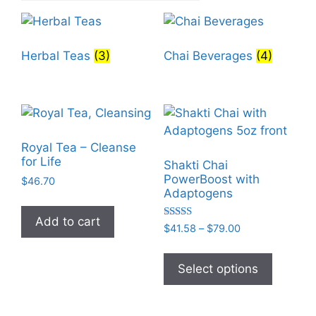
Herbal Teas
(3)
Chai Beverages
(4)
Royal Tea – Cleanse
for Life
Shakti Chai
PowerBoost with
$
46.70
Adaptogens
Add to cart
Rated
Price
$
41.58
–
$
79.00
5.00
range:
out of 5
This
$41.58
product
Select options
through
has
$79.00
multiple