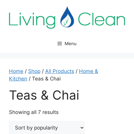
Skip
to
content
Menu
Home
/
Shop
/
All Products
/
Home &
Kitchen
/ Teas & Chai
Teas & Chai
Sorted
Showing all 7 results
by
popularity