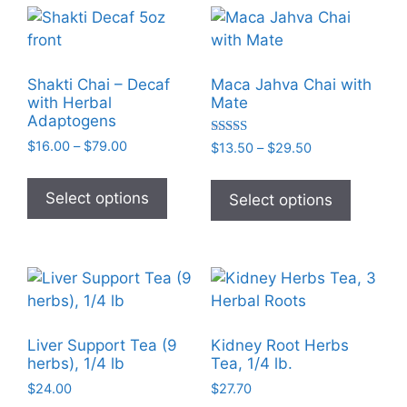
variants
The
options
may
Shakti Chai – Decaf
Maca Jahva Chai with
be
with Herbal
Mate
chosen
Adaptogens
on
Price
Rated
$
16.00
–
$
79.00
Price
$
13.50
–
$
29.50
5.00
the
range:
range:
out of 5
This
This
$16.00
$13.50
product
product
product
Select options
Select options
through
through
page
has
has
$79.00
$29.50
multiple
multiple
variants.
variants
The
The
options
options
may
may
Liver Support Tea (9
Kidney Root Herbs
be
be
herbs), 1/4 lb
Tea, 1/4 lb.
chosen
chosen
$
24.00
$
27.70
on
on