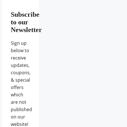
Subscribe
to our
Newsletter
Sign up
below to
receive
updates,
coupons,
& special
offers
which
are not
published
on our
website!