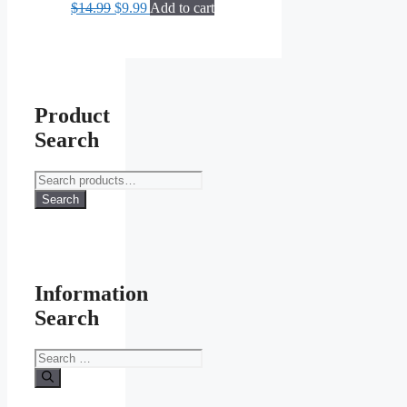
Original
Current
$
14.99
$
9.99
Add to cart
price
price
was:
is:
$14.99.
$9.99.
Product
Search
Search
for:
Search
Information
Search
Search
for: