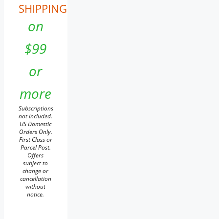
SHIPPING
on
$99
or
more
Subscriptions
not included.
US Domestic
Orders Only.
First Class or
Parcel Post.
Offers
subject to
change or
cancellation
without
notice.