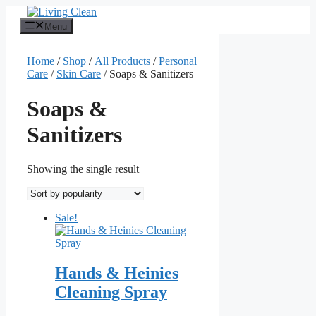
Skip
to
Menu
content
Home
/
Shop
/
All Products
/
Personal
Care
/
Skin Care
/ Soaps & Sanitizers
Soaps &
Sanitizers
Showing the single result
Sale!
Hands & Heinies
Cleaning Spray