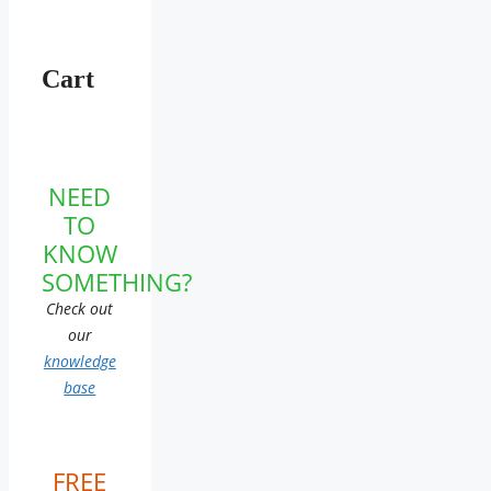
Cart
NEED
TO
KNOW
SOMETHING?
Check out
our
knowledge
base
FREE