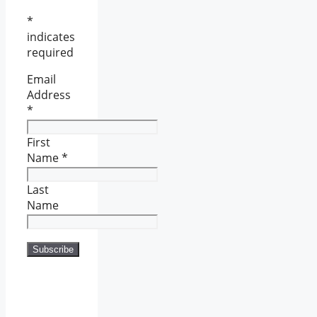
*
indicates
required
Email
Address
*
First
Name
*
Last
Name