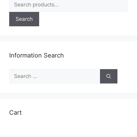
Search
for:
Search
Information Search
Search
for:
Cart