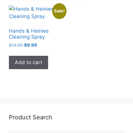
Sale!
Hands & Heinies
Cleaning Spray
Original
Current
$
14.99
$
9.99
price
price
was:
is:
Add to cart
$14.99.
$9.99.
Product Search