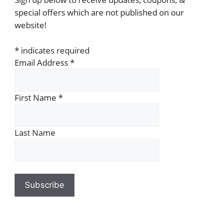
special offers which are not published on our
website!
*
indicates required
Email Address
*
First Name
*
Last Name