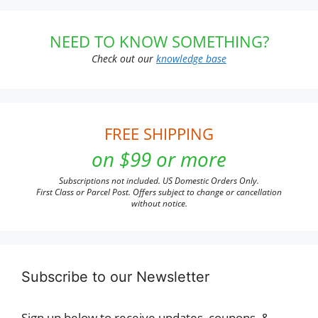
NEED TO KNOW SOMETHING?
Check out our
knowledge base
FREE SHIPPING
on $99 or more
Subscriptions not included. US Domestic Orders Only.
First Class or Parcel Post. Offers subject to change or cancellation
without notice.
Subscribe to our Newsletter
Sign up below to receive updates, coupons, &