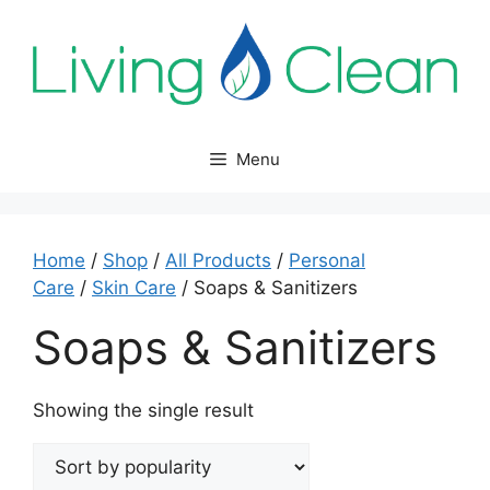
Skip
to
content
Menu
Home
/
Shop
/
All Products
/
Personal
Care
/
Skin Care
/ Soaps & Sanitizers
Soaps & Sanitizers
Showing the single result