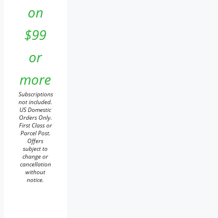
on
$99
or
more
Subscriptions
not included.
US Domestic
Orders Only.
First Class or
Parcel Post.
Offers
subject to
change or
cancellation
without
notice.