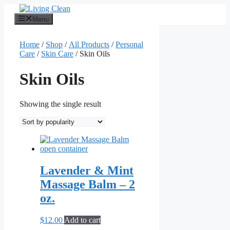
Skip
to
Menu
content
Home
/
Shop
/
All Products
/
Personal
Care
/
Skin Care
/ Skin Oils
Skin Oils
Showing the single result
Lavender & Mint
Massage Balm – 2
oz.
$
12.00
Add to cart