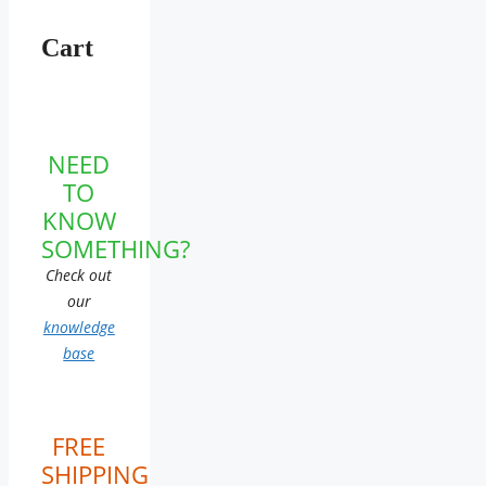
Cart
NEED
TO
KNOW
SOMETHING?
Check out
our
knowledge
base
FREE
SHIPPING