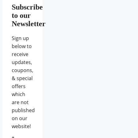
Subscribe
to our
Newsletter
Sign up
below to
receive
updates,
coupons,
& special
offers
which
are not
published
on our
website!