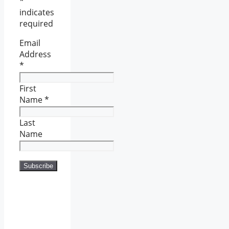
*
indicates
required
Email
Address
*
First
Name
*
Last
Name