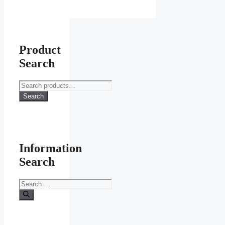
Product
Search
Search
for:
Search
Information
Search
Search
for: