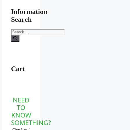
Information
Search
Search
for:
Cart
NEED
TO
KNOW
SOMETHING?
Check out