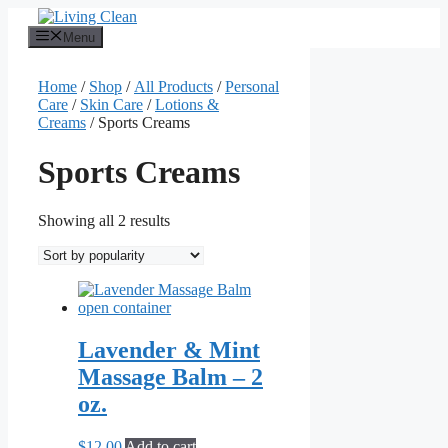
Skip
to
Menu
content
Home
/
Shop
/
All Products
/
Personal
Care
/
Skin Care
/
Lotions &
Creams
/ Sports Creams
Sports Creams
Sorted
Showing all 2 results
by
popularity
Lavender & Mint
Massage Balm – 2
oz.
$
12.00
Add to cart