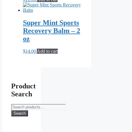
Super Mint Sports
Recovery Balm – 2
oz
$
14.00
Add to cart
Product
Search
Search
for:
Search