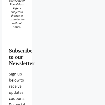
First Class or
Parcel Post.
Offers
subject to
change or
cancellation
without
notice.
Subscribe
to our
Newsletter
Sign up
below to
receive
updates,
coupons,
& special