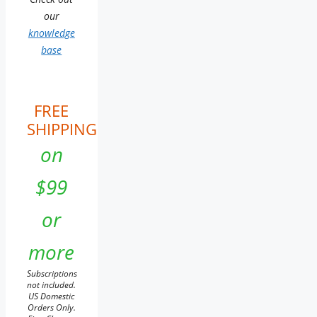
our
knowledge
base
FREE
SHIPPING
on
$99
or
more
Subscriptions
not included.
US Domestic
Orders Only.