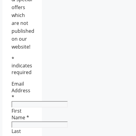
offers
which
are not
published
on our
website!
*
indicates
required
Email
Address
*
First
Name
*
Last