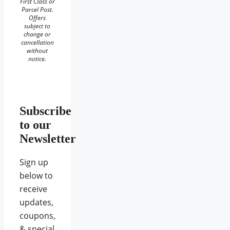
First Class or
Parcel Post.
Offers
subject to
change or
cancellation
without
notice.
Subscribe
to our
Newsletter
Sign up
below to
receive
updates,
coupons,
& special