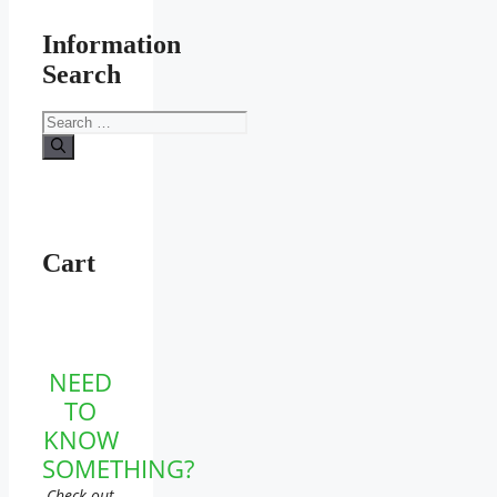
Information
Search
Search
for:
Cart
NEED
TO
KNOW
SOMETHING?
Check out