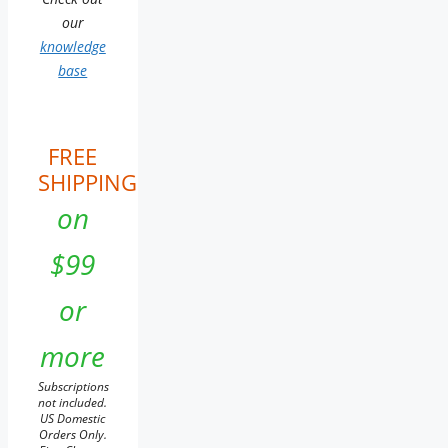
our
knowledge
base
FREE
SHIPPING
on
$99
or
more
Subscriptions
not included.
US Domestic
Orders Only.