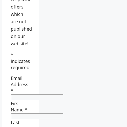
offers
which
are not
published
on our
website!
*
indicates
required
Email
Address
*
First
Name
*
Last