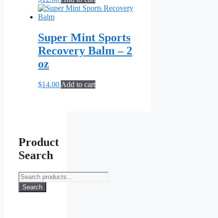
Super Mint Sports
Recovery Balm – 2
oz
$
14.00
Add to cart
Product
Search
Search
for:
Search