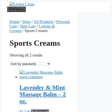
Skip
to
Menu
content
Home
/
Shop
/
All Products
/
Personal
Care
/
Skin Care
/
Lotions &
Creams
/ Sports Creams
Sports Creams
Sorted
Showing all 2 results
by
popularity
Lavender & Mint
Massage Balm – 2
oz.
$
12.00
Add to cart