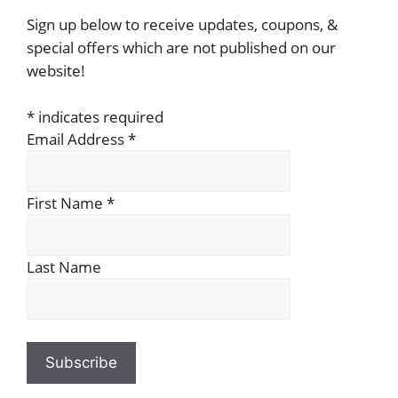
Sign up below to receive updates, coupons, &
special offers which are not published on our
website!
*
indicates required
Email Address
*
First Name
*
Last Name