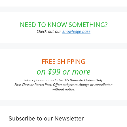
NEED TO KNOW SOMETHING?
Check out our
knowledge base
FREE SHIPPING
on $99 or more
Subscriptions not included. US Domestic Orders Only.
First Class or Parcel Post. Offers subject to change or cancellation
without notice.
Subscribe to our Newsletter