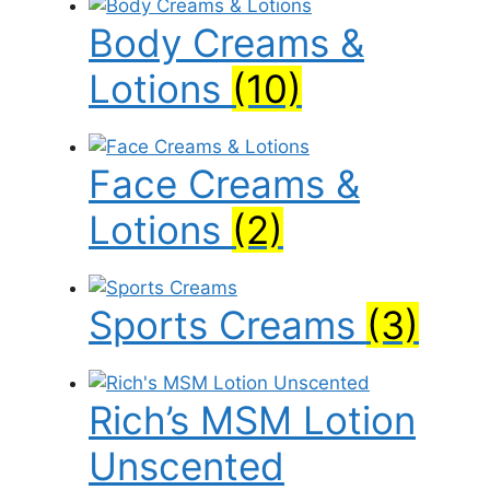
Body Creams &
Lotions
(10)
Face Creams &
Lotions
(2)
Sports Creams
(3)
Rich’s MSM Lotion
Unscented