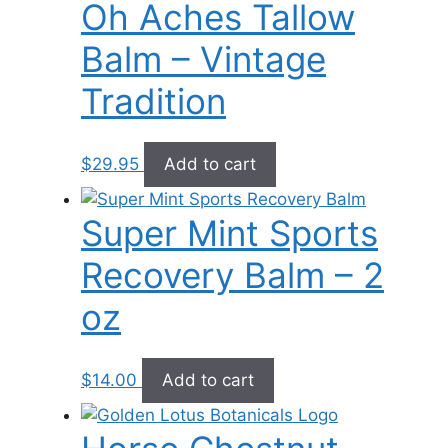
Oh Aches Tallow
Balm – Vintage
Tradition
$
29.95
Add to cart
Super Mint Sports
Recovery Balm – 2
oz
$
14.00
Add to cart