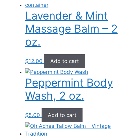
Lavender & Mint
Massage Balm – 2
oz.
$
12.00
Add to cart
Peppermint Body
Wash, 2 oz.
$
5.00
Add to cart