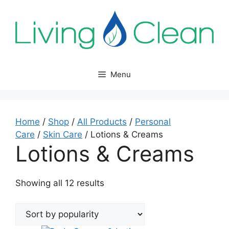
Skip
to
content
Menu
Home
/
Shop
/
All Products
/
Personal
Care
/
Skin Care
/ Lotions & Creams
Lotions & Creams
Sorted
Showing all 12 results
by
popularity