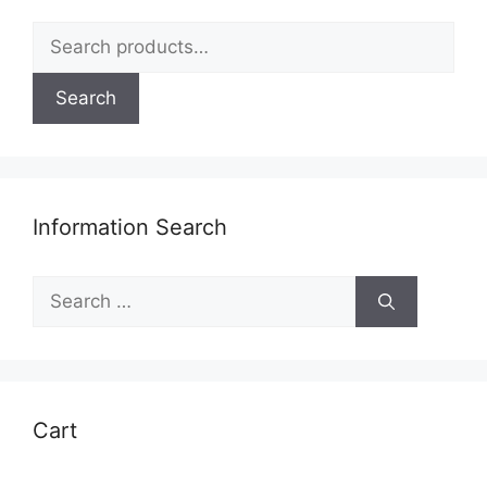
be
Search
chosen
for:
on
Search
the
product
page
Information Search
Search
for:
Cart