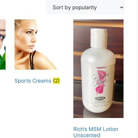
Sports Creams
(2)
Rich’s MSM Lotion
Unscented