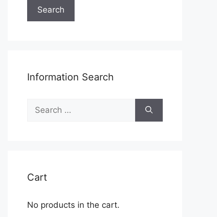
Search
Information Search
Search
for:
Cart
No products in the cart.