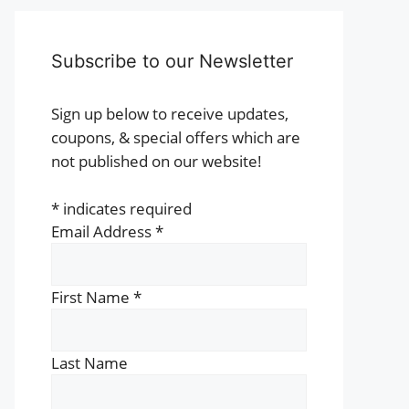
Subscribe to our Newsletter
Sign up below to receive updates,
coupons, & special offers which are
not published on our website!
*
indicates required
Email Address
*
First Name
*
Last Name