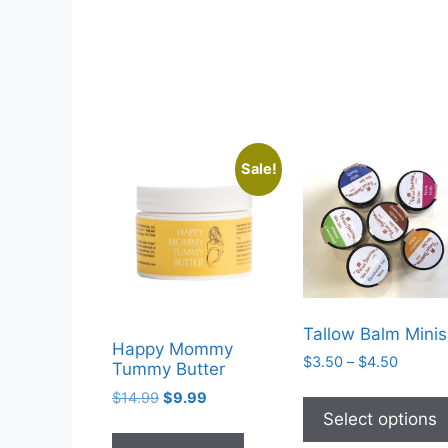
Sale!
Tallow Balm Minis
Happy Mommy
Price
$
3.50
–
$
4.50
Tummy Butter
range:
Original
Current
$
14.99
$
9.99
$3.50
price
price
Select options
throug
was:
is:
$4.50