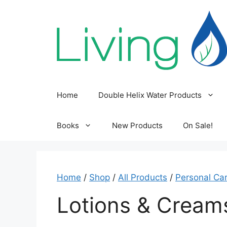
Skip
to
content
Home
Double Helix Water Products
Books
New Products
On Sale!
Home
/
Shop
/
All Products
/
Personal Ca
Lotions & Cream