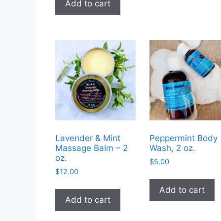
Add to cart
$14.99.
$9.99.
Lavender & Mint
Peppermint Body
Massage Balm – 2
Wash, 2 oz.
oz.
$
5.00
$
12.00
Add to cart
Add to cart