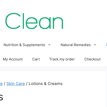
Nutrition & Supplements
Natural Remedies
My Account
Cart
Track my order
Checkout
re
/
Skin Care
/ Lotions & Creams
s