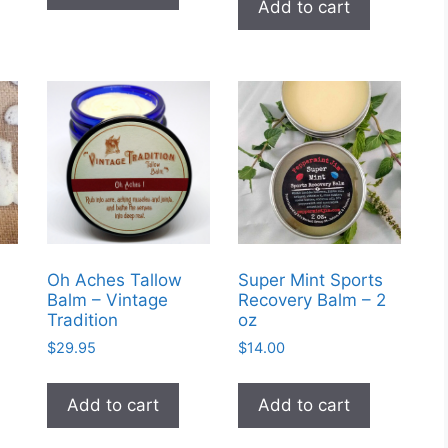
Add to cart
multiple
variants.
The
options
may
be
chosen
on
the
product
page
Oh Aches Tallow
Super Mint Sports
Balm – Vintage
Recovery Balm – 2
Tradition
oz
$
29.95
$
14.00
Add to cart
Add to cart