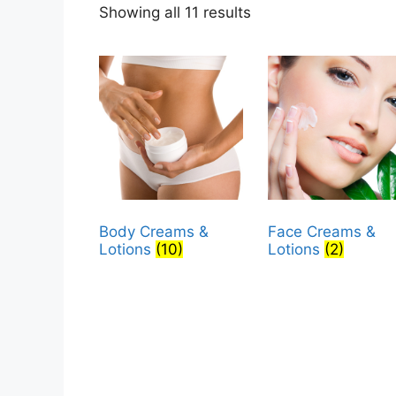
Sorted
Showing all 11 results
by
popularity
Body Creams &
Face Creams &
Lotions
(10)
Lotions
(2)