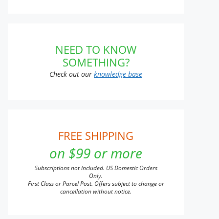
t
NEED TO KNOW
SOMETHING?
e
s.
Check out our
knowledge base
s
FREE SHIPPING
n
on $99 or more
Subscriptions not included. US Domestic Orders
t
Only.
First Class or Parcel Post. Offers subject to change or
cancellation without notice.