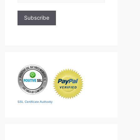
SSL Certificate Authority