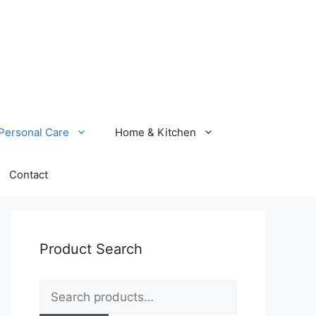
Personal Care
Home & Kitchen
Contact
Product Search
Search
for: