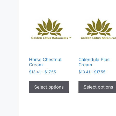
Horse Chestnut
Calendula Plus
Cream
Cream
Price
Price
$
13.41
–
$
17.55
$
13.41
–
$
17.55
range:
range
This
$13.41
$13.4
product
Select options
Select options
through
throu
has
$17.55
$17.5
multiple
variants.
The