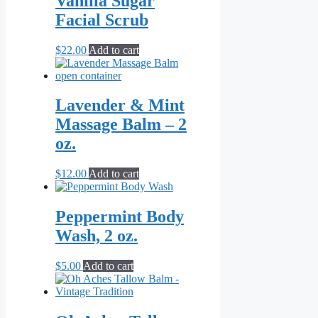
Vanilla Sugar
product
Facial Scrub
page
$
22.00
Add to cart
Lavender & Mint
Massage Balm – 2
oz.
$
12.00
Add to cart
Peppermint Body
Wash, 2 oz.
$
5.00
Add to cart