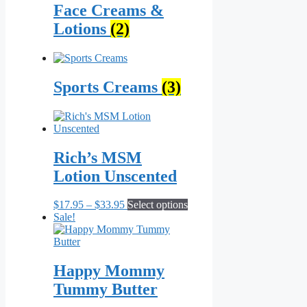
Face Creams &
Lotions
(2)
Sports Creams
(3)
Rich’s MSM
Lotion Unscented
Price
This
$
17.95
–
$
33.95
Select options
range:
product
Sale!
$17.95
has
through
multiple
$33.95
variants.
The
Happy Mommy
options
Tummy Butter
may
be