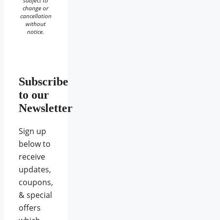
subject to
change or
cancellation
without
notice.
Subscribe
to our
Newsletter
Sign up
below to
receive
updates,
coupons,
& special
offers