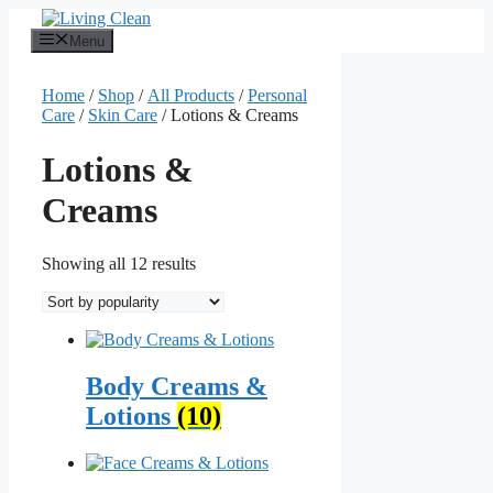
Skip
to
Menu
content
Home
/
Shop
/
All Products
/
Personal
Care
/
Skin Care
/ Lotions & Creams
Lotions &
Creams
Sorted
Showing all 12 results
by
popularity
Body Creams &
Lotions
(10)