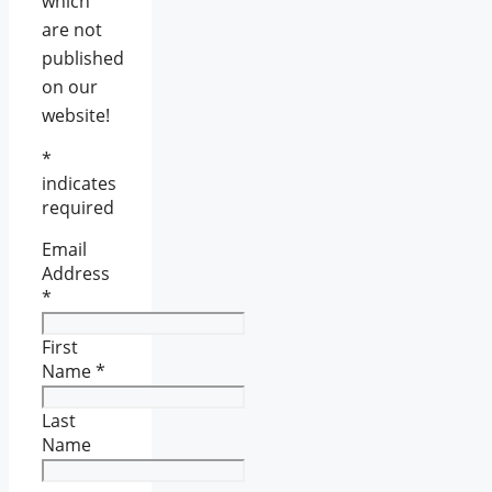
which
are not
published
on our
website!
*
indicates
required
Email
Address
*
First
Name
*
Last
Name