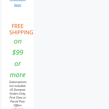
base
FREE
SHIPPING
on
$99
or
more
Subscriptions
not included.
US Domestic
Orders Only.
First Class or
Parcel Post.
Offers