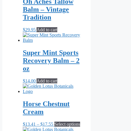
Oh Aches Tallow
Balm – Vintage
Tradition
$
29.95
Add to cart
Super Mint Sports
Recovery Balm – 2
oz
$
14.00
Add to cart
Horse Chestnut
Cream
Price
This
$
13.41
–
$
17.55
Select options
range:
product