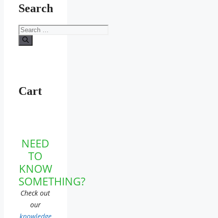
Search
Search
for:
Cart
NEED
TO
KNOW
SOMETHING?
Check out
our
knowledge