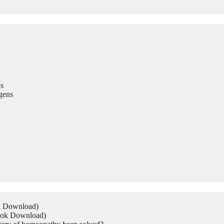
s
gens
ok Download)
Book Download)