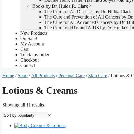
Double Helix Water: Has the 200-year-old mys
Books by Dr. Hulda R. Clark
The Cure for All Diseases by Dr. Hulda Clark
The Cure and Prevention of All Cancers by Dr.
The Cure for All Advanced Cancers by Dr. Hul
The Cure for HIV and AIDS by Dr. Hulda Cla
New Products
On Sale!
My Account
Cart
Track my order
Checkout
Contact
Home
/
Shop
/
All Products
/
Personal Care
/
Skin Care
/ Lotions & 
Lotions & Creams
Sorted
Showing all 11 results
by
popularity