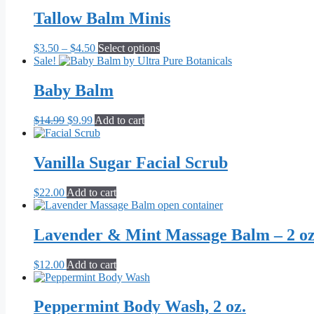
was:
is:
be
$14.99.
$9.99.
Tallow Balm Minis
chosen
on
the
Price
This
$
3.50
–
$
4.50
Select options
product
range:
product
Sale!
page
$3.50
has
through
multiple
Baby Balm
$4.50
variants.
The
Original
Current
$
14.99
$
9.99
Add to cart
options
price
price
may
was:
is:
be
$14.99.
$9.99.
Vanilla Sugar Facial Scrub
chosen
on
the
$
22.00
Add to cart
product
page
Lavender & Mint Massage Balm – 2 oz
$
12.00
Add to cart
Peppermint Body Wash, 2 oz.