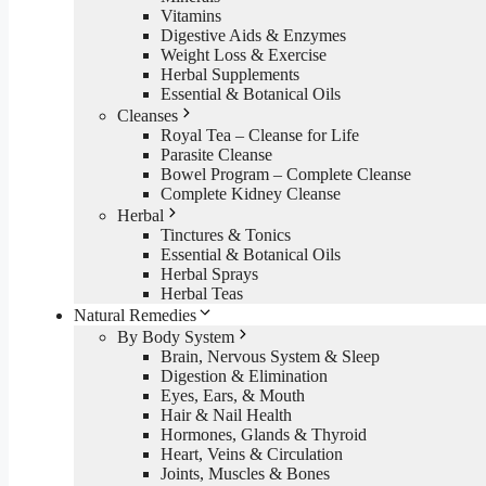
Vitamins
Digestive Aids & Enzymes
Weight Loss & Exercise
Herbal Supplements
Essential & Botanical Oils
Cleanses
Royal Tea – Cleanse for Life
Parasite Cleanse
Bowel Program – Complete Cleanse
Complete Kidney Cleanse
Herbal
Tinctures & Tonics
Essential & Botanical Oils
Herbal Sprays
Herbal Teas
Natural Remedies
By Body System
Brain, Nervous System & Sleep
Digestion & Elimination
Eyes, Ears, & Mouth
Hair & Nail Health
Hormones, Glands & Thyroid
Heart, Veins & Circulation
Joints, Muscles & Bones