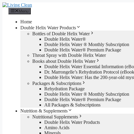
Skip
to
Menu
content
Home
Double Helix Water Products
Bottles of Double Helix Water
Double Helix Water®
Double Helix Water ® Monthly Subscription
Double Helix Water® Premium Package
Throat Spray with Double Helix Water
Books about Double Helix Water
Double Helix Water Essential Information (e
Dr. Marrongelle’s Rehydration Protocol (eBo
Double Helix Water: Has the 200-year-old mys
Packages & Subscriptions
Rehydration Package
Double Helix Water ® Monthly Subscription
Double Helix Water® Premium Package
All Packages & Subscriptions
Nutrition & Supplements
Nutritional Supplements
Double Helix Water Products
Amino Acids
Minerals