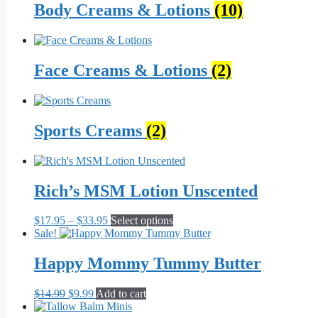
Body Creams & Lotions
(10)
Face Creams & Lotions
(2)
Sports Creams
(2)
Rich’s MSM Lotion Unscented
Price
This
$
17.95
–
$
33.95
Select options
range:
product
Sale!
$17.95
has
through
multiple
Happy Mommy Tummy Butter
$33.95
variants.
The
Original
Current
$
14.99
$
9.99
Add to cart
options
price
price
may