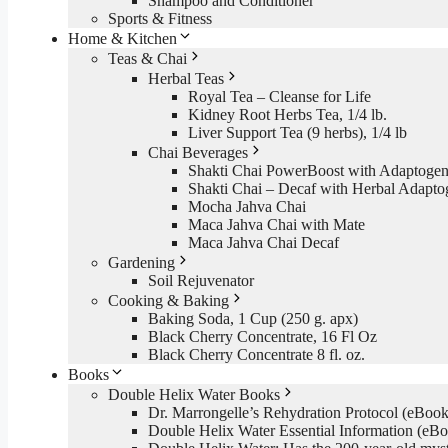
Shampoo and Conditioner
Sports & Fitness
Home & Kitchen
Teas & Chai
Herbal Teas
Royal Tea – Cleanse for Life
Kidney Root Herbs Tea, 1/4 lb.
Liver Support Tea (9 herbs), 1/4 lb
Chai Beverages
Shakti Chai PowerBoost with Adaptogen
Shakti Chai – Decaf with Herbal Adapto
Mocha Jahva Chai
Maca Jahva Chai with Mate
Maca Jahva Chai Decaf
Gardening
Soil Rejuvenator
Cooking & Baking
Baking Soda, 1 Cup (250 g. apx)
Black Cherry Concentrate, 16 Fl Oz
Black Cherry Concentrate 8 fl. oz.
Books
Double Helix Water Books
Dr. Marrongelle’s Rehydration Protocol (eBo
Double Helix Water Essential Information (e