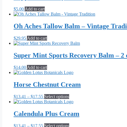
$
5.00
Add to cart
Oh Aches Tallow Balm – Vintage Tradi
$
29.95
Add to cart
Super Mint Sports Recovery Balm – 2 
$
14.00
Add to cart
Horse Chestnut Cream
Price
This
$
13.41
–
$
17.55
Select options
range:
product
$13.41
has
through
multiple
Calendula Plus Cream
$17.55
variants.
The
Price
This
$
13.41
–
$
17.55
Select options
options