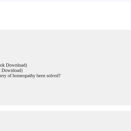
Book Download)
ok Download)
tery of homeopathy been solved?