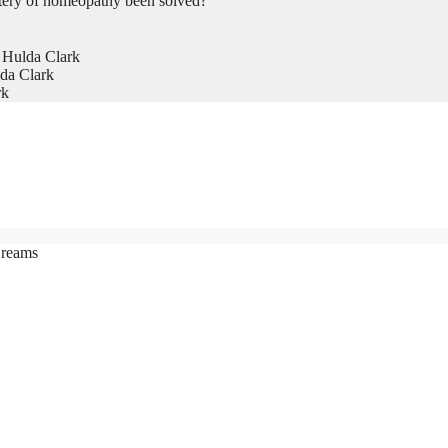
tery of homeopathy been solved?
 Hulda Clark
da Clark
rk
Creams