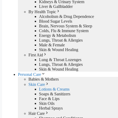
Kidneys & Urinary System
Liver & Gallbladder
By Health Topic
Alcoholism & Drug Dependence
Blood Sugar Levels
Brain, Nervous System & Sleep
Colds, Flu & Immune System
Energy & Metabolism
Lungs, Throat & Allergies
Male & Female
Skin & Wound Healing
First Aid
Lung & Throat Lozenges
Lungs, Throat & Allergies
Skin & Wound Healing
Personal Care
Babies & Mothers
Skin Care
Lotions & Creams
Soaps & Sanitizers
Face & Lips
Skin Oils
Herbal Sprays
Hair Care