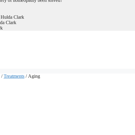
tery of homeopathy been solved?
 Hulda Clark
da Clark
rk
/
Treatments
/ Aging