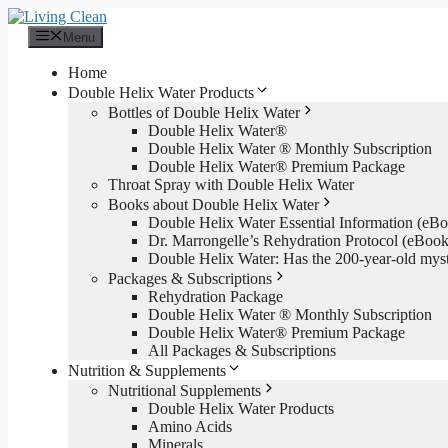
Skip
to
Menu
content
Home
Double Helix Water Products
Bottles of Double Helix Water
Double Helix Water®
Double Helix Water ® Monthly Subscription
Double Helix Water® Premium Package
Throat Spray with Double Helix Water
Books about Double Helix Water
Double Helix Water Essential Information (e
Dr. Marrongelle’s Rehydration Protocol (eBo
Double Helix Water: Has the 200-year-old mys
Packages & Subscriptions
Rehydration Package
Double Helix Water ® Monthly Subscription
Double Helix Water® Premium Package
All Packages & Subscriptions
Nutrition & Supplements
Nutritional Supplements
Double Helix Water Products
Amino Acids
Minerals