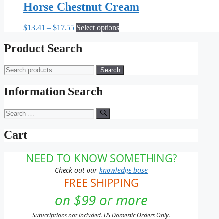
Horse Chestnut Cream
Price
This
$
13.41
–
$
17.55
Select options
range:
product
$13.41
has
Product Search
through
multiple
$17.55
variants.
Search
Search
The
for:
options
may
Information Search
be
chosen
Search
on
for:
the
Cart
product
page
NEED TO KNOW SOMETHING?
Check out our
knowledge base
FREE SHIPPING
on $99 or more
Subscriptions not included. US Domestic Orders Only.