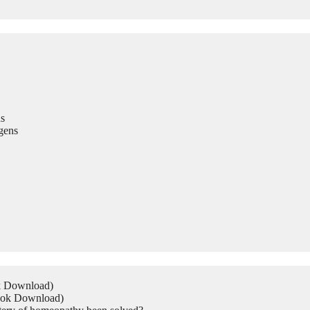
s
gens
ok Download)
Book Download)