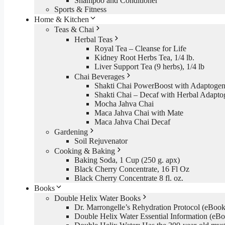
Shampoo and Conditioner
Sports & Fitness
Home & Kitchen
Teas & Chai
Herbal Teas
Royal Tea – Cleanse for Life
Kidney Root Herbs Tea, 1/4 lb.
Liver Support Tea (9 herbs), 1/4 lb
Chai Beverages
Shakti Chai PowerBoost with Adaptogen
Shakti Chai – Decaf with Herbal Adapto
Mocha Jahva Chai
Maca Jahva Chai with Mate
Maca Jahva Chai Decaf
Gardening
Soil Rejuvenator
Cooking & Baking
Baking Soda, 1 Cup (250 g. apx)
Black Cherry Concentrate, 16 Fl Oz
Black Cherry Concentrate 8 fl. oz.
Books
Double Helix Water Books
Dr. Marrongelle’s Rehydration Protocol (eBo
Double Helix Water Essential Information (e