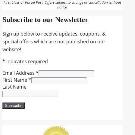
First Class or Parcel Post. Offers subject to change or cancellation without
notice.
Subscribe to our Newsletter
Sign up below to receive updates, coupons, &
special offers which are not published on our
website!
*
indicates required
Email Address
*
First Name
*
Last Name