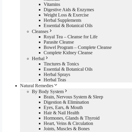
Vitamins
Digestive Aids & Enzymes
Weight Loss & Exercise
Herbal Supplements
Essential & Botanical Oils
Cleanses
Royal Tea – Cleanse for Life
Parasite Cleanse
Bowel Program – Complete Cleanse
Complete Kidney Cleanse
Herbal
Tinctures & Tonics
Essential & Botanical Oils
Herbal Sprays
Herbal Teas
Natural Remedies
By Body System
Brain, Nervous System & Sleep
Digestion & Elimination
Eyes, Ears, & Mouth
Hair & Nail Health
Hormones, Glands & Thyroid
Heart, Veins & Circulation
Joints, Muscles & Bones