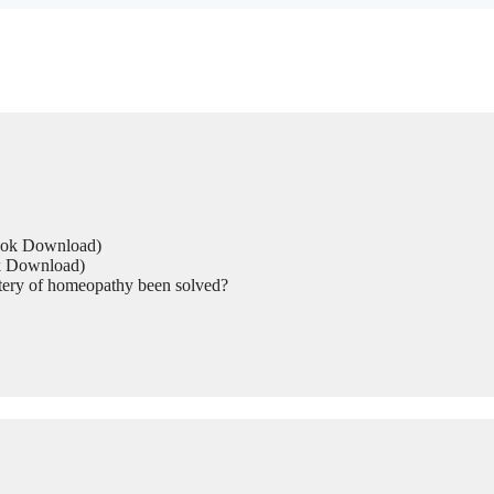
Book Download)
ok Download)
tery of homeopathy been solved?