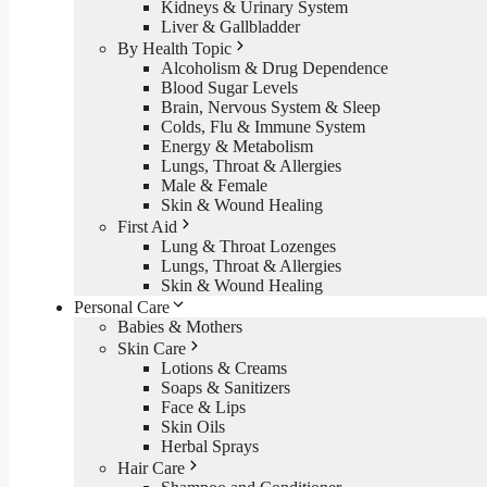
Kidneys & Urinary System
Liver & Gallbladder
By Health Topic
Alcoholism & Drug Dependence
Blood Sugar Levels
Brain, Nervous System & Sleep
Colds, Flu & Immune System
Energy & Metabolism
Lungs, Throat & Allergies
Male & Female
Skin & Wound Healing
First Aid
Lung & Throat Lozenges
Lungs, Throat & Allergies
Skin & Wound Healing
Personal Care
Babies & Mothers
Skin Care
Lotions & Creams
Soaps & Sanitizers
Face & Lips
Skin Oils
Herbal Sprays
Hair Care