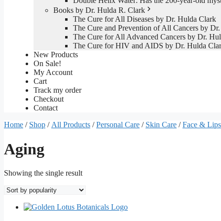
Double Helix Water: Has the 200-year-old mys
Books by Dr. Hulda R. Clark
The Cure for All Diseases by Dr. Hulda Clark
The Cure and Prevention of All Cancers by Dr.
The Cure for All Advanced Cancers by Dr. Hul
The Cure for HIV and AIDS by Dr. Hulda Cla
New Products
On Sale!
My Account
Cart
Track my order
Checkout
Contact
Home
/
Shop
/
All Products
/
Personal Care
/
Skin Care
/
Face & Lips
Aging
Showing the single result