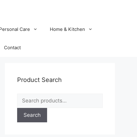
Personal Care
Home & Kitchen
Contact
Product Search
Search
for:
Search