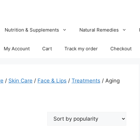
Nutrition & Supplements
Natural Remedies
My Account
Cart
Track my order
Checkout
re
/
Skin Care
/
Face & Lips
/
Treatments
/ Aging