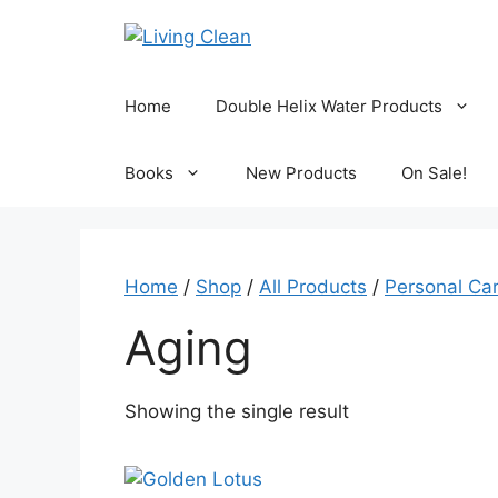
Skip
to
content
Home
Double Helix Water Products
Books
New Products
On Sale!
Home
/
Shop
/
All Products
/
Personal Ca
Aging
Showing the single result