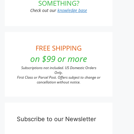
SOMETHING?
Check out our
knowledge base
FREE SHIPPING
on $99 or more
Subscriptions not included. US Domestic Orders
Only.
First Class or Parcel Post. Offers subject to change or
cancellation without notice.
Subscribe to our Newsletter