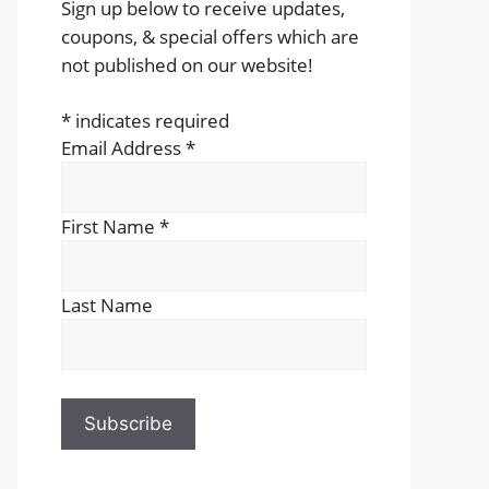
Sign up below to receive updates,
coupons, & special offers which are
not published on our website!
*
indicates required
Email Address
*
First Name
*
Last Name