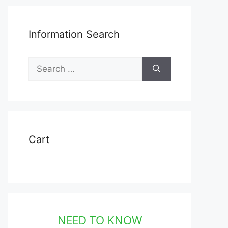
Information Search
Search
for:
Cart
NEED TO KNOW