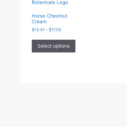
Horse Chestnut
Cream
Price
$
13.41
–
$
17.55
range:
This
$13.41
product
Select options
through
has
$17.55
multiple
variants.
The
options
may
be
chosen
on
the
product