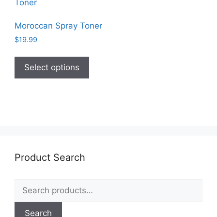
Moroccan Spray Toner
$
19.99
This
product
Select options
has
multiple
variants.
The
options
may
be
Product Search
chosen
on
Search
the
for:
product
page
Search