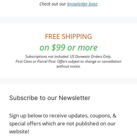
Check out our
knowledge base
FREE SHIPPING
on $99 or more
Subscriptions not included. US Domestic Orders Only.
First Class or Parcel Post. Offers subject to change or cancellation
without notice.
Subscribe to our Newsletter
Sign up below to receive updates, coupons, &
special offers which are not published on our
website!