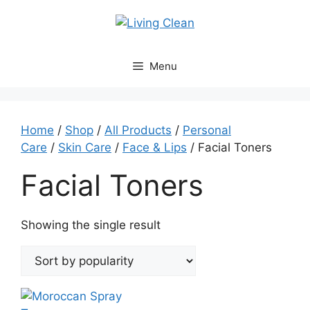
Skip
to
content
Menu
Home
/
Shop
/
All Products
/
Personal
Care
/
Skin Care
/
Face & Lips
/ Facial Toners
Facial Toners
Showing the single result