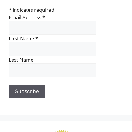
*
indicates required
Email Address
*
First Name
*
Last Name