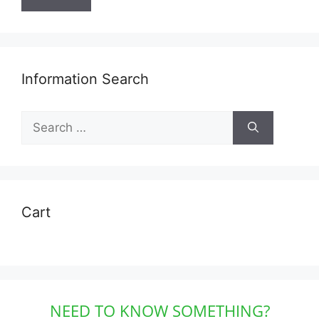
Information Search
Search
for:
Cart
NEED TO KNOW SOMETHING?