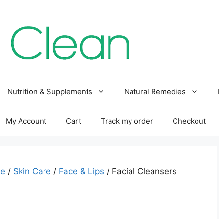
Nutrition & Supplements
Natural Remedies
My Account
Cart
Track my order
Checkout
re
/
Skin Care
/
Face & Lips
/ Facial Cleansers