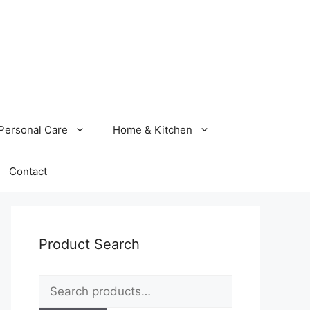
Personal Care
Home & Kitchen
Contact
Product Search
Search
for: