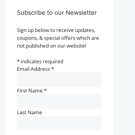
Subscribe to our Newsletter
Sign up below to receive updates,
coupons, & special offers which are
not published on our website!
*
indicates required
Email Address
*
First Name
*
Last Name