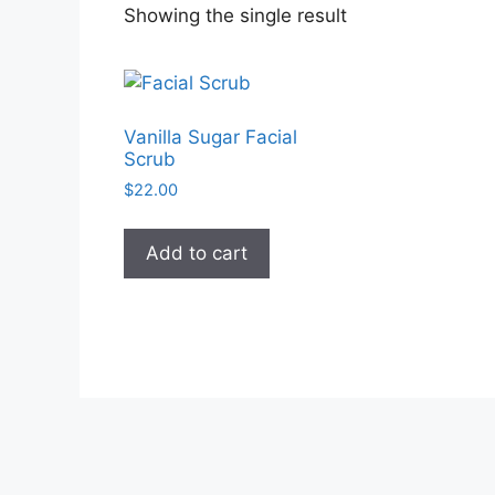
Showing the single result
Vanilla Sugar Facial
Scrub
$
22.00
Add to cart