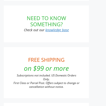
NEED TO KNOW
SOMETHING?
Check out our
knowledge base
FREE SHIPPING
on $99 or more
Subscriptions not included. US Domestic Orders
Only.
First Class or Parcel Post. Offers subject to change or
cancellation without notice.