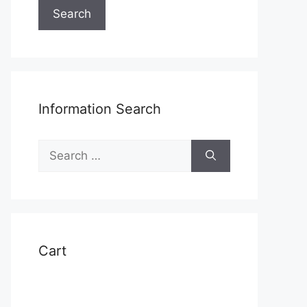
Search
Information Search
Search
for:
Cart