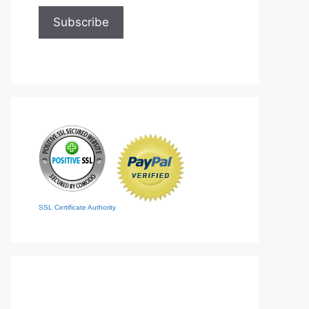
SSL Certificate Authority