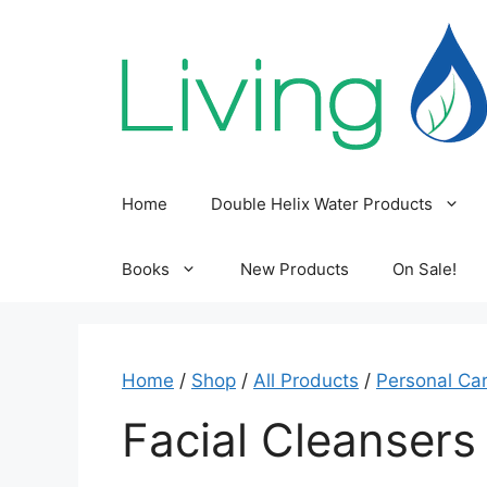
Skip
to
content
Home
Double Helix Water Products
Books
New Products
On Sale!
Home
/
Shop
/
All Products
/
Personal Ca
Facial Cleansers