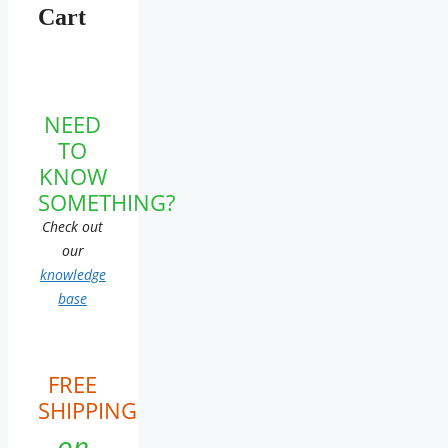
Cart
NEED
TO
KNOW
SOMETHING?
Check out
our
knowledge
base
FREE
SHIPPING
on