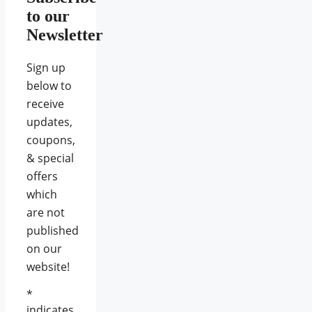
to our
Newsletter
Sign up
below to
receive
updates,
coupons,
& special
offers
which
are not
published
on our
website!
*
indicates