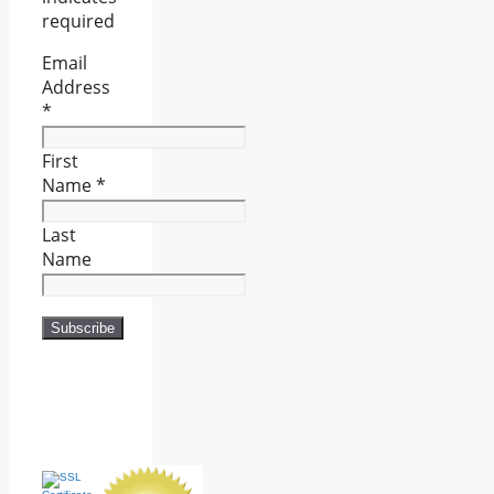
required
Email
Address
*
First
Name
*
Last
Name