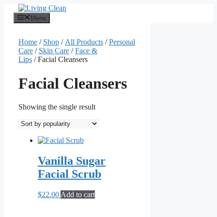
Skip
to
Menu
content
Home
/
Shop
/
All Products
/
Personal
Care
/
Skin Care
/
Face &
Lips
/ Facial Cleansers
Facial Cleansers
Showing the single result
Vanilla Sugar
Facial Scrub
$
22.00
Add to cart