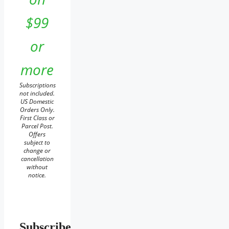
$99
or
more
Subscriptions
not included.
US Domestic
Orders Only.
First Class or
Parcel Post.
Offers
subject to
change or
cancellation
without
notice.
Subscribe