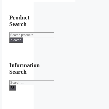
Product
Search
Search
for:
Search
Information
Search
Search
for: