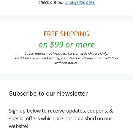
Check out our
knowledge base
FREE SHIPPING
on $99 or more
Subscriptions not included. US Domestic Orders Only.
First Class or Parcel Post. Offers subject to change or cancellation
without notice.
Subscribe to our Newsletter
Sign up below to receive updates, coupons, &
special offers which are not published on our
website!