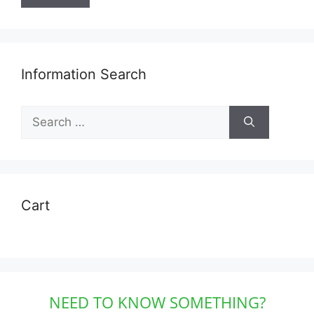
Information Search
Search
for:
Cart
NEED TO KNOW SOMETHING?