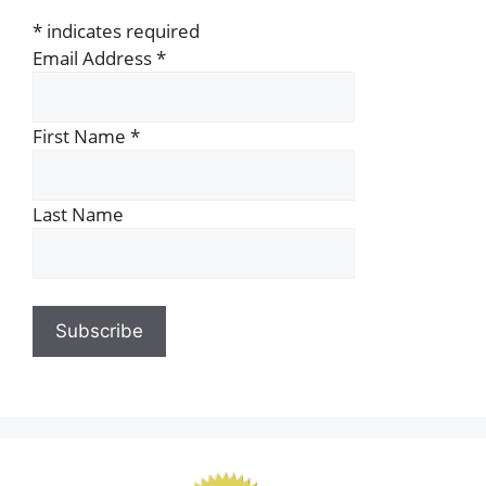
*
indicates required
Email Address
*
First Name
*
Last Name