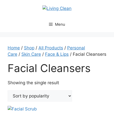
Skip
to
content
Menu
Home
/
Shop
/
All Products
/
Personal
Care
/
Skin Care
/
Face & Lips
/ Facial Cleansers
Facial Cleansers
Showing the single result