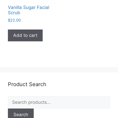
Vanilla Sugar Facial
Scrub
$
22.00
Add to cart
Product Search
Search
for:
Search