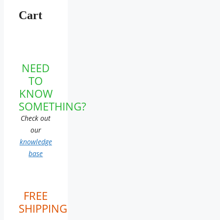
Cart
NEED
TO
KNOW
SOMETHING?
Check out
our
knowledge
base
FREE
SHIPPING