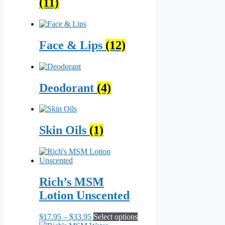
(11)
Face & Lips
(12)
Deodorant
(4)
Skin Oils
(1)
Rich’s MSM
Lotion Unscented
Price
This
$
17.95
–
$
33.95
Select options