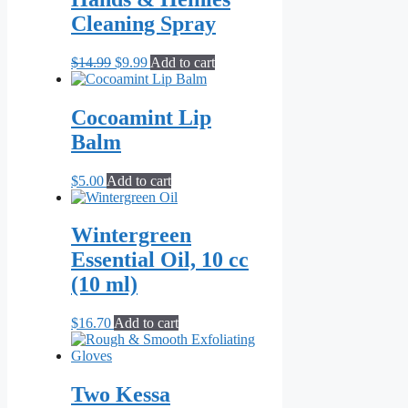
Cleaning Spray
Original
Current
$
14.99
$
9.99
Add to cart
price
price
was:
is:
$14.99.
$9.99.
Cocoamint Lip
Balm
$
5.00
Add to cart
Wintergreen
Essential Oil, 10 cc
(10 ml)
$
16.70
Add to cart
Two Kessa