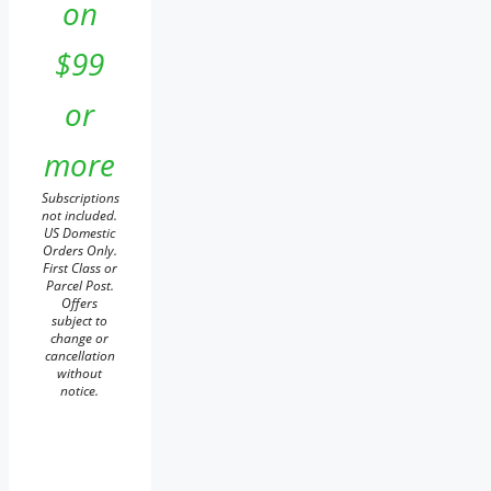
on
$99
or
more
Subscriptions
not included.
US Domestic
Orders Only.
First Class or
Parcel Post.
Offers
subject to
change or
cancellation
without
notice.