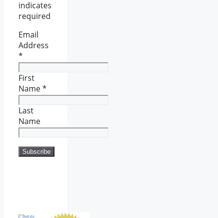
indicates
required
Email
Address
*
First
Name
*
Last
Name