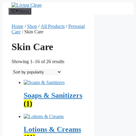
Skip
to
Menu
content
Home
/
Shop
/
All Products
/
Personal
Care
/ Skin Care
Skin Care
Sorted
Showing 1–16 of 26 results
by
popularity
Soaps & Sanitizers
(1)
Lotions & Creams