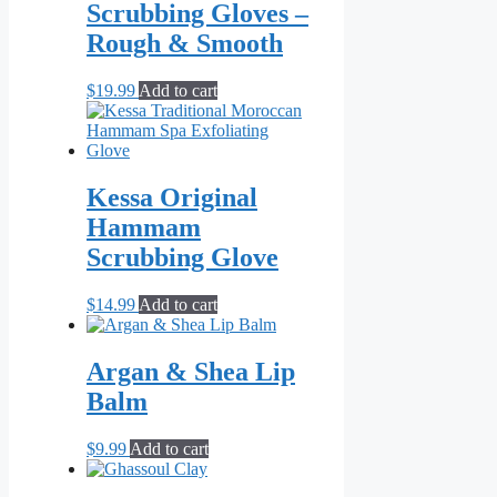
Scrubbing Gloves –
Rough & Smooth
$
19.99
Add to cart
Kessa Original
Hammam
Scrubbing Glove
$
14.99
Add to cart
Argan & Shea Lip
Balm
$
9.99
Add to cart