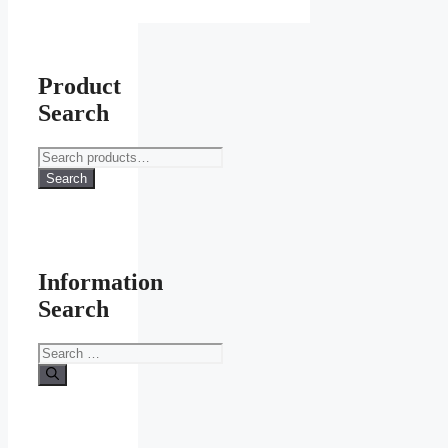
page
Product
Search
Search
for:
Search
Information
Search
Search
for: