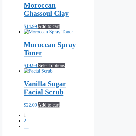
Moroccan
Ghassoul Clay
$
14.99
Add to cart
Moroccan Spray
Toner
This
$
19.99
Select options
product
has
multiple
Vanilla Sugar
variants.
Facial Scrub
The
options
may
$
22.00
Add to cart
be
chosen
1
on
2
the
→
product