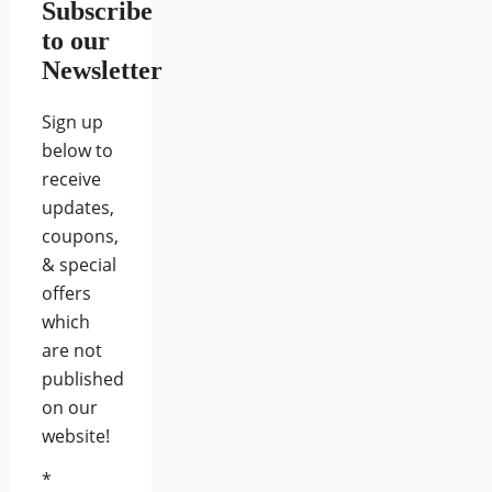
Subscribe
to our
Newsletter
Sign up
below to
receive
updates,
coupons,
& special
offers
which
are not
published
on our
website!
*