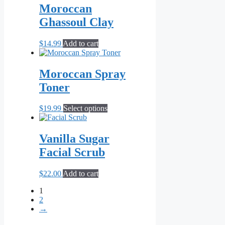
Moroccan
Ghassoul Clay
$
14.99
Add to cart
Moroccan Spray
Toner
This
$
19.99
Select options
product
has
multiple
Vanilla Sugar
variants.
Facial Scrub
The
options
may
$
22.00
Add to cart
be
chosen
1
on
2
the
→
product