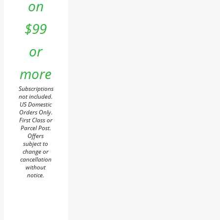
on
$99
or
more
Subscriptions
not included.
US Domestic
Orders Only.
First Class or
Parcel Post.
Offers
subject to
change or
cancellation
without
notice.