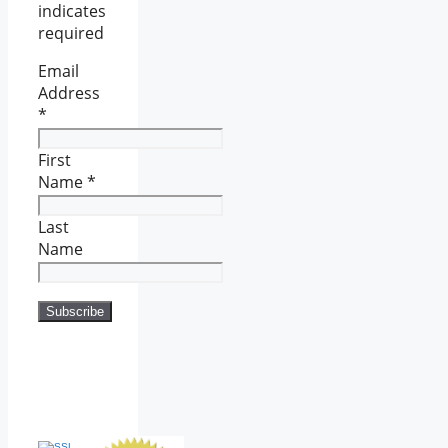
indicates
required
Email
Address
*
First
Name
*
Last
Name