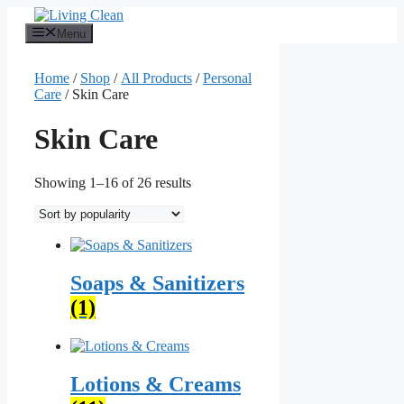
Skip
to
Menu
content
Home
/
Shop
/
All Products
/
Personal
Care
/ Skin Care
Skin Care
Sorted
Showing 1–16 of 26 results
by
popularity
Soaps & Sanitizers
(1)
Lotions & Creams