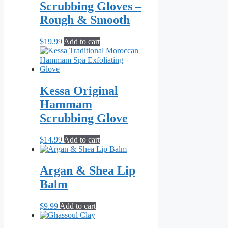
Scrubbing Gloves –
Rough & Smooth
$
19.99
Add to cart
Kessa Original
Hammam
Scrubbing Glove
$
14.99
Add to cart
Argan & Shea Lip
Balm
$
9.99
Add to cart