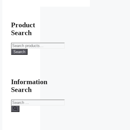
page
Product
Search
Search
for:
Search
Information
Search
Search
for: