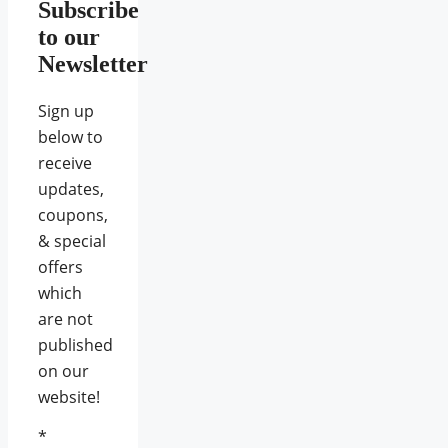
Subscribe
to our
Newsletter
Sign up
below to
receive
updates,
coupons,
& special
offers
which
are not
published
on our
website!
*