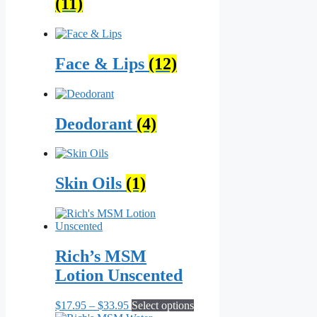
(11)
Face & Lips
(12)
Deodorant
(4)
Skin Oils
(1)
Rich’s MSM
Lotion Unscented
Price
This
$
17.95
–
$
33.95
Select options