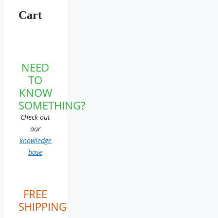
Cart
NEED
TO
KNOW
SOMETHING?
Check out
our
knowledge
base
FREE
SHIPPING