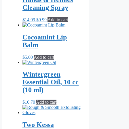
Cleaning Spray
Original
Current
$
14.99
$
9.99
Add to cart
price
price
was:
is:
$14.99.
$9.99.
Cocoamint Lip
Balm
$
5.00
Add to cart
Wintergreen
Essential Oil, 10 cc
(10 ml)
$
16.70
Add to cart
Two Kessa