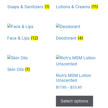
Soaps & Sanitizers
(1)
Lotions & Creams
(11)
Face & Lips
(12)
Deodorant
(4)
Skin Oils
(1)
Rich’s MSM Lotion
Unscented
Price
$
17.95
–
$
33.95
range:
This
$17.95
product
Select options
through
has
$33.95