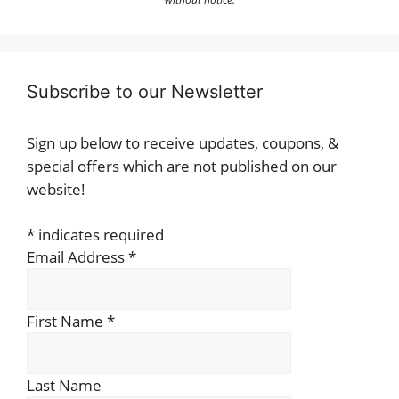
Subscribe to our Newsletter
Sign up below to receive updates, coupons, &
special offers which are not published on our
website!
*
indicates required
Email Address
*
First Name
*
Last Name