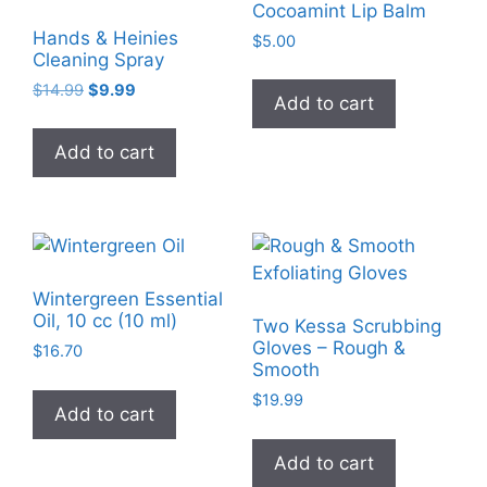
Cocoamint Lip Balm
Hands & Heinies
$
5.00
Cleaning Spray
Original
Current
$
14.99
$
9.99
Add to cart
price
price
was:
is:
Add to cart
$14.99.
$9.99.
Wintergreen Essential
Oil, 10 cc (10 ml)
Two Kessa Scrubbing
Gloves – Rough &
$
16.70
Smooth
$
19.99
Add to cart
Add to cart