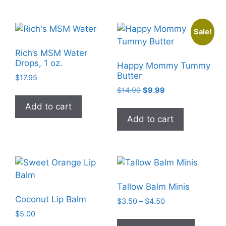
multiple
variants
Sale!
The
options
Rich’s MSM Water
may
Drops, 1 oz.
Happy Mommy Tummy
be
Butter
$
17.95
chosen
Original
Current
$
14.99
$
9.99
on
price
price
Add to cart
the
was:
is:
Add to cart
$14.99.
$9.99.
product
page
Tallow Balm Minis
Coconut Lip Balm
Price
$
3.50
–
$
4.50
range:
$
5.00
This
$3.50