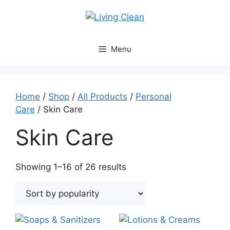
Skip
to
content
Menu
Home
/
Shop
/
All Products
/
Personal
Care
/ Skin Care
Skin Care
Sorted
Showing 1–16 of 26 results
by
popularity