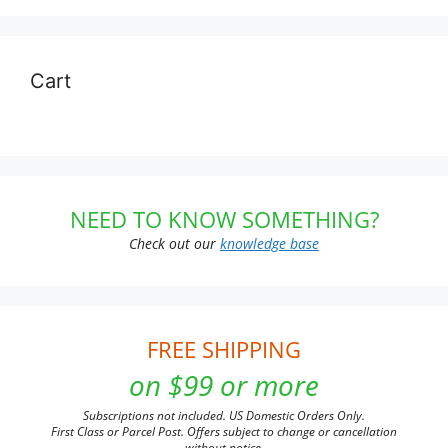
Cart
NEED TO KNOW SOMETHING?
Check out our
knowledge base
FREE SHIPPING
on $99 or more
Subscriptions not included. US Domestic Orders Only.
First Class or Parcel Post. Offers subject to change or cancellation
without notice.