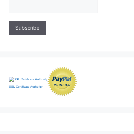
SSL Certificate Authority