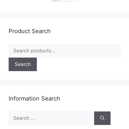
Product Search
Search
for:
Search
Information Search
Search
for: