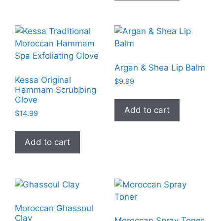
Argan & Shea Lip Balm
Kessa Original
$
9.99
Hammam Scrubbing
Glove
Add to cart
$
14.99
Add to cart
Moroccan Ghassoul
Clay
Moroccan Spray Toner