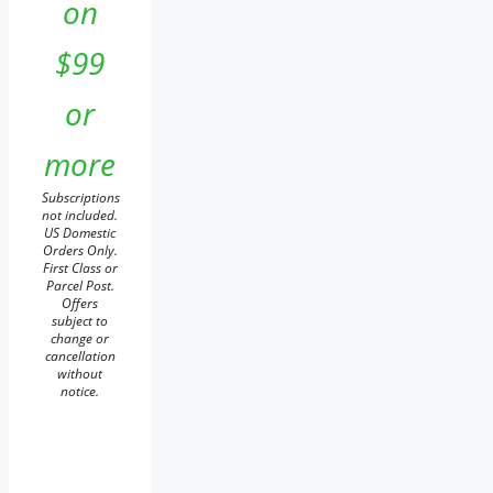
on
$99
or
more
Subscriptions
not included.
US Domestic
Orders Only.
First Class or
Parcel Post.
Offers
subject to
change or
cancellation
without
notice.