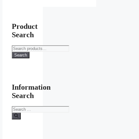
the
product
page
Product
Search
Search
for:
Search
Information
Search
Search
for: