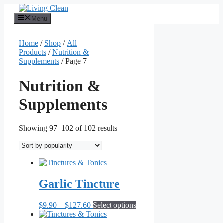
Skip
to
Menu
content
Home
/
Shop
/
All
Products
/
Nutrition &
Supplements
/ Page 7
Nutrition &
Supplements
Sorted
Showing 97–102 of 102 results
by
popularity
Garlic Tincture
Price
This
$
9.90
–
$
127.60
Select options
range:
product
$9.90
has