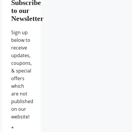
Subscribe
to our
Newsletter
Sign up
below to
receive
updates,
coupons,
& special
offers
which
are not
published
on our
website!
*