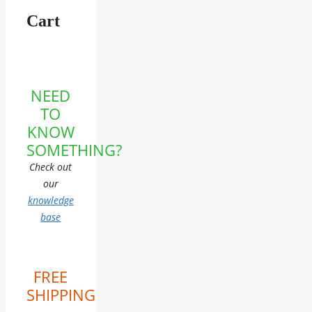
Cart
NEED
TO
KNOW
SOMETHING?
Check out
our
knowledge
base
FREE
SHIPPING