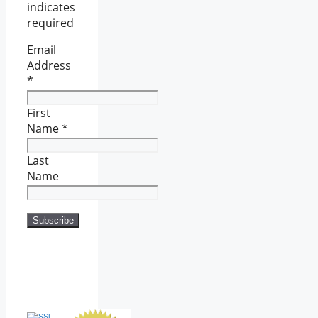
indicates
required
Email
Address
*
First
Name
*
Last
Name