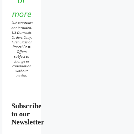
or
more
Subscriptions
not included.
US Domestic
Orders Only.
First Class or
Parcel Post.
Offers
subject to
change or
cancellation
without
notice.
Subscribe
to our
Newsletter