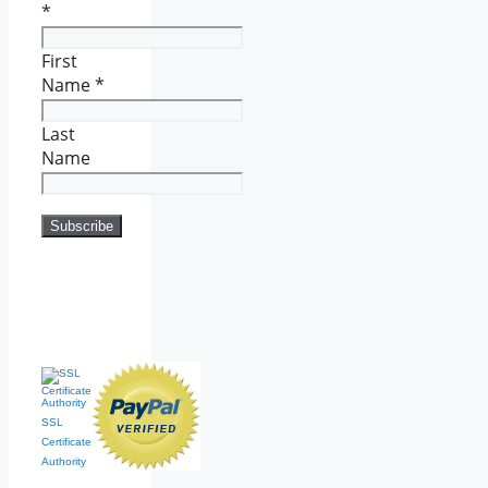
*
First
Name
*
Last
Name
SSL
Certificate
Authority