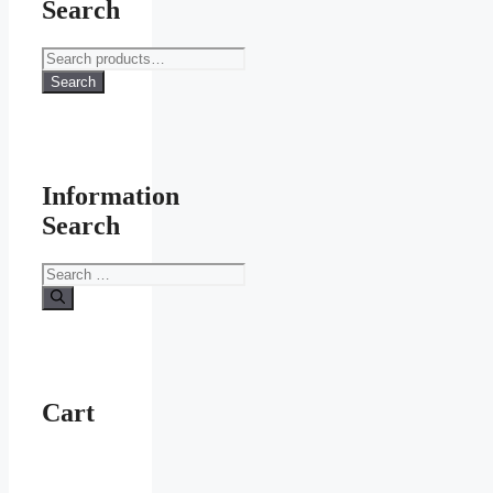
Search
Search
for:
Search
Information
Search
Search
for:
Cart