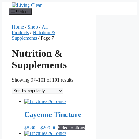
Skip
to
Menu
content
Home
/
Shop
/
All
Products
/
Nutrition &
Supplements
/ Page 7
Nutrition &
Supplements
Sorted
Showing 97–101 of 101 results
by
popularity
Cayenne Tincture
Price
This
$
8.80
–
$
209.00
Select options
range:
product
$8.80
has