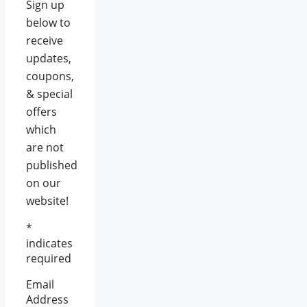
Sign up
below to
receive
updates,
coupons,
& special
offers
which
are not
published
on our
website!
*
indicates
required
Email
Address