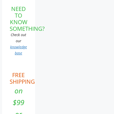
NEED
TO
KNOW
SOMETHING?
Check out
our
knowledge
base
FREE
SHIPPING
on
$99