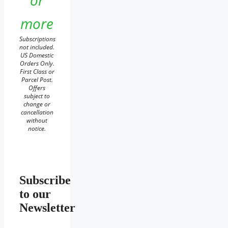
or
more
Subscriptions
not included.
US Domestic
Orders Only.
First Class or
Parcel Post.
Offers
subject to
change or
cancellation
without
notice.
Subscribe
to our
Newsletter