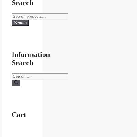
Search
Search
for:
Search
Information
Search
Search
for:
Cart