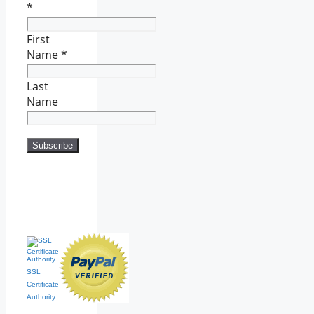
*
First
Name
*
Last
Name
SSL
Certificate
Authority