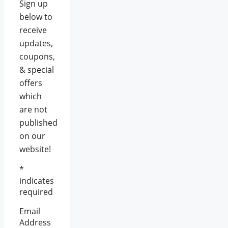
Sign up
below to
receive
updates,
coupons,
& special
offers
which
are not
published
on our
website!
*
indicates
required
Email
Address