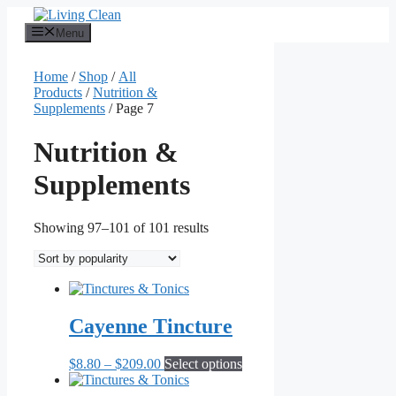
Skip
to
Menu
content
Home
/
Shop
/
All
Products
/
Nutrition &
Supplements
/ Page 7
Nutrition &
Supplements
Sorted
Showing 97–101 of 101 results
by
popularity
Cayenne Tincture
Price
This
$
8.80
–
$
209.00
Select options
range:
product
$8.80
has