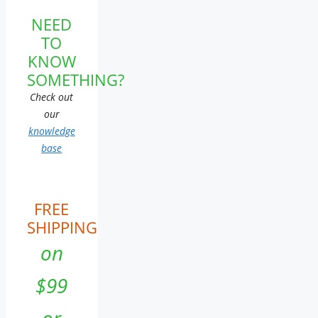
NEED
TO
KNOW
SOMETHING?
Check out
our
knowledge
base
FREE
SHIPPING
on
$99