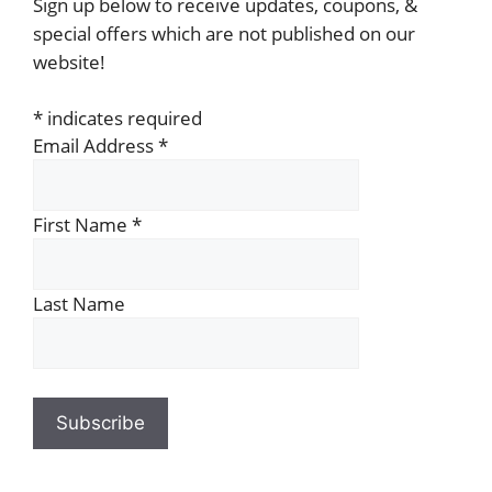
Sign up below to receive updates, coupons, &
special offers which are not published on our
website!
*
indicates required
Email Address
*
First Name
*
Last Name