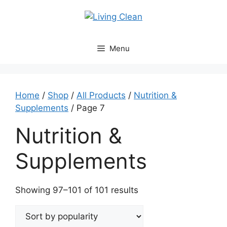
Skip
to
content
Menu
Home
/
Shop
/
All Products
/
Nutrition &
Supplements
/ Page 7
Nutrition &
Supplements
Sorted
Showing 97–101 of 101 results
by
popularity