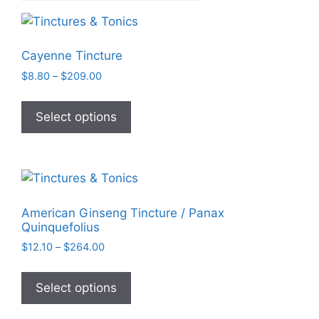
Cayenne Tincture
Price
$
8.80
–
$
209.00
range:
This
$8.80
product
Select options
through
has
$209.00
multiple
variants.
The
options
American Ginseng Tincture / Panax
may
Quinquefolius
be
Price
$
12.10
–
$
264.00
chosen
range:
This
on
$12.10
product
Select options
through
the
has
$264.00
product