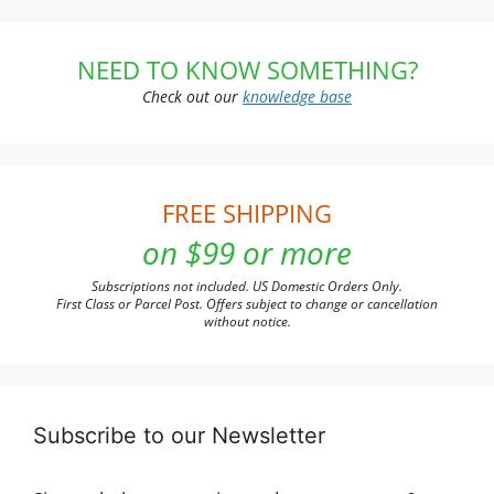
NEED TO KNOW SOMETHING?
Check out our
knowledge base
FREE SHIPPING
on $99 or more
Subscriptions not included. US Domestic Orders Only.
First Class or Parcel Post. Offers subject to change or cancellation
without notice.
Subscribe to our Newsletter