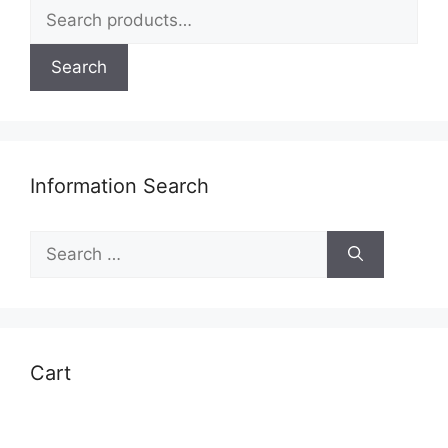
Search
page
for:
Search
Information Search
Search
for:
Cart