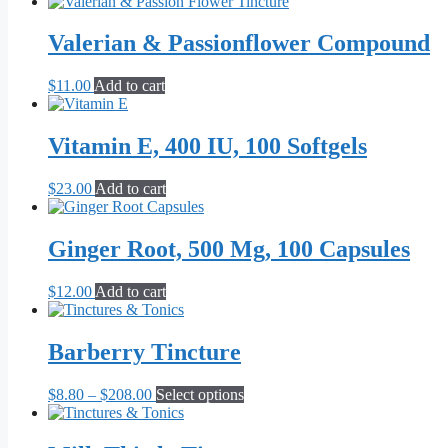
Valerian & Passionflower Compound
$
11.00
Add to cart
Vitamin E, 400 IU, 100 Softgels
$
23.00
Add to cart
Ginger Root, 500 Mg, 100 Capsules
$
12.00
Add to cart
Barberry Tincture
Price
This
$
8.80
–
$
208.00
Select options
range:
product
$8.80
has
through
multiple