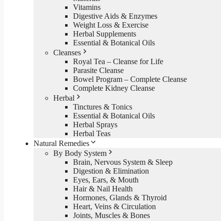
Vitamins
Digestive Aids & Enzymes
Weight Loss & Exercise
Herbal Supplements
Essential & Botanical Oils
Cleanses
Royal Tea – Cleanse for Life
Parasite Cleanse
Bowel Program – Complete Cleanse
Complete Kidney Cleanse
Herbal
Tinctures & Tonics
Essential & Botanical Oils
Herbal Sprays
Herbal Teas
Natural Remedies
By Body System
Brain, Nervous System & Sleep
Digestion & Elimination
Eyes, Ears, & Mouth
Hair & Nail Health
Hormones, Glands & Thyroid
Heart, Veins & Circulation
Joints, Muscles & Bones