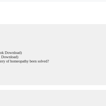
Book Download)
ok Download)
tery of homeopathy been solved?