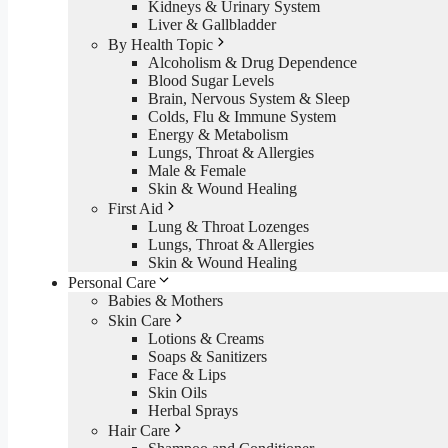
Kidneys & Urinary System
Liver & Gallbladder
By Health Topic
Alcoholism & Drug Dependence
Blood Sugar Levels
Brain, Nervous System & Sleep
Colds, Flu & Immune System
Energy & Metabolism
Lungs, Throat & Allergies
Male & Female
Skin & Wound Healing
First Aid
Lung & Throat Lozenges
Lungs, Throat & Allergies
Skin & Wound Healing
Personal Care
Babies & Mothers
Skin Care
Lotions & Creams
Soaps & Sanitizers
Face & Lips
Skin Oils
Herbal Sprays
Hair Care