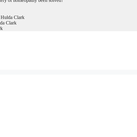
tery of homeopathy been solved?
 Hulda Clark
da Clark
rk