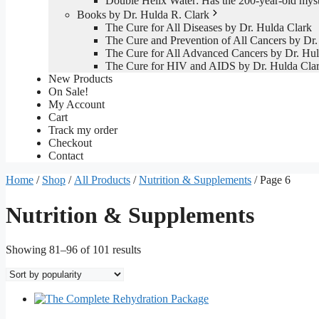
Double Helix Water: Has the 200-year-old mys
Books by Dr. Hulda R. Clark
The Cure for All Diseases by Dr. Hulda Clark
The Cure and Prevention of All Cancers by Dr.
The Cure for All Advanced Cancers by Dr. Hul
The Cure for HIV and AIDS by Dr. Hulda Cla
New Products
On Sale!
My Account
Cart
Track my order
Checkout
Contact
Home
/
Shop
/
All Products
/
Nutrition & Supplements
/ Page 6
Nutrition & Supplements
Sorted
Showing 81–96 of 101 results
by
popularity