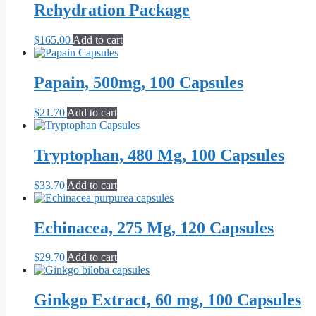
Rehydration Package
$
165.00
Add to cart
Papain, 500mg, 100 Capsules
$
21.70
Add to cart
Tryptophan, 480 Mg, 100 Capsules
$
33.70
Add to cart
Echinacea, 275 Mg, 120 Capsules
$
29.70
Add to cart
Ginkgo Extract, 60 mg, 100 Capsules