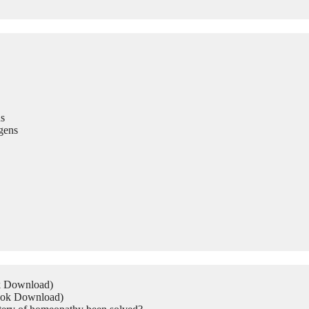
s
gens
ok Download)
Book Download)