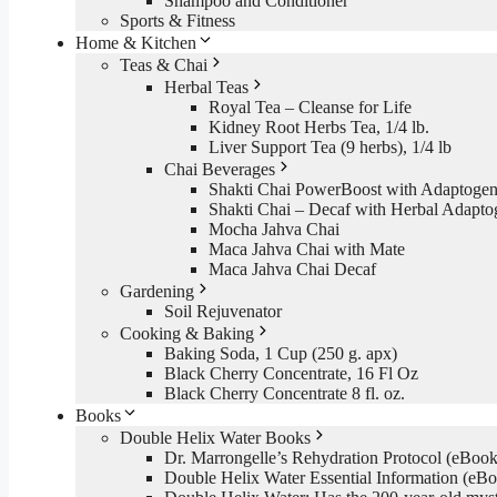
Shampoo and Conditioner
Sports & Fitness
Home & Kitchen
Teas & Chai
Herbal Teas
Royal Tea – Cleanse for Life
Kidney Root Herbs Tea, 1/4 lb.
Liver Support Tea (9 herbs), 1/4 lb
Chai Beverages
Shakti Chai PowerBoost with Adaptogen
Shakti Chai – Decaf with Herbal Adapto
Mocha Jahva Chai
Maca Jahva Chai with Mate
Maca Jahva Chai Decaf
Gardening
Soil Rejuvenator
Cooking & Baking
Baking Soda, 1 Cup (250 g. apx)
Black Cherry Concentrate, 16 Fl Oz
Black Cherry Concentrate 8 fl. oz.
Books
Double Helix Water Books
Dr. Marrongelle’s Rehydration Protocol (eBo
Double Helix Water Essential Information (e