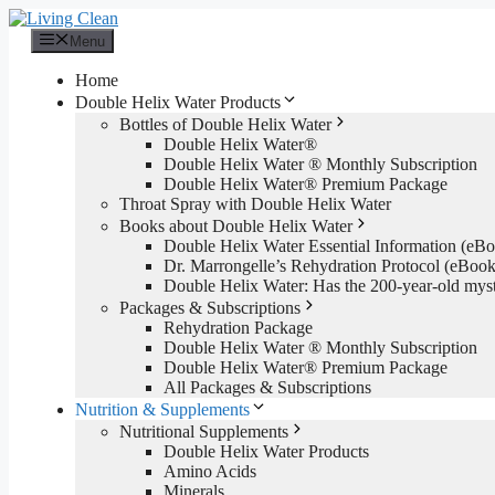
Skip
to
Menu
content
Home
Double Helix Water Products
Bottles of Double Helix Water
Double Helix Water®
Double Helix Water ® Monthly Subscription
Double Helix Water® Premium Package
Throat Spray with Double Helix Water
Books about Double Helix Water
Double Helix Water Essential Information (e
Dr. Marrongelle’s Rehydration Protocol (eBo
Double Helix Water: Has the 200-year-old mys
Packages & Subscriptions
Rehydration Package
Double Helix Water ® Monthly Subscription
Double Helix Water® Premium Package
All Packages & Subscriptions
Nutrition & Supplements
Nutritional Supplements
Double Helix Water Products
Amino Acids
Minerals