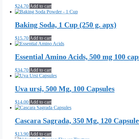
$
24.70
Add to cart
Baking Soda, 1 Cup (250 g. apx)
$
15.70
Add to cart
Essential Amino Acids, 500 mg 100 cap
$
34.70
Add to cart
Uva ursi, 500 Mg, 100 Capsules
$
14.00
Add to cart
Cascara Sagrada, 350 Mg, 120 Capsule
$
13.90
Add to cart