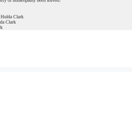
tery of homeopathy been solved?
 Hulda Clark
da Clark
rk