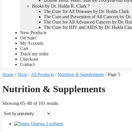
Double Helix Water: Has the 200-year-old mys
Books by Dr. Hulda R. Clark
The Cure for All Diseases by Dr. Hulda Clark
The Cure and Prevention of All Cancers by Dr.
The Cure for All Advanced Cancers by Dr. Hul
The Cure for HIV and AIDS by Dr. Hulda Cla
New Products
On Sale!
My Account
Cart
Track my order
Checkout
Contact
Home
/
Shop
/
All Products
/
Nutrition & Supplements
/ Page 5
Nutrition & Supplements
Sorted
Showing 65–80 of 101 results
by
popularity