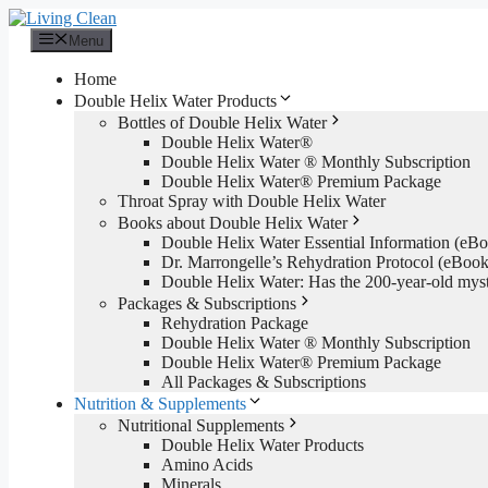
Skip
to
Menu
content
Home
Double Helix Water Products
Bottles of Double Helix Water
Double Helix Water®
Double Helix Water ® Monthly Subscription
Double Helix Water® Premium Package
Throat Spray with Double Helix Water
Books about Double Helix Water
Double Helix Water Essential Information (e
Dr. Marrongelle’s Rehydration Protocol (eBo
Double Helix Water: Has the 200-year-old mys
Packages & Subscriptions
Rehydration Package
Double Helix Water ® Monthly Subscription
Double Helix Water® Premium Package
All Packages & Subscriptions
Nutrition & Supplements
Nutritional Supplements
Double Helix Water Products
Amino Acids
Minerals