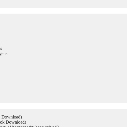
s
gens
ok Download)
Book Download)