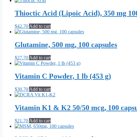
Thioctic Acid (Lipoic Acid), 350 mg 10
$
42.70
Add to cart
Glutamine, 500 mg, 100 capsules
$
27.70
Add to cart
Vitamin C Powder, 1 lb (453 g)
$
30.70
Add to cart
Vitamin K1 & K2 50/50 mcg, 100 capsu
$
21.70
Add to cart