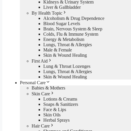
Kidneys & Urinary System
Liver & Gallbladder
By Health Topic
Alcoholism & Drug Dependence
Blood Sugar Levels
Brain, Nervous System & Sleep
Colds, Flu & Immune System
Energy & Metabolism
Lungs, Throat & Allergies
Male & Female
Skin & Wound Healing
First Aid
Lung & Throat Lozenges
Lungs, Throat & Allergies
Skin & Wound Healing
Personal Care
Babies & Mothers
Skin Care
Lotions & Creams
Soaps & Sanitizers
Face & Lips
Skin Oils
Herbal Sprays
Hair Care