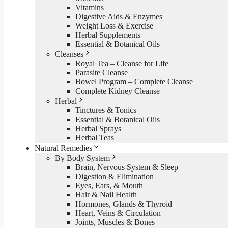
Vitamins
Digestive Aids & Enzymes
Weight Loss & Exercise
Herbal Supplements
Essential & Botanical Oils
Cleanses
Royal Tea – Cleanse for Life
Parasite Cleanse
Bowel Program – Complete Cleanse
Complete Kidney Cleanse
Herbal
Tinctures & Tonics
Essential & Botanical Oils
Herbal Sprays
Herbal Teas
Natural Remedies
By Body System
Brain, Nervous System & Sleep
Digestion & Elimination
Eyes, Ears, & Mouth
Hair & Nail Health
Hormones, Glands & Thyroid
Heart, Veins & Circulation
Joints, Muscles & Bones