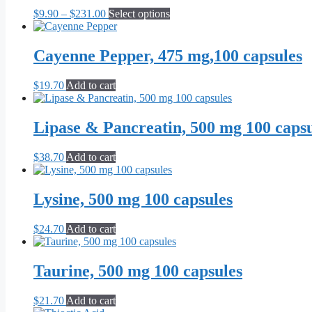
The
the
Price
This
$
9.90
–
$
231.00
Select options
options
product
range:
product
may
page
$9.90
has
be
through
multiple
Cayenne Pepper, 475 mg,100 capsules
chosen
$231.00
variants.
on
The
the
$
19.70
Add to cart
options
product
may
page
be
Lipase & Pancreatin, 500 mg 100 capsu
chosen
on
the
$
38.70
Add to cart
product
page
Lysine, 500 mg 100 capsules
$
24.70
Add to cart
Taurine, 500 mg 100 capsules
$
21.70
Add to cart