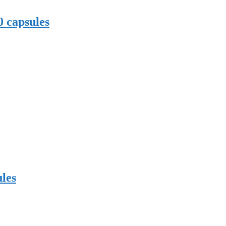
0 capsules
les