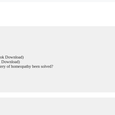
Book Download)
ok Download)
tery of homeopathy been solved?