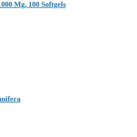
1000 Mg, 100 Softgels
nifera