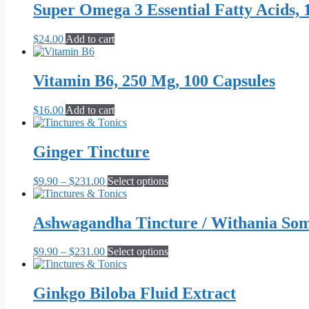
Super Omega 3 Essential Fatty Acids, 
$
24.00
Add to cart
Vitamin B6, 250 Mg, 100 Capsules
$
16.00
Add to cart
Ginger Tincture
Price
This
$
9.90
–
$
231.00
Select options
range:
product
$9.90
has
through
multiple
Ashwagandha Tincture / Withania Som
$231.00
variants.
The
Price
This
$
9.90
–
$
231.00
Select options
options
range:
product
may
$9.90
has
be
through
multiple
Ginkgo Biloba Fluid Extract
chosen
$231.00
variants.
on