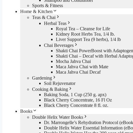
Shampoo and Conditioner
Sports & Fitness
Home & Kitchen
Teas & Chai
Herbal Teas
Royal Tea – Cleanse for Life
Kidney Root Herbs Tea, 1/4 lb.
Liver Support Tea (9 herbs), 1/4 lb
Chai Beverages
Shakti Chai PowerBoost with Adaptogen
Shakti Chai – Decaf with Herbal Adapto
Mocha Jahva Chai
Maca Jahva Chai with Mate
Maca Jahva Chai Decaf
Gardening
Soil Rejuvenator
Cooking & Baking
Baking Soda, 1 Cup (250 g. apx)
Black Cherry Concentrate, 16 Fl Oz
Black Cherry Concentrate 8 fl. oz.
Books
Double Helix Water Books
Dr. Marrongelle’s Rehydration Protocol (eBo
Double Helix Water Essential Information (e