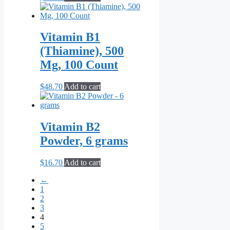
Vitamin B1
(Thiamine), 500
Mg, 100 Count
$
48.70
Add to cart
Vitamin B2
Powder, 6 grams
$
16.70
Add to cart
←
1
2
3
4
5