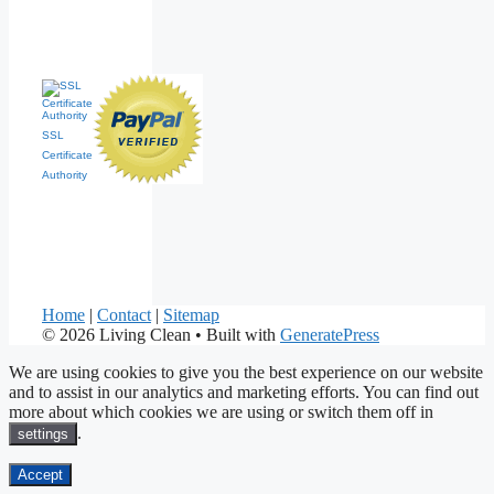
SSL
Certificate
Authority
Home
|
Contact
|
Sitemap
© 2026 Living Clean
• Built with
GeneratePress
We are using cookies to give you the best experience on our website
and to assist in our analytics and marketing efforts. You can find out
more about which cookies we are using or switch them off in
.
settings
Accept