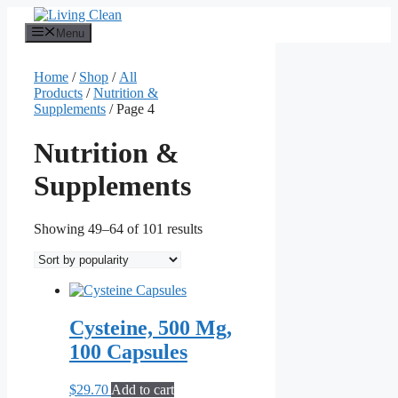
Skip
to
Menu
content
Home
/
Shop
/
All
Products
/
Nutrition &
Supplements
/ Page 4
Nutrition &
Supplements
Sorted
Showing 49–64 of 101 results
by
popularity
Cysteine, 500 Mg,
100 Capsules
$
29.70
Add to cart