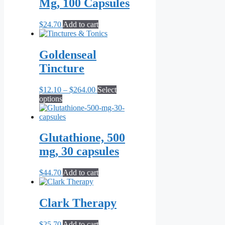
Mg, 100 Capsules
$
24.70
Add to cart
Goldenseal
Tincture
Price
$
12.10
–
$
264.00
Select
This
range:
options
product
$12.10
has
through
multiple
$264.00
variants.
Glutathione, 500
The
mg, 30 capsules
options
may
be
$
44.70
Add to cart
chosen
on
the
Clark Therapy
product
page
$
25.70
Add to cart