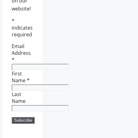
on our
website!
*
indicates
required
Email
Address
*
First
Name
*
Last
Name