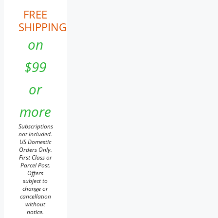
FREE
SHIPPING
on
$99
or
more
Subscriptions
not included.
US Domestic
Orders Only.
First Class or
Parcel Post.
Offers
subject to
change or
cancellation
without
notice.