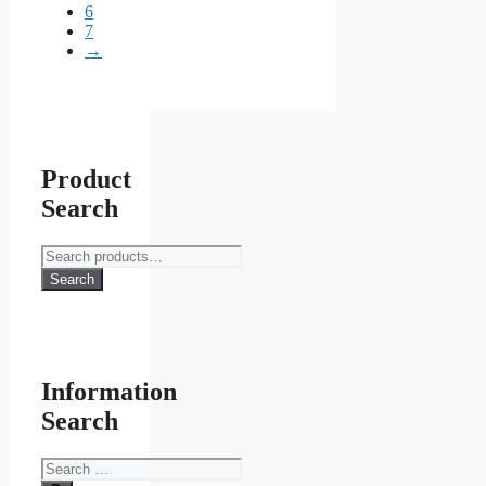
6
7
→
Product
Search
Search
for:
Search
Information
Search
Search
for: