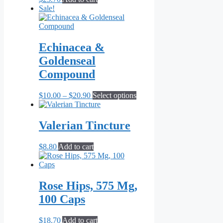
Sale!
Echinacea &
Goldenseal
Compound
Price
This
$
10.00
–
$
20.90
Select options
range:
product
$10.00
has
through
multiple
Valerian Tincture
$20.90
variants.
The
$
8.80
Add to cart
options
may
be
chosen
Rose Hips, 575 Mg,
on
the
100 Caps
product
page
$
18.70
Add to cart