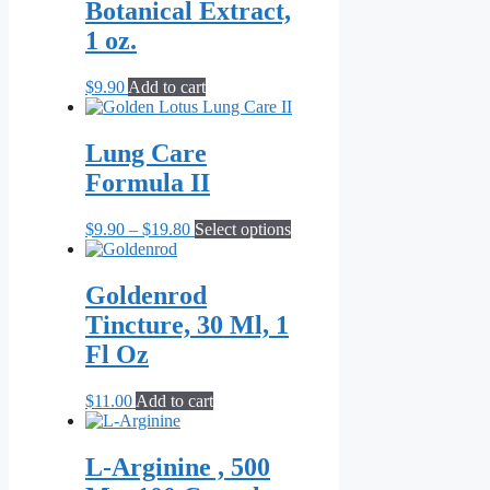
Botanical Extract,
1 oz.
$
9.90
Add to cart
Lung Care
Formula II
Price
This
$
9.90
–
$
19.80
Select options
range:
product
$9.90
has
through
multiple
Goldenrod
$19.80
variants.
Tincture, 30 Ml, 1
The
options
Fl Oz
may
be
$
11.00
Add to cart
chosen
on
the
L-Arginine , 500
product
page