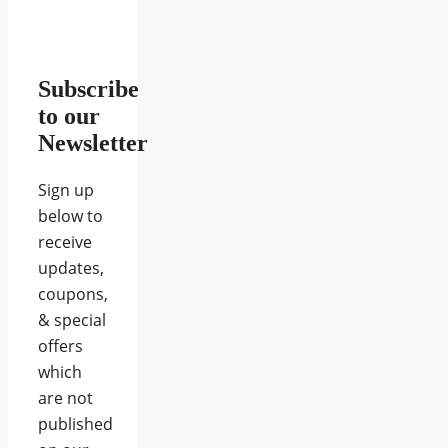
Subscribe
to our
Newsletter
Sign up
below to
receive
updates,
coupons,
& special
offers
which
are not
published