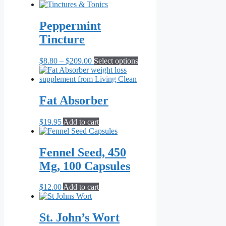
Peppermint
Tincture
Price
This
$
8.80
–
$
209.00
Select options
range:
product
$8.80
has
through
multiple
$209.00
variants.
Fat Absorber
The
options
$
19.95
Add to cart
may
be
chosen
Fennel Seed, 450
on
the
Mg, 100 Capsules
product
page
$
12.00
Add to cart
St. John’s Wort