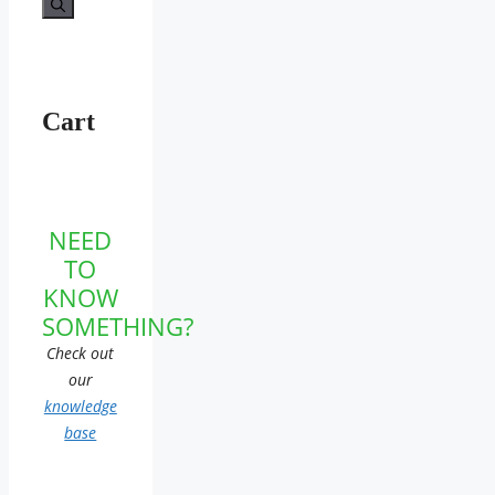
Cart
NEED
TO
KNOW
SOMETHING?
Check out
our
knowledge
base