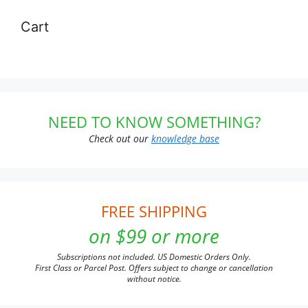
Cart
NEED TO KNOW SOMETHING?
Check out our
knowledge base
FREE SHIPPING
on $99 or more
Subscriptions not included. US Domestic Orders Only.
First Class or Parcel Post. Offers subject to change or cancellation
without notice.