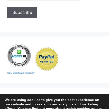
SSL Certificate Authority
We are using cookies to give you the best experience on
our website and to assist in our analytics and marketing
efforts. You can find out more about which cookies we are