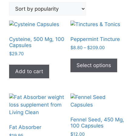
by
popularity
Cysteine, 500 Mg, 100
Peppermint Tincture
Capsules
Price
$
8.80
–
$
209.00
$
29.70
range:
This
$8.80
product
Select options
through
Add to cart
has
$209.00
multiple
variants
The
options
may
be
Fennel Seed, 450 Mg,
chosen
100 Capsules
Fat Absorber
on
$
12.00
$
19.95