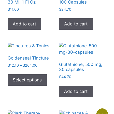
may
30 Ml, 1 Fl Oz
100 Capsules
be
$
11.00
$
24.70
chosen
on
Add to cart
Add to cart
the
product
page
Goldenseal Tincture
Glutathione, 500 mg,
Price
$
12.10
–
$
264.00
30 capsules
range:
This
$12.10
$
44.70
product
Select options
through
has
$264.00
Add to cart
multiple
variants.
The
options