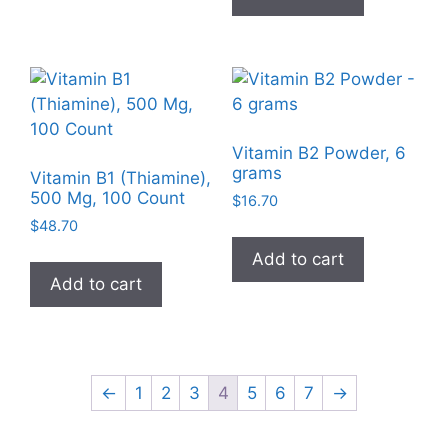
product
page
Vitamin B2 Powder, 6
grams
Vitamin B1 (Thiamine),
500 Mg, 100 Count
$
16.70
$
48.70
Add to cart
Add to cart
←
1
2
3
4
5
6
7
→