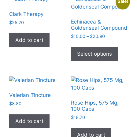
Sale!
may
be
Clark Therapy
chosen
Echinacea &
$
25.70
on
Goldenseal Compound
the
Price
$
10.00
–
$
20.90
Add to cart
product
range:
This
$10.00
page
product
Select options
through
has
$20.90
multiple
variants
The
options
Valerian Tincture
may
Rose Hips, 575 Mg,
$
8.80
be
100 Caps
chosen
$
18.70
Add to cart
on
the
Add to cart