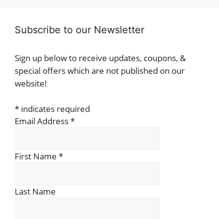
Subscribe to our Newsletter
Sign up below to receive updates, coupons, &
special offers which are not published on our
website!
*
indicates required
Email Address
*
First Name
*
Last Name