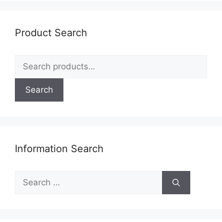
Product Search
Search
for:
Search
Information Search
Search
for: