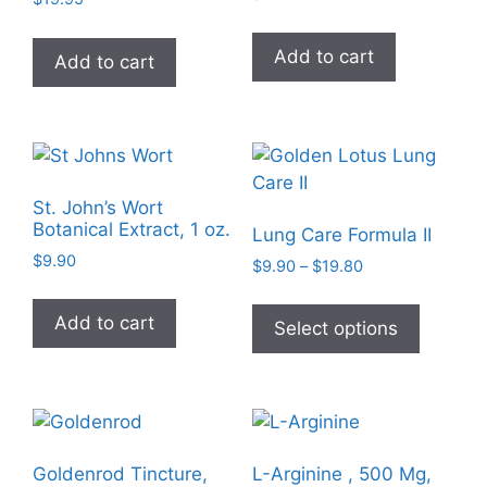
the
product
Add to cart
Add to cart
page
St. John’s Wort
Botanical Extract, 1 oz.
Lung Care Formula II
$
9.90
Price
$
9.90
–
$
19.80
range:
This
$9.90
Add to cart
product
Select options
through
has
$19.80
multiple
variants
The
options
Goldenrod Tincture,
L-Arginine , 500 Mg,