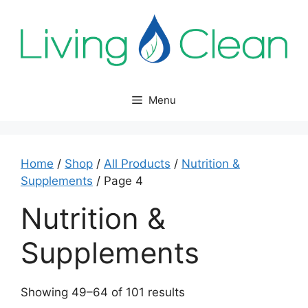
Skip
to
content
Menu
Home
/
Shop
/
All Products
/
Nutrition &
Supplements
/ Page 4
Nutrition &
Supplements
Sorted
Showing 49–64 of 101 results