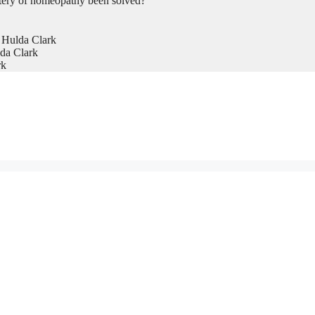
tery of homeopathy been solved?
 Hulda Clark
da Clark
rk