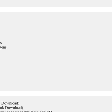
s
gens
ok Download)
Book Download)