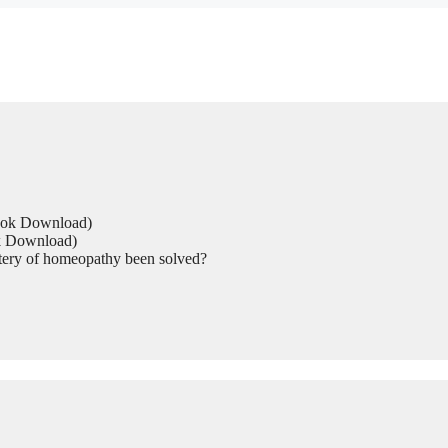
Book Download)
ok Download)
tery of homeopathy been solved?