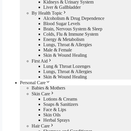
Kidneys & Urinary System
Liver & Gallbladder
By Health Topic
Alcoholism & Drug Dependence
Blood Sugar Levels
Brain, Nervous System & Sleep
Colds, Flu & Immune System
Energy & Metabolism
Lungs, Throat & Allergies
Male & Female
Skin & Wound Healing
First Aid
Lung & Throat Lozenges
Lungs, Throat & Allergies
Skin & Wound Healing
Personal Care
Babies & Mothers
Skin Care
Lotions & Creams
Soaps & Sanitizers
Face & Lips
Skin Oils
Herbal Sprays
Hair Care