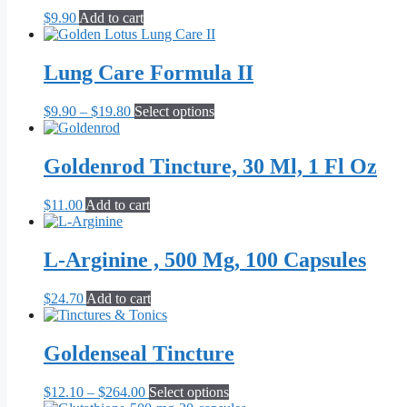
$
9.90
Add to cart
Lung Care Formula II
Price
This
$
9.90
–
$
19.80
Select options
range:
product
$9.90
has
through
multiple
Goldenrod Tincture, 30 Ml, 1 Fl Oz
$19.80
variants.
The
$
11.00
Add to cart
options
may
be
L-Arginine , 500 Mg, 100 Capsules
chosen
on
the
$
24.70
Add to cart
product
page
Goldenseal Tincture
Price
This
$
12.10
–
$
264.00
Select options