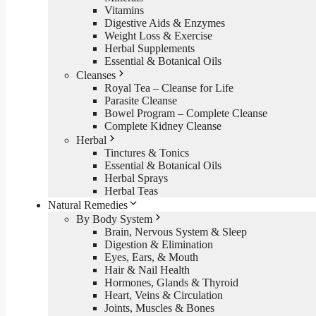
Vitamins
Digestive Aids & Enzymes
Weight Loss & Exercise
Herbal Supplements
Essential & Botanical Oils
Cleanses
Royal Tea – Cleanse for Life
Parasite Cleanse
Bowel Program – Complete Cleanse
Complete Kidney Cleanse
Herbal
Tinctures & Tonics
Essential & Botanical Oils
Herbal Sprays
Herbal Teas
Natural Remedies
By Body System
Brain, Nervous System & Sleep
Digestion & Elimination
Eyes, Ears, & Mouth
Hair & Nail Health
Hormones, Glands & Thyroid
Heart, Veins & Circulation
Joints, Muscles & Bones