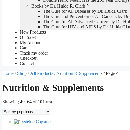
Double Helix Water: Has the 200-year-old mys
Books by Dr. Hulda R. Clark
The Cure for All Diseases by Dr. Hulda Clark
The Cure and Prevention of All Cancers by Dr.
The Cure for All Advanced Cancers by Dr. Hul
The Cure for HIV and AIDS by Dr. Hulda Cla
New Products
On Sale!
My Account
Cart
Track my order
Checkout
Contact
Home
/
Shop
/
All Products
/
Nutrition & Supplements
/ Page 4
Nutrition & Supplements
Sorted
Showing 49–64 of 101 results
by
popularity