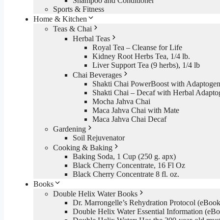
Shampoo and Conditioner
Sports & Fitness
Home & Kitchen
Teas & Chai
Herbal Teas
Royal Tea – Cleanse for Life
Kidney Root Herbs Tea, 1/4 lb.
Liver Support Tea (9 herbs), 1/4 lb
Chai Beverages
Shakti Chai PowerBoost with Adaptogen
Shakti Chai – Decaf with Herbal Adapto
Mocha Jahva Chai
Maca Jahva Chai with Mate
Maca Jahva Chai Decaf
Gardening
Soil Rejuvenator
Cooking & Baking
Baking Soda, 1 Cup (250 g. apx)
Black Cherry Concentrate, 16 Fl Oz
Black Cherry Concentrate 8 fl. oz.
Books
Double Helix Water Books
Dr. Marrongelle’s Rehydration Protocol (eBo
Double Helix Water Essential Information (e