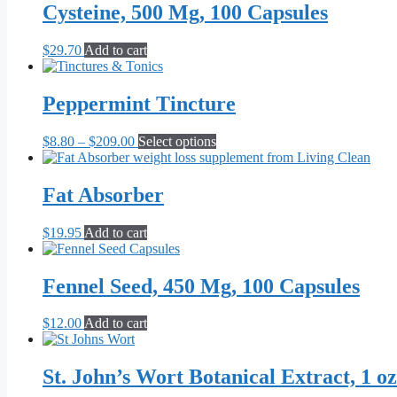
Cysteine, 500 Mg, 100 Capsules
$
29.70
Add to cart
Peppermint Tincture
Price
This
$
8.80
–
$
209.00
Select options
range:
product
$8.80
has
through
multiple
Fat Absorber
$209.00
variants.
The
$
19.95
Add to cart
options
may
be
Fennel Seed, 450 Mg, 100 Capsules
chosen
on
the
$
12.00
Add to cart
product
page
St. John’s Wort Botanical Extract, 1 oz