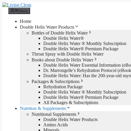
Skip
to
Menu
content
Home
Double Helix Water Products
Bottles of Double Helix Water
Double Helix Water®
Double Helix Water ® Monthly Subscription
Double Helix Water® Premium Package
Throat Spray with Double Helix Water
Books about Double Helix Water
Double Helix Water Essential Information (e
Dr. Marrongelle’s Rehydration Protocol (eBo
Double Helix Water: Has the 200-year-old mys
Packages & Subscriptions
Rehydration Package
Double Helix Water ® Monthly Subscription
Double Helix Water® Premium Package
All Packages & Subscriptions
Nutrition & Supplements
Nutritional Supplements
Double Helix Water Products
Amino Acids
Minerals