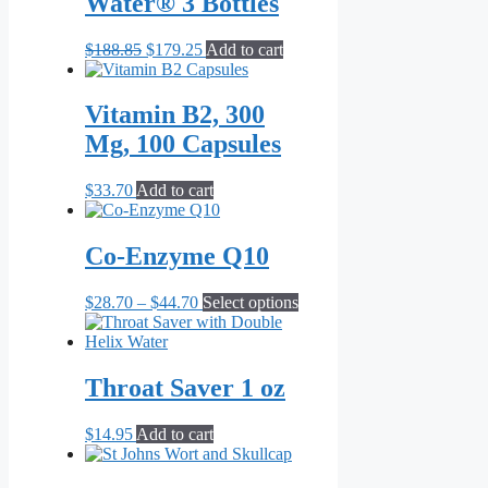
Water® 3 Bottles
may
be
chosen
Original
Current
$
188.85
$
179.25
Add to cart
on
price
price
the
was:
is:
product
$188.85.
$179.25.
Vitamin B2, 300
page
Mg, 100 Capsules
$
33.70
Add to cart
Co-Enzyme Q10
Price
This
$
28.70
–
$
44.70
Select options
range:
product
$28.70
has
through
multiple
$44.70
variants.
Throat Saver 1 oz
The
options
$
14.95
Add to cart
may
be
chosen