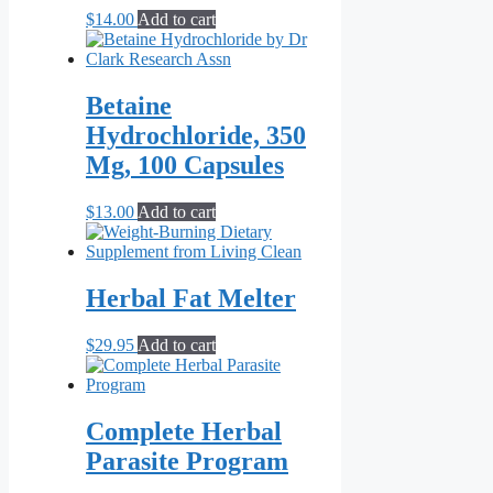
$
14.00
Add to cart
Betaine
Hydrochloride, 350
Mg, 100 Capsules
$
13.00
Add to cart
Herbal Fat Melter
$
29.95
Add to cart
Complete Herbal
Parasite Program