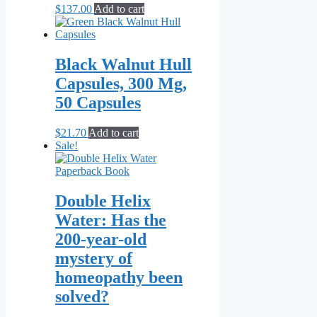
$
137.00
Add to cart
Black Walnut Hull
Capsules, 300 Mg,
50 Capsules
$
21.70
Add to cart
Sale!
Double Helix
Water: Has the
200-year-old
mystery of
homeopathy been
solved?