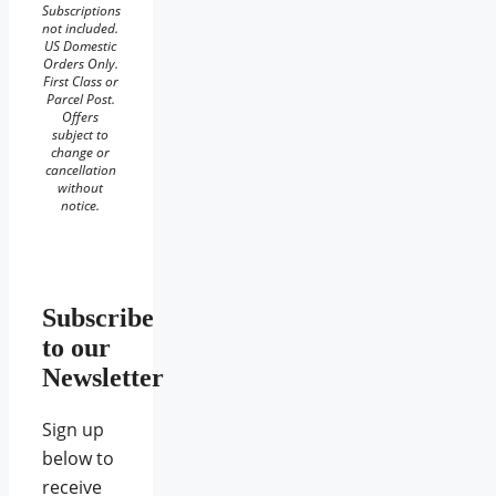
Subscriptions
not included.
US Domestic
Orders Only.
First Class or
Parcel Post.
Offers
subject to
change or
cancellation
without
notice.
Subscribe
to our
Newsletter
Sign up
below to
receive