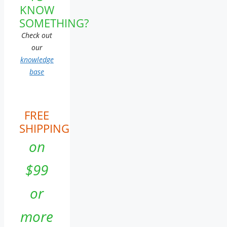
KNOW
SOMETHING?
Check out
our
knowledge
base
FREE
SHIPPING
on
$99
or
more