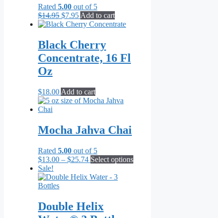
Rated
5.00
out of 5
Original
Current
$
14.95
$
7.95
Add to cart
price
price
was:
is:
$14.95.
$7.95.
Black Cherry
Concentrate, 16 Fl
Oz
$
18.00
Add to cart
Mocha Jahva Chai
Rated
5.00
out of 5
Price
This
$
13.00
–
$
25.74
Select options
range:
product
Sale!
$13.00
has
through
multiple
$25.74
variants.
The
Double Helix
options