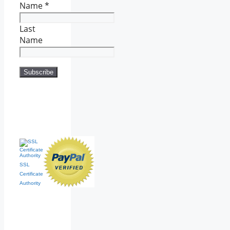
Name
*
Last
Name
SSL
Certificate
Authority