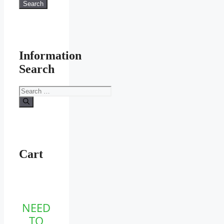
for:
Search
Information
Search
Search
for:
Cart
NEED
TO