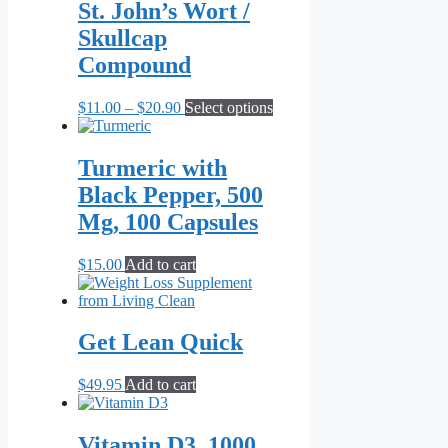
St. John’s Wort /
on
the
Skullcap
product
Compound
page
Price
This
$
11.00
–
$
20.90
Select options
range:
product
$11.00
has
through
multiple
Turmeric with
$20.90
variants.
Black Pepper, 500
The
options
Mg, 100 Capsules
may
be
$
15.00
Add to cart
chosen
on
the
product
Get Lean Quick
page
$
49.95
Add to cart
Vitamin D3, 1000