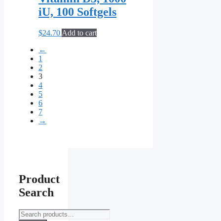
iU, 100 Softgels
$
24.70
Add to cart
←
1
2
3
4
5
6
7
→
Product
Search
Search