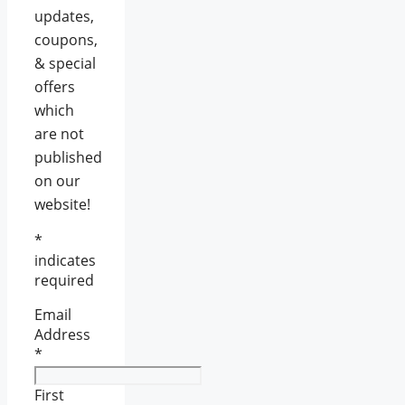
updates,
coupons,
& special
offers
which
are not
published
on our
website!
*
indicates
required
Email
Address
*
First