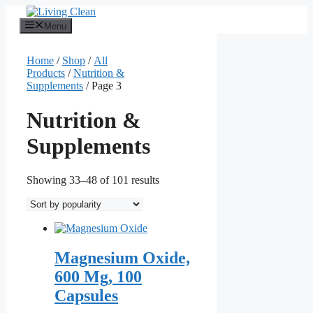
Skip
to
Menu
content
Home
/
Shop
/
All
Products
/
Nutrition &
Supplements
/ Page 3
Nutrition &
Supplements
Sorted
Showing 33–48 of 101 results
by
popularity
Magnesium Oxide,
600 Mg, 100
Capsules