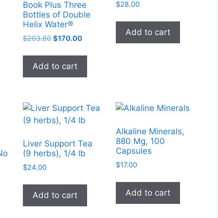
product
$
28.00
Book Plus Three
page
Bottles of Double
page
Helix Water®
Add to cart
Original
Current
$
203.80
$
170.00
price
price
was:
is:
Add to cart
$203.80.
$170.00.
Alkaline Minerals,
880 Mg, 100
Liver Support Tea
Capsules
No
(9 herbs), 1/4 lb
$
17.00
$
24.00
Add to cart
Add to cart