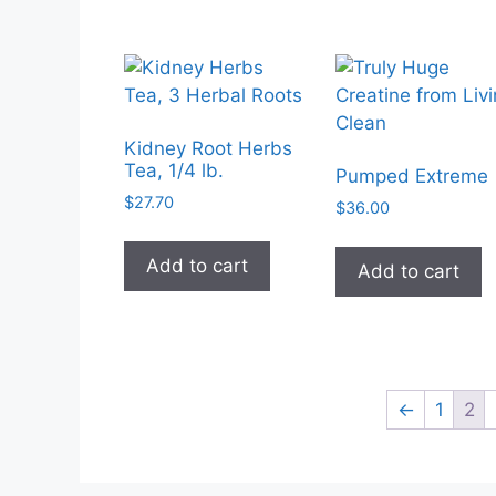
$29.50
multiple
variants.
The
options
may
Kidney Root Herbs
be
Tea, 1/4 lb.
Pumped Extreme
chosen
$
27.70
$
36.00
on
the
Add to cart
Add to cart
product
page
←
1
2