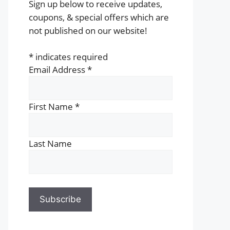
Sign up below to receive updates,
coupons, & special offers which are
not published on our website!
*
indicates required
Email Address
*
First Name
*
Last Name