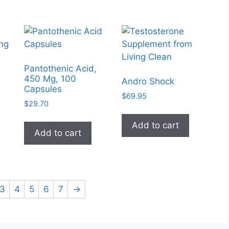
Pantothenic Acid,
450 Mg, 100
Andro Shock
Capsules
$
69.95
$
29.70
Add to cart
Add to cart
3
4
5
6
7
→