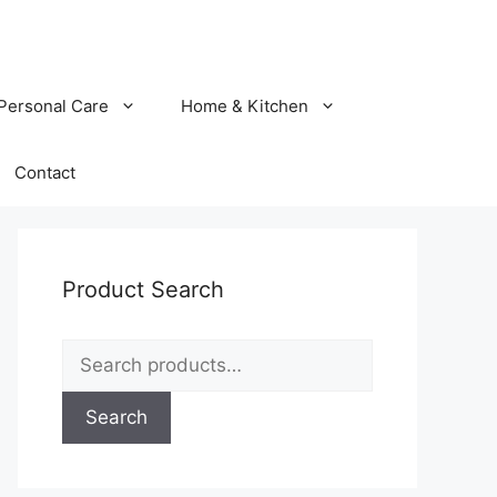
Personal Care
Home & Kitchen
Contact
Product Search
Search
for:
Search