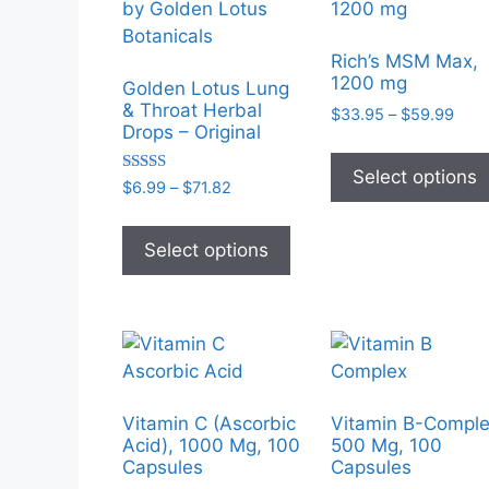
Rich’s MSM Max,
1200 mg
Golden Lotus Lung
& Throat Herbal
Pric
$
33.95
–
$
59.99
Drops – Original
rang
$33.
Select options
thro
Rated
Price
$
6.99
–
$
71.82
5.00
$59.
range:
out of 5
This
$6.99
product
Select options
through
has
$71.82
multiple
variants.
The
options
may
Vitamin C (Ascorbic
Vitamin B-Comple
be
Acid), 1000 Mg, 100
500 Mg, 100
chosen
Capsules
Capsules