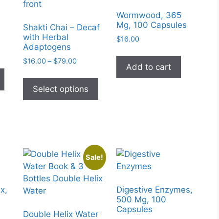
Wormwood, 365
Mg, 100 Capsules
Shakti Chai – Decaf
with Herbal
$
16.00
Adaptogens
e
Price
e:
$
16.00
–
$
79.00
This
Add to cart
range:
95
This
product
$16.00
ugh
product
Select options
has
through
99
has
$79.00
multiple
multiple
variants.
variants.
The
The
options
options
may
Sale!
may
be
be
chosen
chosen
on
x,
Digestive Enzymes,
on
500 Mg, 100
the
Capsules
the
product
Double Helix Water