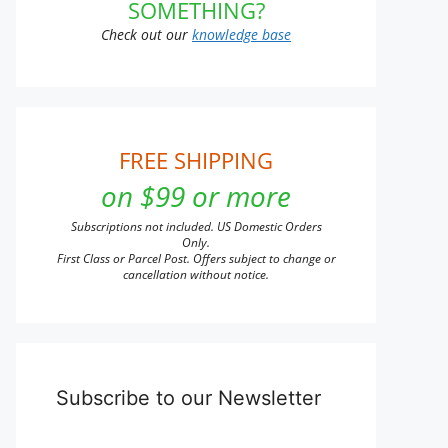
SOMETHING?
Check out our
knowledge base
FREE SHIPPING
on $99 or more
Subscriptions not included. US Domestic Orders
Only.
First Class or Parcel Post. Offers subject to change or
cancellation without notice.
Subscribe to our Newsletter