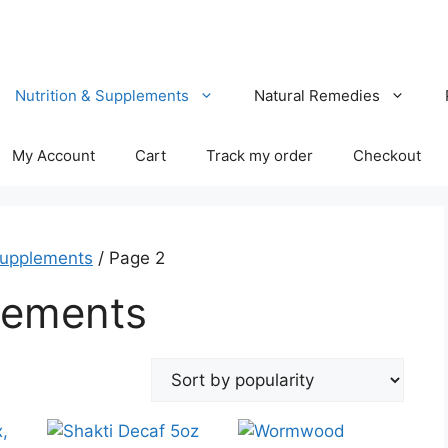
Nutrition & Supplements
Natural Remedies
My Account
Cart
Track my order
Checkout
Supplements
/ Page 2
lements