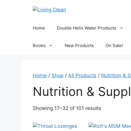
Skip
to
content
Home
Double Helix Water Products
Books
New Products
On Sale!
Home
/
Shop
/
All Products
/
Nutrition & 
Nutrition & Supp
Sorted
Showing 17–32 of 101 results
by
popularity