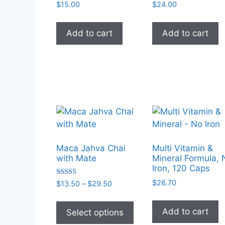
on
$
15.00
$
24.00
the
product
Add to cart
Add to cart
page
Maca Jahva Chai
Multi Vitamin &
with Mate
Mineral Formula, 
Iron, 120 Caps
Rated
$
26.70
Price
$
13.50
–
$
29.50
5.00
range:
out of 5
This
$13.50
product
Add to cart
Select options
through
has