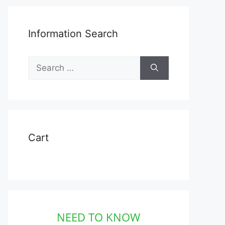
Information Search
Search
for:
Cart
NEED TO KNOW