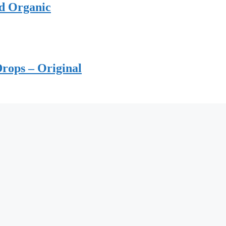
ed Organic
rops – Original