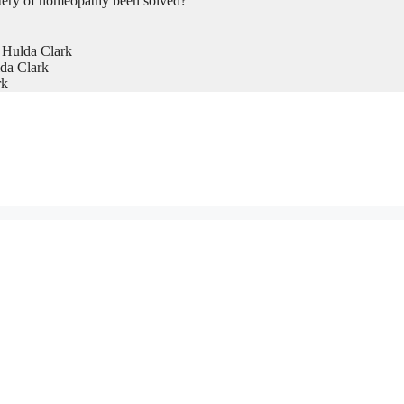
tery of homeopathy been solved?
 Hulda Clark
da Clark
rk