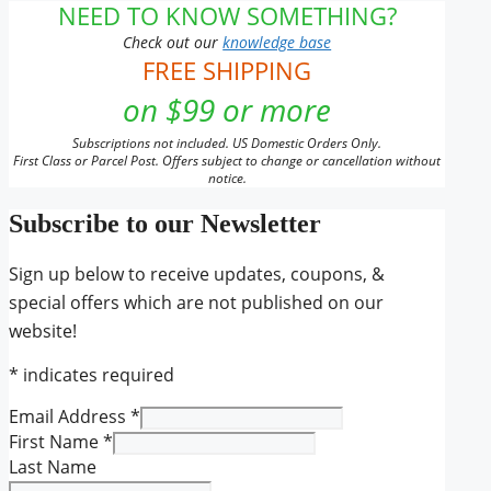
NEED TO KNOW SOMETHING?
Check out our
knowledge base
FREE SHIPPING
on $99 or more
Subscriptions not included. US Domestic Orders Only.
First Class or Parcel Post. Offers subject to change or cancellation without
notice.
Subscribe to our Newsletter
Sign up below to receive updates, coupons, &
special offers which are not published on our
website!
*
indicates required
Email Address
*
First Name
*
Last Name