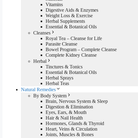
Vitamins
Digestive Aids & Enzymes
Weight Loss & Exercise
Herbal Supplements
Essential & Botanical Oils
Cleanses
Royal Tea – Cleanse for Life
Parasite Cleanse
Bowel Program – Complete Cleanse
Complete Kidney Cleanse
Herbal
Tinctures & Tonics
Essential & Botanical Oils
Herbal Sprays
Herbal Teas
Natural Remedies
By Body System
Brain, Nervous System & Sleep
Digestion & Elimination
Eyes, Ears, & Mouth
Hair & Nail Health
Hormones, Glands & Thyroid
Heart, Veins & Circulation
Joints, Muscles & Bones