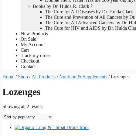
Double Helix Water: Has the 200-year-old mys
Books by Dr. Hulda R. Clark
The Cure for All Diseases by Dr. Hulda Clark
The Cure and Prevention of All Cancers by Dr.
The Cure for All Advanced Cancers by Dr. Hul
The Cure for HIV and AIDS by Dr. Hulda Cla
New Products
On Sale!
My Account
Cart
Track my order
Checkout
Contact
Home
/
Shop
/
All Products
/
Nutrition & Supplements
/ Lozenges
Lozenges
Sorted
Showing all 2 results
by
popularity