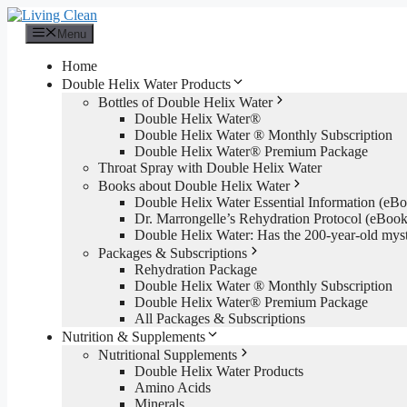
Skip
to
Menu
content
Home
Double Helix Water Products
Bottles of Double Helix Water
Double Helix Water®
Double Helix Water ® Monthly Subscription
Double Helix Water® Premium Package
Throat Spray with Double Helix Water
Books about Double Helix Water
Double Helix Water Essential Information (e
Dr. Marrongelle’s Rehydration Protocol (eBo
Double Helix Water: Has the 200-year-old mys
Packages & Subscriptions
Rehydration Package
Double Helix Water ® Monthly Subscription
Double Helix Water® Premium Package
All Packages & Subscriptions
Nutrition & Supplements
Nutritional Supplements
Double Helix Water Products
Amino Acids
Minerals