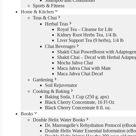
Shampoo and Conditioner
Sports & Fitness
Home & Kitchen
Teas & Chai
Herbal Teas
Royal Tea – Cleanse for Life
Kidney Root Herbs Tea, 1/4 lb.
Liver Support Tea (9 herbs), 1/4 lb
Chai Beverages
Shakti Chai PowerBoost with Adaptogen
Shakti Chai – Decaf with Herbal Adapto
Mocha Jahva Chai
Maca Jahva Chai with Mate
Maca Jahva Chai Decaf
Gardening
Soil Rejuvenator
Cooking & Baking
Baking Soda, 1 Cup (250 g. apx)
Black Cherry Concentrate, 16 Fl Oz
Black Cherry Concentrate 8 fl. oz.
Books
Double Helix Water Books
Dr. Marrongelle’s Rehydration Protocol (eBo
Double Helix Water Essential Information (e