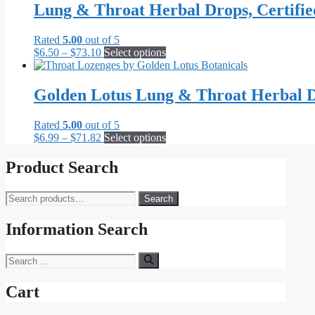
Lung & Throat Herbal Drops, Certifi
Rated
5.00
out of 5
Price
This
$
6.50
–
$
73.10
Select options
range:
product
$6.50
has
through
multiple
Golden Lotus Lung & Throat Herbal D
$73.10
variants.
The
Rated
5.00
out of 5
options
Price
This
$
6.99
–
$
71.82
Select options
may
range:
product
be
$6.99
has
Product Search
chosen
through
multiple
on
$71.82
variants.
the
Search
Search
The
product
for:
options
page
may
Information Search
be
chosen
Search
on
for:
the
Cart
product
page