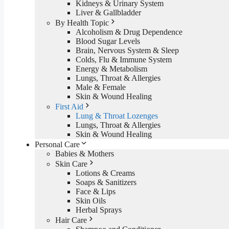
Kidneys & Urinary System
Liver & Gallbladder
By Health Topic
Alcoholism & Drug Dependence
Blood Sugar Levels
Brain, Nervous System & Sleep
Colds, Flu & Immune System
Energy & Metabolism
Lungs, Throat & Allergies
Male & Female
Skin & Wound Healing
First Aid
Lung & Throat Lozenges
Lungs, Throat & Allergies
Skin & Wound Healing
Personal Care
Babies & Mothers
Skin Care
Lotions & Creams
Soaps & Sanitizers
Face & Lips
Skin Oils
Herbal Sprays
Hair Care