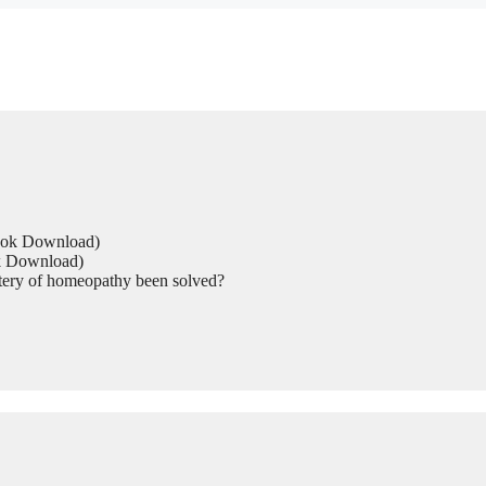
Book Download)
ok Download)
tery of homeopathy been solved?