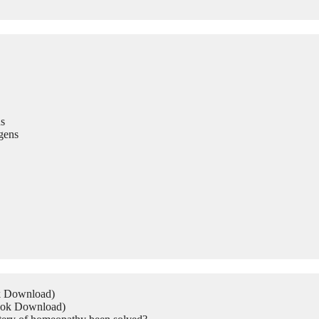
s
gens
ok Download)
Book Download)