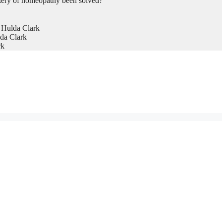
tery of homeopathy been solved?
 Hulda Clark
da Clark
rk