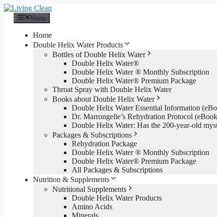
Skip
to
Menu
content
Home
Double Helix Water Products
Bottles of Double Helix Water
Double Helix Water®
Double Helix Water ® Monthly Subscription
Double Helix Water® Premium Package
Throat Spray with Double Helix Water
Books about Double Helix Water
Double Helix Water Essential Information (e
Dr. Marrongelle’s Rehydration Protocol (eBo
Double Helix Water: Has the 200-year-old mys
Packages & Subscriptions
Rehydration Package
Double Helix Water ® Monthly Subscription
Double Helix Water® Premium Package
All Packages & Subscriptions
Nutrition & Supplements
Nutritional Supplements
Double Helix Water Products
Amino Acids
Minerals