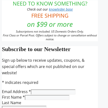
NEED TO KNOW SOMETHING?
Check out our
knowledge base
FREE SHIPPING
on $99 or more
Subscriptions not included. US Domestic Orders Only.
First Class or Parcel Post. Offers subject to change or cancellation without
notice.
Subscribe to our Newsletter
Sign up below to receive updates, coupons, &
special offers which are not published on our
website!
*
indicates required
Email Address
*
First Name
*
Last Name