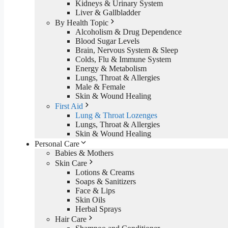
Kidneys & Urinary System
Liver & Gallbladder
By Health Topic
Alcoholism & Drug Dependence
Blood Sugar Levels
Brain, Nervous System & Sleep
Colds, Flu & Immune System
Energy & Metabolism
Lungs, Throat & Allergies
Male & Female
Skin & Wound Healing
First Aid
Lung & Throat Lozenges
Lungs, Throat & Allergies
Skin & Wound Healing
Personal Care
Babies & Mothers
Skin Care
Lotions & Creams
Soaps & Sanitizers
Face & Lips
Skin Oils
Herbal Sprays
Hair Care