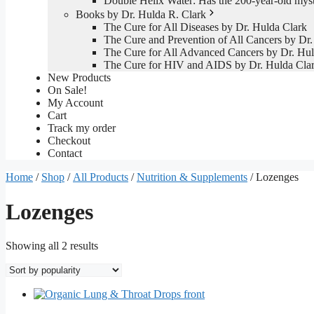
Double Helix Water: Has the 200-year-old mys
Books by Dr. Hulda R. Clark
The Cure for All Diseases by Dr. Hulda Clark
The Cure and Prevention of All Cancers by Dr.
The Cure for All Advanced Cancers by Dr. Hul
The Cure for HIV and AIDS by Dr. Hulda Cla
New Products
On Sale!
My Account
Cart
Track my order
Checkout
Contact
Home
/
Shop
/
All Products
/
Nutrition & Supplements
/ Lozenges
Lozenges
Sorted
Showing all 2 results
by
popularity