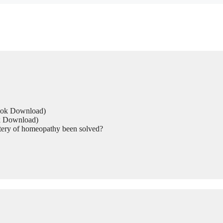
Book Download)
ok Download)
tery of homeopathy been solved?