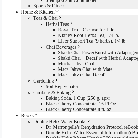
Shampoo and Conditioner
Sports & Fitness
Home & Kitchen
Teas & Chai
Herbal Teas
Royal Tea – Cleanse for Life
Kidney Root Herbs Tea, 1/4 lb.
Liver Support Tea (9 herbs), 1/4 lb
Chai Beverages
Shakti Chai PowerBoost with Adaptogen
Shakti Chai – Decaf with Herbal Adapto
Mocha Jahva Chai
Maca Jahva Chai with Mate
Maca Jahva Chai Decaf
Gardening
Soil Rejuvenator
Cooking & Baking
Baking Soda, 1 Cup (250 g. apx)
Black Cherry Concentrate, 16 Fl Oz
Black Cherry Concentrate 8 fl. oz.
Books
Double Helix Water Books
Dr. Marrongelle’s Rehydration Protocol (eBo
Double Helix Water Essential Information (e