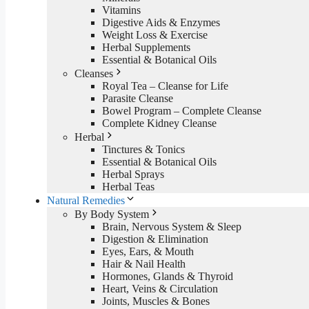
Vitamins
Digestive Aids & Enzymes
Weight Loss & Exercise
Herbal Supplements
Essential & Botanical Oils
Cleanses
Royal Tea – Cleanse for Life
Parasite Cleanse
Bowel Program – Complete Cleanse
Complete Kidney Cleanse
Herbal
Tinctures & Tonics
Essential & Botanical Oils
Herbal Sprays
Herbal Teas
Natural Remedies
By Body System
Brain, Nervous System & Sleep
Digestion & Elimination
Eyes, Ears, & Mouth
Hair & Nail Health
Hormones, Glands & Thyroid
Heart, Veins & Circulation
Joints, Muscles & Bones