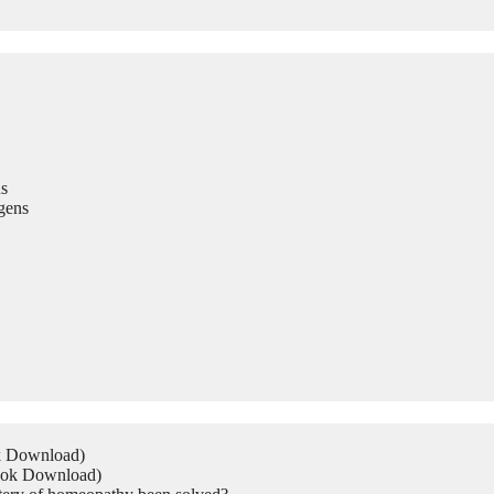
s
gens
ok Download)
Book Download)