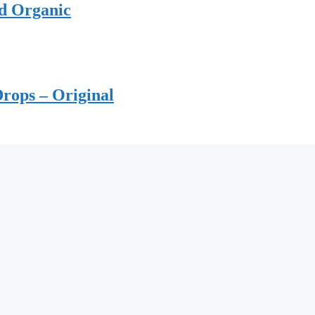
ed Organic
rops – Original