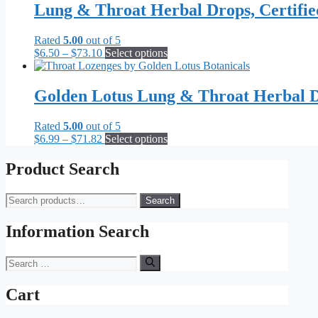
Lung & Throat Herbal Drops, Certifi
Rated
5.00
out of 5
Price
This
$
6.50
–
$
73.10
Select options
range:
product
$6.50
has
through
multiple
Golden Lotus Lung & Throat Herbal D
$73.10
variants.
The
Rated
5.00
out of 5
options
Price
This
$
6.99
–
$
71.82
Select options
may
range:
product
be
$6.99
has
Product Search
chosen
through
multiple
on
$71.82
variants.
the
Search
Search
The
product
for:
options
page
may
Information Search
be
chosen
Search
on
for:
the
Cart
product
page