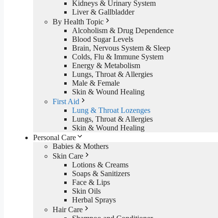
Kidneys & Urinary System
Liver & Gallbladder
By Health Topic
Alcoholism & Drug Dependence
Blood Sugar Levels
Brain, Nervous System & Sleep
Colds, Flu & Immune System
Energy & Metabolism
Lungs, Throat & Allergies
Male & Female
Skin & Wound Healing
First Aid
Lung & Throat Lozenges
Lungs, Throat & Allergies
Skin & Wound Healing
Personal Care
Babies & Mothers
Skin Care
Lotions & Creams
Soaps & Sanitizers
Face & Lips
Skin Oils
Herbal Sprays
Hair Care