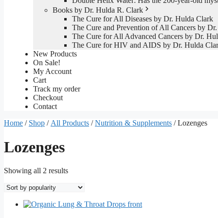
Double Helix Water: Has the 200-year-old mys
Books by Dr. Hulda R. Clark
The Cure for All Diseases by Dr. Hulda Clark
The Cure and Prevention of All Cancers by Dr.
The Cure for All Advanced Cancers by Dr. Hul
The Cure for HIV and AIDS by Dr. Hulda Cla
New Products
On Sale!
My Account
Cart
Track my order
Checkout
Contact
Home
/
Shop
/
All Products
/
Nutrition & Supplements
/ Lozenges
Lozenges
Sorted
Showing all 2 results
by
popularity