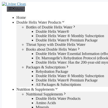
Skip
to
Menu
content
Home
Double Helix Water Products
Bottles of Double Helix Water
Double Helix Water®
Double Helix Water ® Monthly Subscription
Double Helix Water® Premium Package
Throat Spray with Double Helix Water
Books about Double Helix Water
Double Helix Water Essential Information (e
Dr. Marrongelle’s Rehydration Protocol (eBo
Double Helix Water: Has the 200-year-old mys
Packages & Subscriptions
Rehydration Package
Double Helix Water ® Monthly Subscription
Double Helix Water® Premium Package
All Packages & Subscriptions
Nutrition & Supplements
Nutritional Supplements
Double Helix Water Products
Amino Acids
Minerals