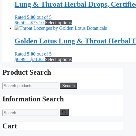
Lung & Throat Herbal Drops, Certifi
Rated
5.00
out of 5
Price
This
$
6.50
–
$
73.10
Select options
range:
product
$6.50
has
through
multiple
Golden Lotus Lung & Throat Herbal D
$73.10
variants.
The
Rated
5.00
out of 5
options
Price
This
$
6.99
–
$
71.82
Select options
may
range:
product
be
$6.99
has
Product Search
chosen
through
multiple
on
$71.82
variants.
the
Search
Search
The
product
for:
options
page
may
Information Search
be
chosen
Search
on
for:
the
Cart
product
page