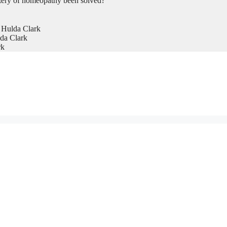
tery of homeopathy been solved?
 Hulda Clark
da Clark
rk