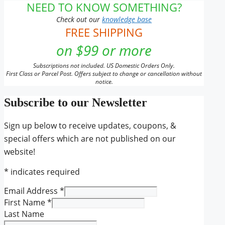
NEED TO KNOW SOMETHING?
Check out our
knowledge base
FREE SHIPPING
on $99 or more
Subscriptions not included. US Domestic Orders Only.
First Class or Parcel Post. Offers subject to change or cancellation without
notice.
Subscribe to our Newsletter
Sign up below to receive updates, coupons, &
special offers which are not published on our
website!
*
indicates required
Email Address
*
First Name
*
Last Name