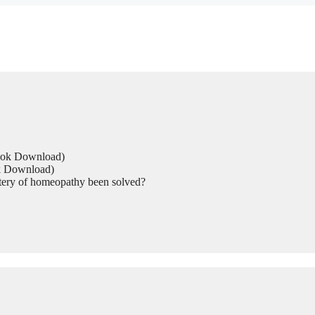
Book Download)
ok Download)
tery of homeopathy been solved?