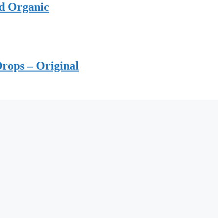
ed Organic
rops – Original