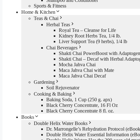
Shampoo and Conditioner
Sports & Fitness
Home & Kitchen
Teas & Chai
Herbal Teas
Royal Tea – Cleanse for Life
Kidney Root Herbs Tea, 1/4 lb.
Liver Support Tea (9 herbs), 1/4 lb
Chai Beverages
Shakti Chai PowerBoost with Adaptogen
Shakti Chai – Decaf with Herbal Adapto
Mocha Jahva Chai
Maca Jahva Chai with Mate
Maca Jahva Chai Decaf
Gardening
Soil Rejuvenator
Cooking & Baking
Baking Soda, 1 Cup (250 g. apx)
Black Cherry Concentrate, 16 Fl Oz
Black Cherry Concentrate 8 fl. oz.
Books
Double Helix Water Books
Dr. Marrongelle’s Rehydration Protocol (eBo
Double Helix Water Essential Information (e