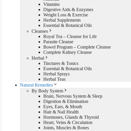
Vitamins
Digestive Aids & Enzymes
Weight Loss & Exercise
Herbal Supplements
Essential & Botanical Oils
Cleanses
Royal Tea – Cleanse for Life
Parasite Cleanse
Bowel Program – Complete Cleanse
Complete Kidney Cleanse
Herbal
Tinctures & Tonics
Essential & Botanical Oils
Herbal Sprays
Herbal Teas
Natural Remedies
By Body System
Brain, Nervous System & Sleep
Digestion & Elimination
Eyes, Ears, & Mouth
Hair & Nail Health
Hormones, Glands & Thyroid
Heart, Veins & Circulation
Joints, Muscles & Bones