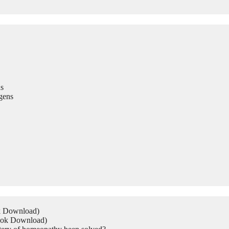
s
gens
ok Download)
Book Download)