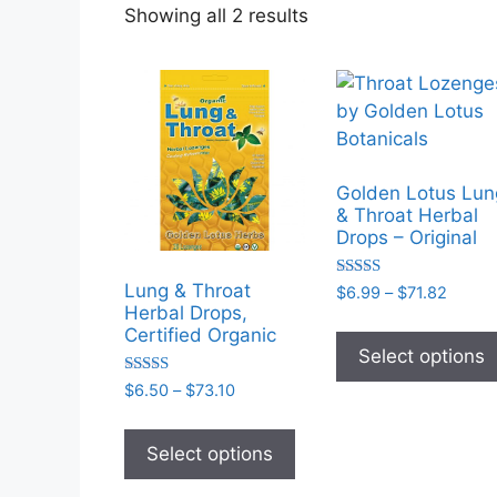
Sorted
Showing all 2 results
by
popularity
Golden Lotus Lun
& Throat Herbal
Drops – Original
Lung & Throat
Rated
Price
$
6.99
–
$
71.82
5.00
Herbal Drops,
range:
out of 5
Certified Organic
$6.99
Select options
throu
$71.82
Rated
Price
$
6.50
–
$
73.10
5.00
range:
out of 5
This
$6.50
product
Select options
through
has
$73.10