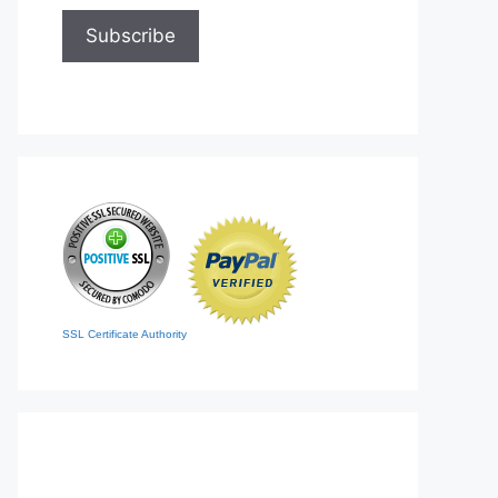
SSL Certificate Authority