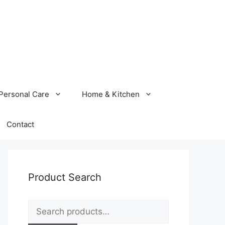
Personal Care
Home & Kitchen
Contact
Product Search
Search
for: