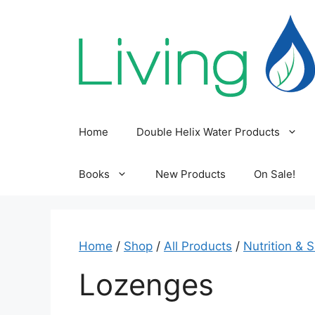
Skip
to
content
Home
Double Helix Water Products
Books
New Products
On Sale!
Home
/
Shop
/
All Products
/
Nutrition & 
Lozenges