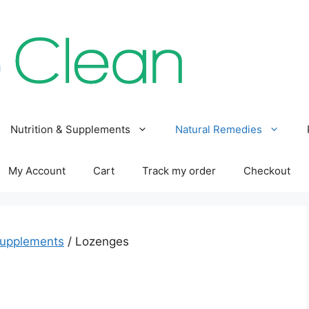
Nutrition & Supplements
Natural Remedies
My Account
Cart
Track my order
Checkout
Supplements
/ Lozenges