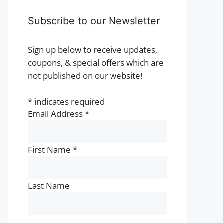
Subscribe to our Newsletter
Sign up below to receive updates,
coupons, & special offers which are
not published on our website!
*
indicates required
Email Address
*
First Name
*
Last Name