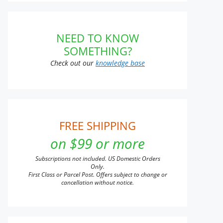
NEED TO KNOW
SOMETHING?
Check out our
knowledge base
FREE SHIPPING
on $99 or more
Subscriptions not included. US Domestic Orders
Only.
First Class or Parcel Post. Offers subject to change or
cancellation without notice.