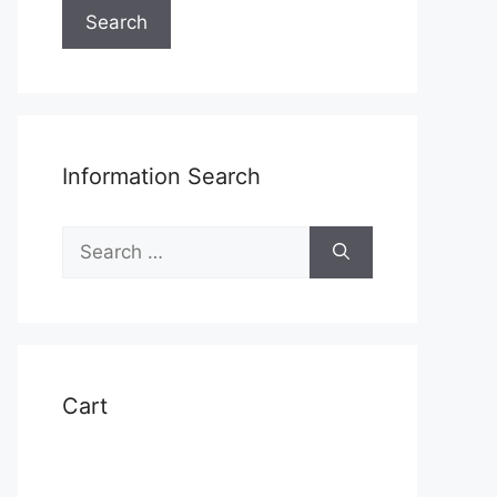
Search
Information Search
Search
for:
Cart