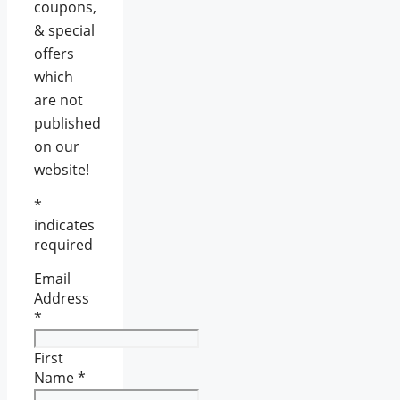
coupons,
& special
offers
which
are not
published
on our
website!
*
indicates
required
Email
Address
*
First
Name
*