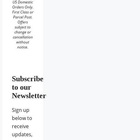
US Domestic
Orders Only.
First Class or
Parcel Post.
Offers
subject to
change or
cancellation
without
notice.
Subscribe
to our
Newsletter
Sign up
below to
receive
updates,