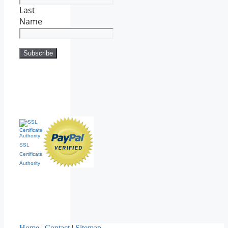
Last
Name
SSL
Certificate
Authority
Home
|
Contact
|
Sitemap