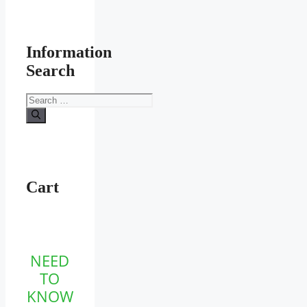
Information
Search
Search
for:
Cart
NEED
TO
KNOW