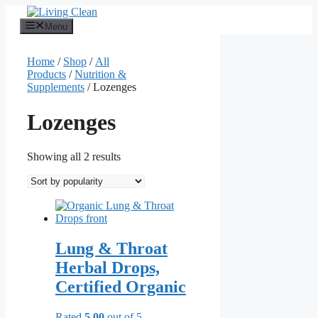
Skip
to
Menu
content
Home
/
Shop
/
All
Products
/
Nutrition &
Supplements
/ Lozenges
Lozenges
Sorted
Showing all 2 results
by
popularity
Lung & Throat
Herbal Drops,
Certified Organic
Rated
5.00
out of 5