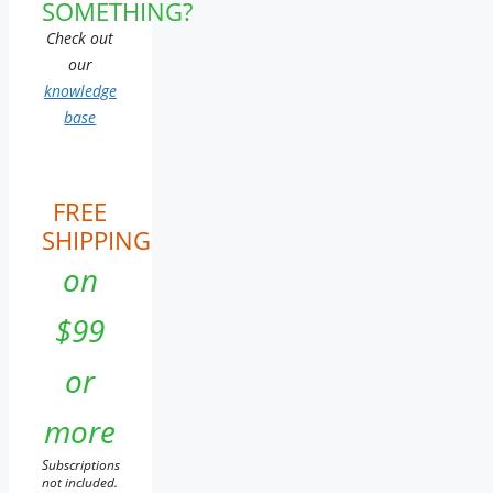
SOMETHING?
Check out
our
knowledge
base
FREE
SHIPPING
on
$99
or
more
Subscriptions
not included.