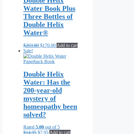
Double Helix
Water Book Plus
Three Bottles of
Double Helix
Water®
Original
Current
$
203.80
$
170.00
Add to cart
price
price
Sale!
was:
is:
$203.80.
$170.00.
Double Helix
Water: Has the
200-year-old
mystery of
homeopathy been
solved?
Rated
5.00
out of 5
Original
Current
$
14.95
$
7.95
Add to cart