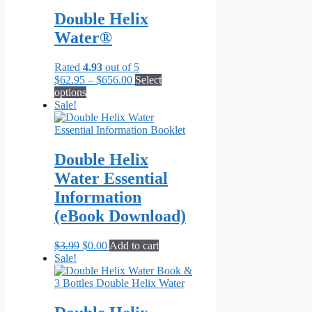
Double Helix
Water®
Rated
4.93
out of 5
Price
$
62.95
–
$
656.00
Select
This
range:
options
product
$62.95
Sale!
has
through
multiple
$656.00
variants.
The
Double Helix
options
Water Essential
may
be
Information
chosen
(eBook Download)
on
the
product
Original
Current
$
3.99
$
0.00
Add to cart
page
price
price
Sale!
was:
is:
$3.99.
$0.00.