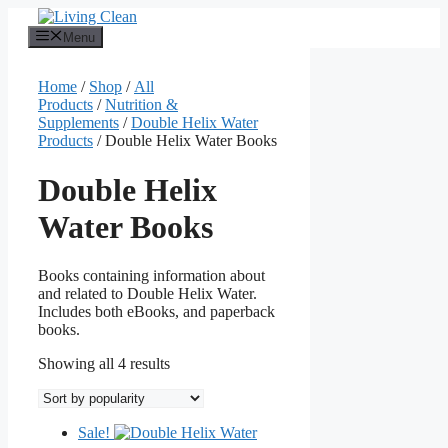
Skip
to
Menu
content
Home
/
Shop
/
All
Products
/
Nutrition &
Supplements
/
Double Helix Water
Products
/ Double Helix Water Books
Double Helix
Water Books
Books containing information about
and related to Double Helix Water.
Includes both eBooks, and paperback
books.
Sorted
Showing all 4 results
by
popularity
Sale!