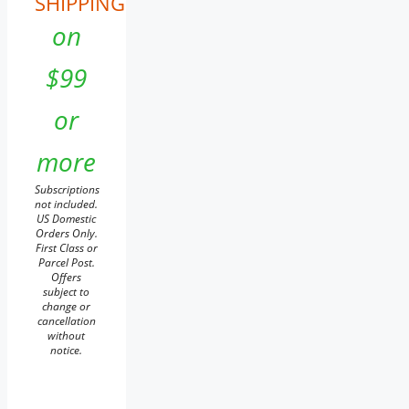
SHIPPING
on
$99
or
more
Subscriptions
not included.
US Domestic
Orders Only.
First Class or
Parcel Post.
Offers
subject to
change or
cancellation
without
notice.