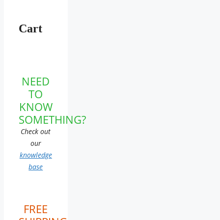
Cart
NEED
TO
KNOW
SOMETHING?
Check out
our
knowledge
base
FREE