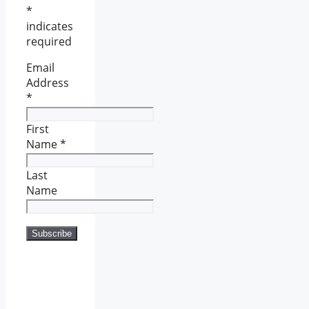
*
indicates
required
Email
Address
*
First
Name
*
Last
Name