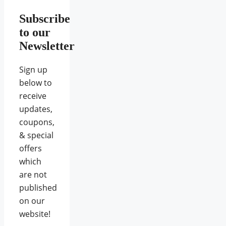
Subscribe
to our
Newsletter
Sign up
below to
receive
updates,
coupons,
& special
offers
which
are not
published
on our
website!