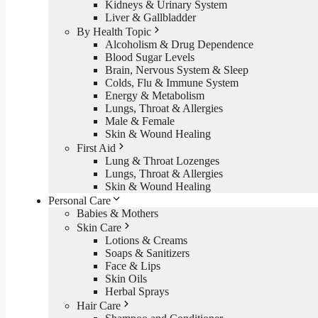
Kidneys & Urinary System
Liver & Gallbladder
By Health Topic
Alcoholism & Drug Dependence
Blood Sugar Levels
Brain, Nervous System & Sleep
Colds, Flu & Immune System
Energy & Metabolism
Lungs, Throat & Allergies
Male & Female
Skin & Wound Healing
First Aid
Lung & Throat Lozenges
Lungs, Throat & Allergies
Skin & Wound Healing
Personal Care
Babies & Mothers
Skin Care
Lotions & Creams
Soaps & Sanitizers
Face & Lips
Skin Oils
Herbal Sprays
Hair Care