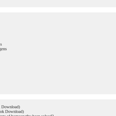
s
gens
ok Download)
Book Download)