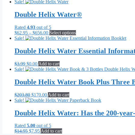
Sale!
Double Helix Water®
Rated
4.93
out of 5
Price
This
$
62.95
–
$
656.00
Select options
range:
product
Sale!
$62.95
has
through
multiple
Double Helix Water Essential Informa
$656.00
variants.
The
Original
Current
$
3.99
$
0.00
Add to cart
options
price
price
Sale!
may
was:
is:
be
$3.99.
$0.00.
Double Helix Water Book Plus Three B
chosen
on
the
Original
Current
$
203.80
$
170.00
Add to cart
product
price
price
Sale!
page
was:
is:
$203.80.
$170.00.
Double Helix Water: Has the 200-year
Rated
5.00
out of 5
Original
Current
$
14.95
$
7.95
Add to cart