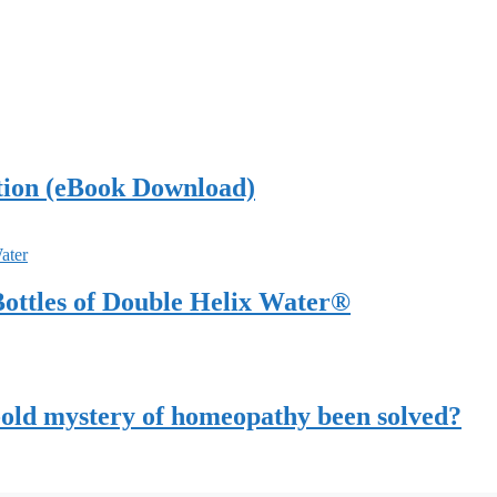
tion (eBook Download)
ottles of Double Helix Water®
-old mystery of homeopathy been solved?