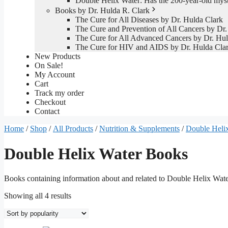
Double Helix Water: Has the 200-year-old mys
Books by Dr. Hulda R. Clark
The Cure for All Diseases by Dr. Hulda Clark
The Cure and Prevention of All Cancers by Dr.
The Cure for All Advanced Cancers by Dr. Hul
The Cure for HIV and AIDS by Dr. Hulda Cla
New Products
On Sale!
My Account
Cart
Track my order
Checkout
Contact
Home
/
Shop
/
All Products
/
Nutrition & Supplements
/
Double Helix
Double Helix Water Books
Books containing information about and related to Double Helix Wat
Sorted
Showing all 4 results
by
popularity