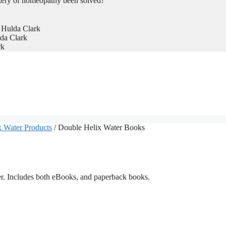
tery of homeopathy been solved?
 Hulda Clark
da Clark
rk
 Water Products
/ Double Helix Water Books
er. Includes both eBooks, and paperback books.