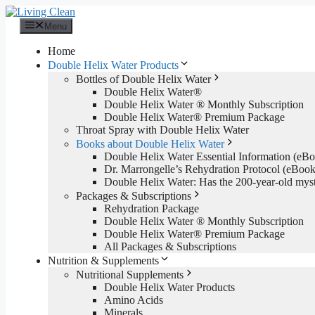
Skip
to
Menu
content
Home
Double Helix Water Products
Bottles of Double Helix Water
Double Helix Water®
Double Helix Water ® Monthly Subscription
Double Helix Water® Premium Package
Throat Spray with Double Helix Water
Books about Double Helix Water
Double Helix Water Essential Information (e
Dr. Marrongelle’s Rehydration Protocol (eBo
Double Helix Water: Has the 200-year-old mys
Packages & Subscriptions
Rehydration Package
Double Helix Water ® Monthly Subscription
Double Helix Water® Premium Package
All Packages & Subscriptions
Nutrition & Supplements
Nutritional Supplements
Double Helix Water Products
Amino Acids
Minerals