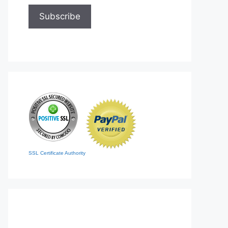
SSL Certificate Authority