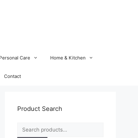
Personal Care
Home & Kitchen
Contact
Product Search
Search
for: