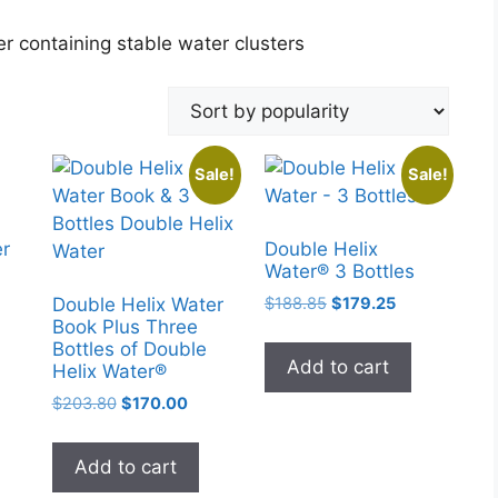
r containing stable water clusters
Sale!
Sale!
er
Double Helix
Water® 3 Bottles
Original
Current
$
188.85
$
179.25
Double Helix Water
price
price
Book Plus Three
Bottles of Double
was:
is:
Add to cart
Helix Water®
$188.85.
$179.25.
Original
Current
$
203.80
$
170.00
price
price
was:
is:
Add to cart
$203.80.
$170.00.