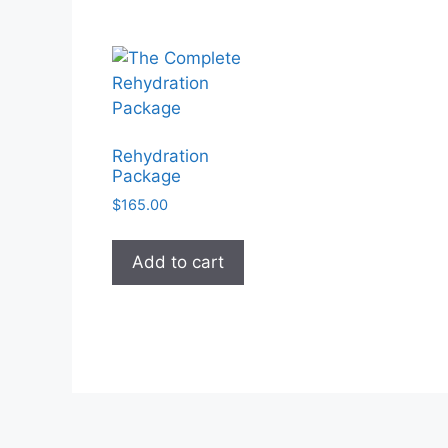
The
options
may
be
chosen
on
the
Rehydration
product
Package
page
$
165.00
Add to cart