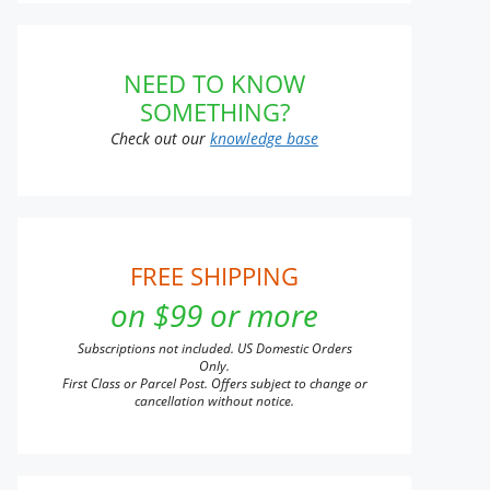
NEED TO KNOW
SOMETHING?
Check out our
knowledge base
FREE SHIPPING
on $99 or more
Subscriptions not included. US Domestic Orders
Only.
First Class or Parcel Post. Offers subject to change or
cancellation without notice.