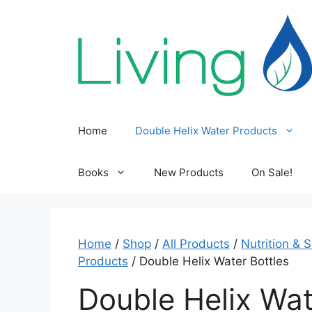
Skip
to
content
Home
Double Helix Water Products
Books
New Products
On Sale!
Home
/
Shop
/
All Products
/
Nutrition & 
Products
/ Double Helix Water Bottles
Double Helix Wat