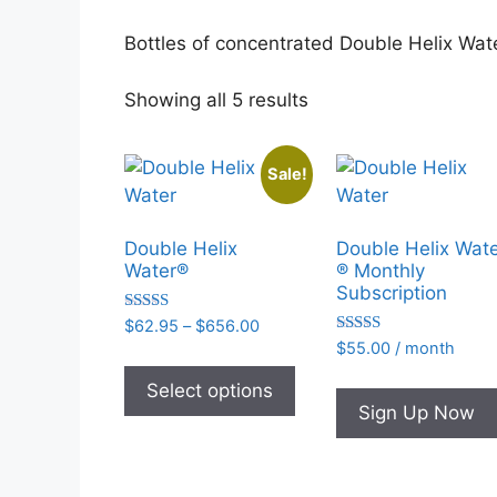
Bottles of concentrated Double Helix Wate
Sorted
Showing all 5 results
by
popularity
Sale!
Double Helix
Double Helix Wat
Water®
® Monthly
Subscription
Rated
Price
$
62.95
–
$
656.00
4.93
Rated
range:
$
55.00
/ month
out of 5
This
4.95
$62.95
out of 5
product
Select options
through
Sign Up Now
has
$656.00
multiple
variants.