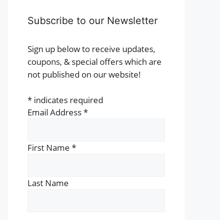
Subscribe to our Newsletter
Sign up below to receive updates,
coupons, & special offers which are
not published on our website!
*
indicates required
Email Address
*
First Name
*
Last Name