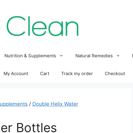
Nutrition & Supplements
Natural Remedies
My Account
Cart
Track my order
Checkout
Supplements
/
Double Helix Water
er Bottles