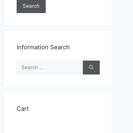
Search
Information Search
Search
for:
Cart