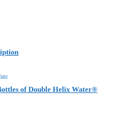
iption
ottles of Double Helix Water®