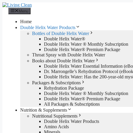
Skip
to
Menu
content
Home
Double Helix Water Products
Bottles of Double Helix Water
Double Helix Water®
Double Helix Water ® Monthly Subscription
Double Helix Water® Premium Package
Throat Spray with Double Helix Water
Books about Double Helix Water
Double Helix Water Essential Information (e
Dr. Marrongelle’s Rehydration Protocol (eBo
Double Helix Water: Has the 200-year-old mys
Packages & Subscriptions
Rehydration Package
Double Helix Water ® Monthly Subscription
Double Helix Water® Premium Package
All Packages & Subscriptions
Nutrition & Supplements
Nutritional Supplements
Double Helix Water Products
Amino Acids
Minerals