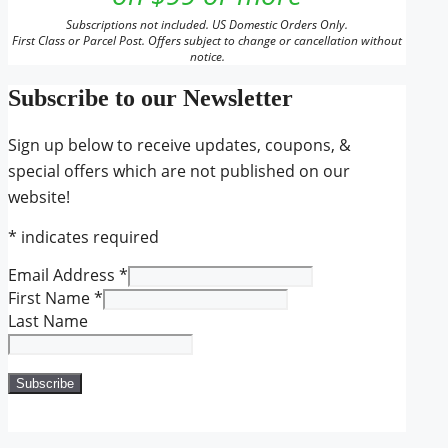
Subscriptions not included. US Domestic Orders Only.
First Class or Parcel Post. Offers subject to change or cancellation without
notice.
Subscribe to our Newsletter
Sign up below to receive updates, coupons, &
special offers which are not published on our
website!
*
indicates required
Email Address
*
First Name
*
Last Name