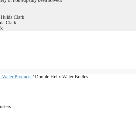
tery of homeopathy been solved?
 Hulda Clark
da Clark
rk
 Water Products
/ Double Helix Water Bottles
usters