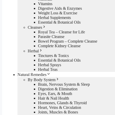
Vitamins
Digestive Aids & Enzymes
Weight Loss & Exercise
Herbal Supplements
Essential & Botanical Oils
Cleanses
Royal Tea – Cleanse for Life
Parasite Cleanse
Bowel Program – Complete Cleanse
Complete Kidney Cleanse
Herbal
Tinctures & Tonics
Essential & Botanical Oils
Herbal Sprays
Herbal Teas
Natural Remedies
By Body System
Brain, Nervous System & Sleep
Digestion & Elimination
Eyes, Ears, & Mouth
Hair & Nail Health
Hormones, Glands & Thyroid
Heart, Veins & Circulation
Joints, Muscles & Bones