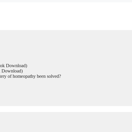
Book Download)
ok Download)
tery of homeopathy been solved?