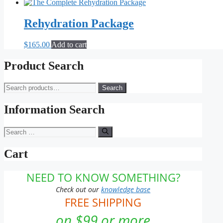
price
price
was:
is:
$188.85.
$179.25.
Rehydration Package
$
165.00
Add to cart
Product Search
Search
Search
for:
Information Search
Search
for:
Cart
NEED TO KNOW SOMETHING?
Check out our
knowledge base
FREE SHIPPING
on $99 or more