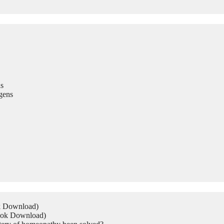
s
gens
ok Download)
Book Download)