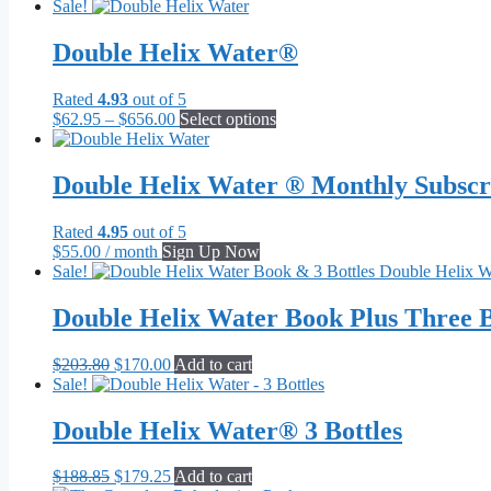
Sale!
Double Helix Water®
Rated
4.93
out of 5
Price
This
$
62.95
–
$
656.00
Select options
range:
product
$62.95
has
through
multiple
Double Helix Water ® Monthly Subscr
$656.00
variants.
The
Rated
4.95
out of 5
options
$
55.00
/ month
Sign Up Now
may
Sale!
be
chosen
Double Helix Water Book Plus Three B
on
the
product
Original
Current
$
203.80
$
170.00
Add to cart
page
price
price
Sale!
was:
is:
$203.80.
$170.00.
Double Helix Water® 3 Bottles
Original
Current
$
188.85
$
179.25
Add to cart