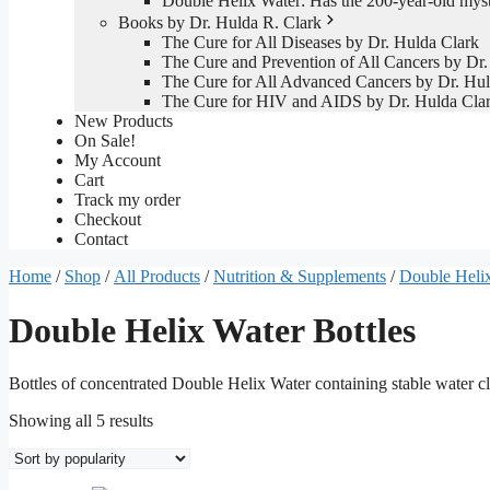
Double Helix Water: Has the 200-year-old mys
Books by Dr. Hulda R. Clark
The Cure for All Diseases by Dr. Hulda Clark
The Cure and Prevention of All Cancers by Dr.
The Cure for All Advanced Cancers by Dr. Hul
The Cure for HIV and AIDS by Dr. Hulda Cla
New Products
On Sale!
My Account
Cart
Track my order
Checkout
Contact
Home
/
Shop
/
All Products
/
Nutrition & Supplements
/
Double Helix
Double Helix Water Bottles
Bottles of concentrated Double Helix Water containing stable water cl
Sorted
Showing all 5 results
by
popularity