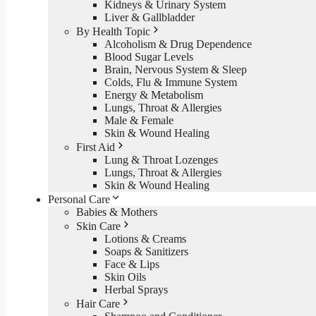
Kidneys & Urinary System
Liver & Gallbladder
By Health Topic
Alcoholism & Drug Dependence
Blood Sugar Levels
Brain, Nervous System & Sleep
Colds, Flu & Immune System
Energy & Metabolism
Lungs, Throat & Allergies
Male & Female
Skin & Wound Healing
First Aid
Lung & Throat Lozenges
Lungs, Throat & Allergies
Skin & Wound Healing
Personal Care
Babies & Mothers
Skin Care
Lotions & Creams
Soaps & Sanitizers
Face & Lips
Skin Oils
Herbal Sprays
Hair Care