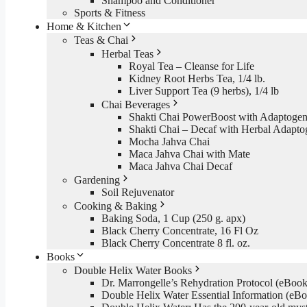
Shampoo and Conditioner
Sports & Fitness
Home & Kitchen
Teas & Chai
Herbal Teas
Royal Tea – Cleanse for Life
Kidney Root Herbs Tea, 1/4 lb.
Liver Support Tea (9 herbs), 1/4 lb
Chai Beverages
Shakti Chai PowerBoost with Adaptogen
Shakti Chai – Decaf with Herbal Adapto
Mocha Jahva Chai
Maca Jahva Chai with Mate
Maca Jahva Chai Decaf
Gardening
Soil Rejuvenator
Cooking & Baking
Baking Soda, 1 Cup (250 g. apx)
Black Cherry Concentrate, 16 Fl Oz
Black Cherry Concentrate 8 fl. oz.
Books
Double Helix Water Books
Dr. Marrongelle’s Rehydration Protocol (eBo
Double Helix Water Essential Information (e