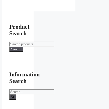
Product
Search
Search
for:
Search
Information
Search
Search
for: