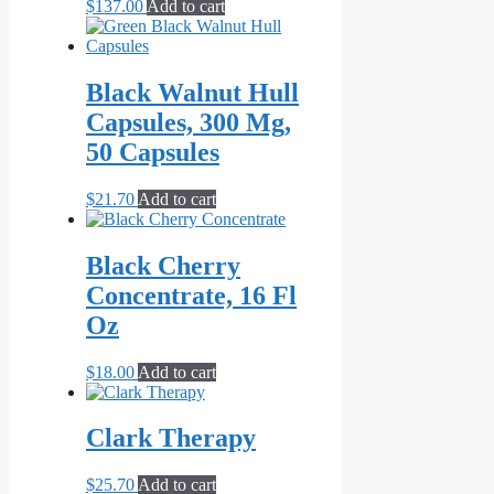
$
137.00
Add to cart
Black Walnut Hull
Capsules, 300 Mg,
50 Capsules
$
21.70
Add to cart
Black Cherry
Concentrate, 16 Fl
Oz
$
18.00
Add to cart
Clark Therapy
$
25.70
Add to cart