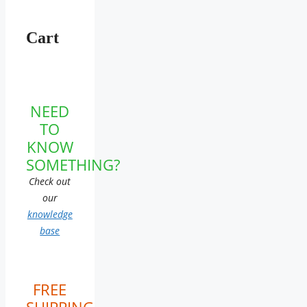
Cart
NEED
TO
KNOW
SOMETHING?
Check out
our
knowledge
base
FREE