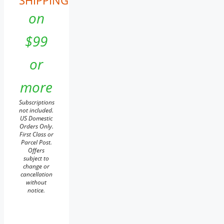
SHIPPING
on
$99
or
more
Subscriptions
not included.
US Domestic
Orders Only.
First Class or
Parcel Post.
Offers
subject to
change or
cancellation
without
notice.