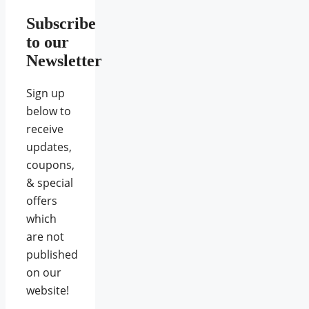
Subscribe
to our
Newsletter
Sign up
below to
receive
updates,
coupons,
& special
offers
which
are not
published
on our
website!