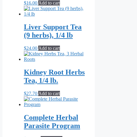
$
16.00
Add to cart
Liver Support Tea
(9 herbs), 1/4 lb
$
24.00
Add to cart
Kidney Root Herbs
Tea, 1/4 lb.
$
27.70
Add to cart
Complete Herbal
Parasite Program