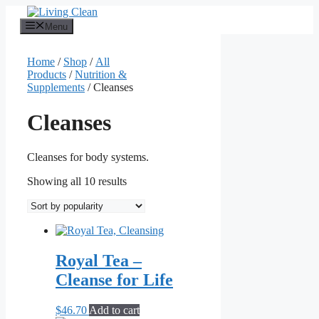
Skip
to
Menu
content
Home
/
Shop
/
All
Products
/
Nutrition &
Supplements
/ Cleanses
Cleanses
Cleanses for body systems.
Sorted
Showing all 10 results
by
popularity
Royal Tea –
Cleanse for Life
$
46.70
Add to cart