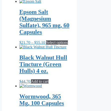
Epsom Salt
(Magnesium
Sulfate), 965 mg, 60
Capsules
Price
This
$
21.70
–
$
55.10
Select options
range:
product
$21.70
has
through
multiple
Black Walnut Hull
$55.10
variants.
Tincture (Green
The
options
Hulls) 4 oz.
may
be
$
44.70
Add to cart
chosen
on
the
Wormwood, 365
product
page
Mg, 100 Capsules