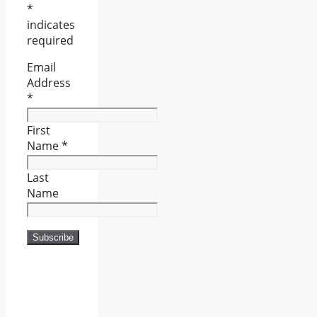
*
indicates
required
Email
Address
*
First
Name
*
Last
Name