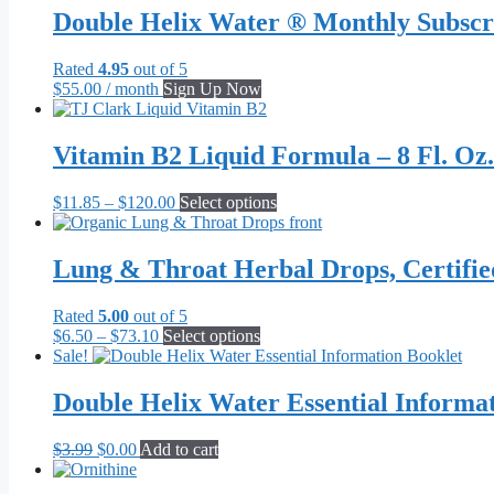
be
Double Helix Water ® Monthly Subscr
chosen
on
the
Rated
4.95
out of 5
product
$
55.00
/ month
Sign Up Now
page
Vitamin B2 Liquid Formula – 8 Fl. Oz.
Price
This
$
11.85
–
$
120.00
Select options
range:
product
$11.85
has
through
multiple
Lung & Throat Herbal Drops, Certifi
$120.00
variants.
The
Rated
5.00
out of 5
options
Price
This
$
6.50
–
$
73.10
Select options
may
range:
product
Sale!
be
$6.50
has
chosen
through
multiple
Double Helix Water Essential Informa
on
$73.10
variants.
the
The
product
Original
Current
$
3.99
$
0.00
Add to cart
options
page
price
price
may
was:
is:
be