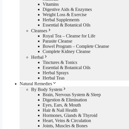
Vitamins
Digestive Aids & Enzymes
Weight Loss & Exercise
Herbal Supplements
Essential & Botanical Oils
Cleanses
Royal Tea – Cleanse for Life
Parasite Cleanse
Bowel Program – Complete Cleanse
Complete Kidney Cleanse
Herbal
Tinctures & Tonics
Essential & Botanical Oils
Herbal Sprays
Herbal Teas
Natural Remedies
By Body System
Brain, Nervous System & Sleep
Digestion & Elimination
Eyes, Ears, & Mouth
Hair & Nail Health
Hormones, Glands & Thyroid
Heart, Veins & Circulation
Joints, Muscles & Bones