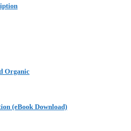
iption
ed Organic
tion (eBook Download)