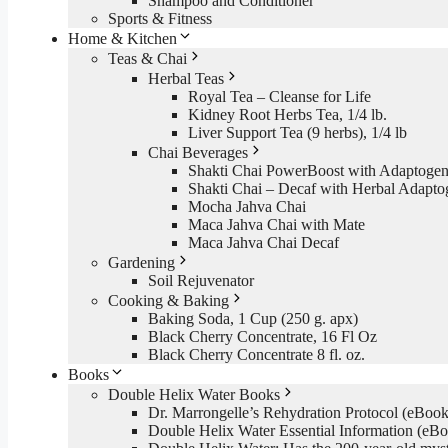
Shampoo and Conditioner
Sports & Fitness
Home & Kitchen
Teas & Chai
Herbal Teas
Royal Tea – Cleanse for Life
Kidney Root Herbs Tea, 1/4 lb.
Liver Support Tea (9 herbs), 1/4 lb
Chai Beverages
Shakti Chai PowerBoost with Adaptogen
Shakti Chai – Decaf with Herbal Adapto
Mocha Jahva Chai
Maca Jahva Chai with Mate
Maca Jahva Chai Decaf
Gardening
Soil Rejuvenator
Cooking & Baking
Baking Soda, 1 Cup (250 g. apx)
Black Cherry Concentrate, 16 Fl Oz
Black Cherry Concentrate 8 fl. oz.
Books
Double Helix Water Books
Dr. Marrongelle’s Rehydration Protocol (eBo
Double Helix Water Essential Information (e