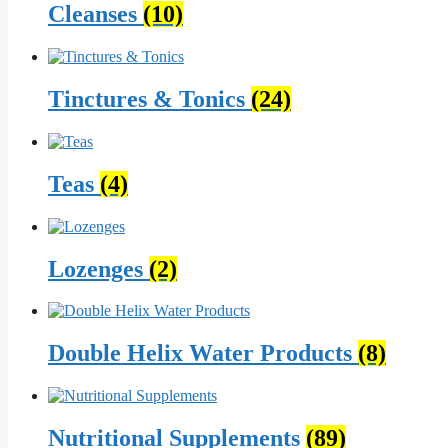
Cleanses
(10)
Tinctures & Tonics
(24)
Teas
(4)
Lozenges
(2)
Double Helix Water Products
(8)
Nutritional Supplements
(89)