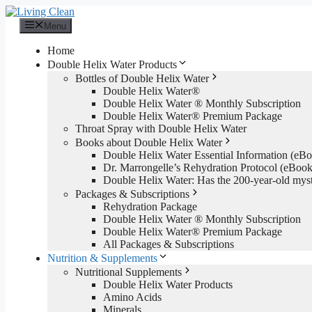
Skip
to
Menu
content
Home
Double Helix Water Products
Bottles of Double Helix Water
Double Helix Water®
Double Helix Water ® Monthly Subscription
Double Helix Water® Premium Package
Throat Spray with Double Helix Water
Books about Double Helix Water
Double Helix Water Essential Information (e
Dr. Marrongelle’s Rehydration Protocol (eBo
Double Helix Water: Has the 200-year-old mys
Packages & Subscriptions
Rehydration Package
Double Helix Water ® Monthly Subscription
Double Helix Water® Premium Package
All Packages & Subscriptions
Nutrition & Supplements
Nutritional Supplements
Double Helix Water Products
Amino Acids
Minerals