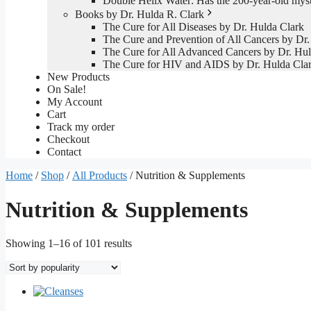
Double Helix Water: Has the 200-year-old mys
Books by Dr. Hulda R. Clark
The Cure for All Diseases by Dr. Hulda Clark
The Cure and Prevention of All Cancers by Dr.
The Cure for All Advanced Cancers by Dr. Hul
The Cure for HIV and AIDS by Dr. Hulda Cla
New Products
On Sale!
My Account
Cart
Track my order
Checkout
Contact
Home
/
Shop
/
All Products
/ Nutrition & Supplements
Nutrition & Supplements
Sorted
Showing 1–16 of 101 results
by
popularity