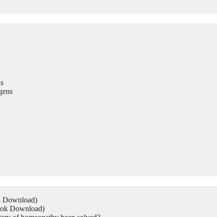
s
gens
ok Download)
Book Download)