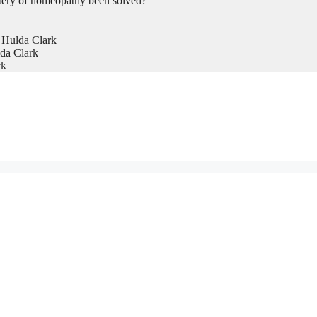
tery of homeopathy been solved?
 Hulda Clark
da Clark
rk