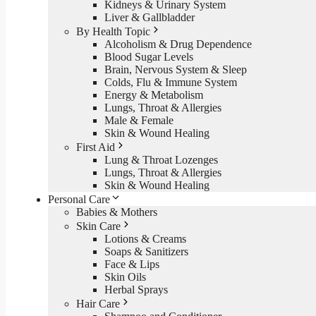
Kidneys & Urinary System
Liver & Gallbladder
By Health Topic
Alcoholism & Drug Dependence
Blood Sugar Levels
Brain, Nervous System & Sleep
Colds, Flu & Immune System
Energy & Metabolism
Lungs, Throat & Allergies
Male & Female
Skin & Wound Healing
First Aid
Lung & Throat Lozenges
Lungs, Throat & Allergies
Skin & Wound Healing
Personal Care
Babies & Mothers
Skin Care
Lotions & Creams
Soaps & Sanitizers
Face & Lips
Skin Oils
Herbal Sprays
Hair Care