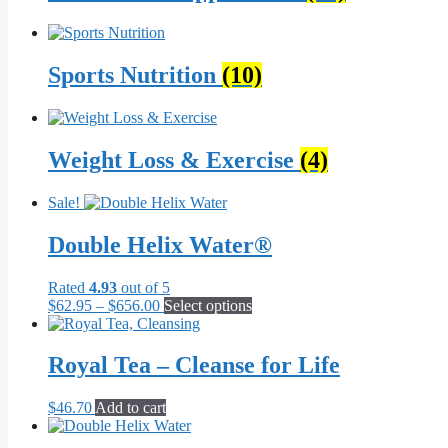
Sports Nutrition
(10)
Weight Loss & Exercise
(4)
Sale!
Double Helix Water®
Rated
4.93
out of 5
Price
This
$
62.95
–
$
656.00
Select options
range:
product
$62.95
has
through
multiple
Royal Tea – Cleanse for Life
$656.00
variants.
The
$
46.70
Add to cart
options
may