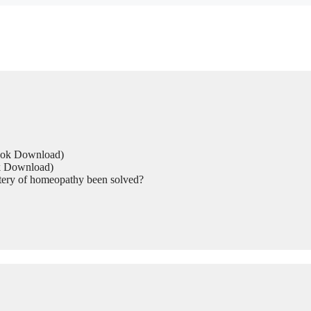
Book Download)
ok Download)
tery of homeopathy been solved?