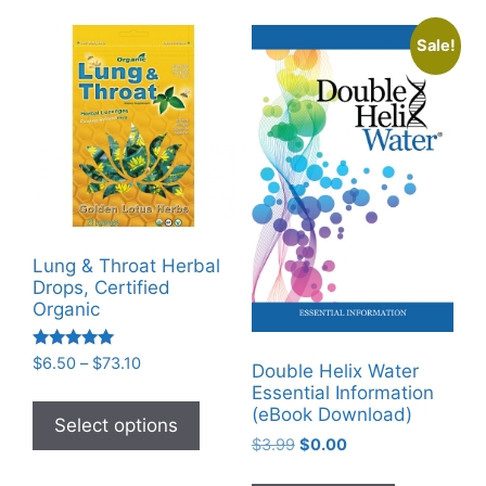
The
Sale!
options
may
be
chosen
on
the
product
page
Lung & Throat Herbal
Drops, Certified
Organic
Rated
Price
$
6.50
–
$
73.10
Double Helix Water
5.00
range:
Essential Information
out of 5
This
$6.50
(eBook Download)
product
Select options
through
Original
Current
$
3.99
$
0.00
has
$73.10
price
price
multiple