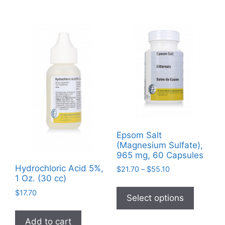
Epsom Salt
(Magnesium Sulfate),
965 mg, 60 Capsules
Hydrochloric Acid 5%,
Price
$
21.70
–
$
55.10
1 Oz. (30 cc)
range:
This
$21.70
$
17.70
product
Select options
through
has
$55.10
Add to cart
multiple