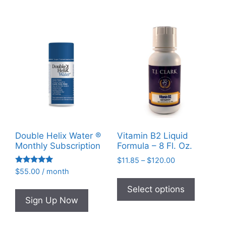
options
may
be
chosen
on
the
product
page
Double Helix Water ®
Vitamin B2 Liquid
Monthly Subscription
Formula – 8 Fl. Oz.
Price
$
11.85
–
$
120.00
Rated
range:
$
55.00
/ month
This
4.95
$11.85
out of 5
product
Select options
through
Sign Up Now
has
$120.00
multiple
variants