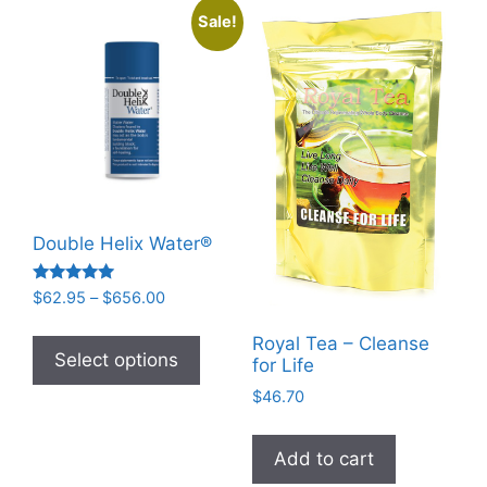
Sale!
Double Helix Water®
Rated
Price
$
62.95
–
$
656.00
4.93
range:
out of 5
This
$62.95
Royal Tea – Cleanse
product
Select options
for Life
through
has
$656.00
$
46.70
multiple
variants.
Add to cart
The