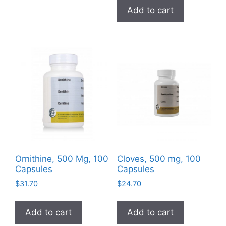
was:
is:
variants.
Add to cart
$3.99.
$0.00.
The
options
may
be
chosen
on
the
product
page
Ornithine, 500 Mg, 100
Cloves, 500 mg, 100
Capsules
Capsules
$
31.70
$
24.70
Add to cart
Add to cart