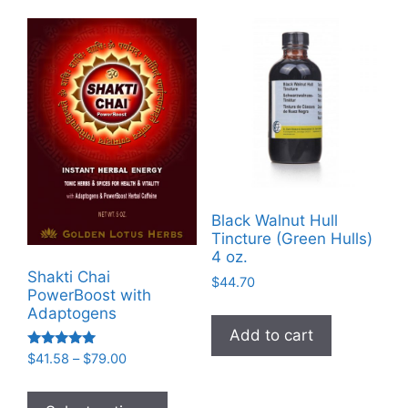
Black Walnut Hull
Tincture (Green Hulls)
4 oz.
Shakti Chai
$
44.70
PowerBoost with
Adaptogens
Add to cart
Rated
Price
$
41.58
–
$
79.00
5.00
range:
out of 5
This
$41.58