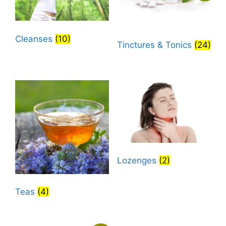
Cleanses
(10)
Tinctures & Tonics
(24)
Lozenges
(2)
Teas
(4)