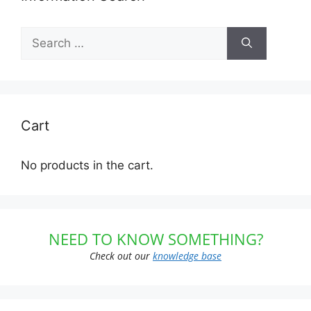
Search
for:
Cart
No products in the cart.
NEED TO KNOW SOMETHING?
Check out our
knowledge base