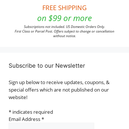
FREE SHIPPING
on $99 or more
Subscriptions not included. US Domestic Orders Only.
First Class or Parcel Post. Offers subject to change or cancellation
without notice.
Subscribe to our Newsletter
Sign up below to receive updates, coupons, &
special offers which are not published on our
website!
*
indicates required
Email Address
*