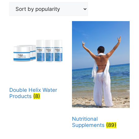
by
popularity
Double Helix Water
Products
(8)
Nutritional
Supplements
(89)