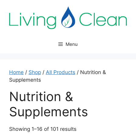
Skip
to
content
Menu
Home
/
Shop
/
All Products
/ Nutrition &
Supplements
Nutrition &
Supplements
Sorted
Showing 1–16 of 101 results