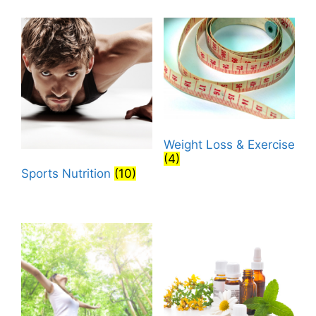
Weight Loss & Exercise
(4)
Sports Nutrition
(10)