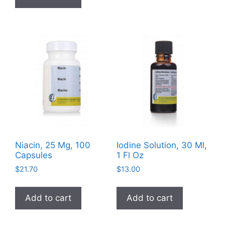
variants
The
options
may
be
chosen
on
the
product
page
Niacin, 25 Mg, 100
Iodine Solution, 30 Ml,
Capsules
1 Fl Oz
$
21.70
$
13.00
Add to cart
Add to cart