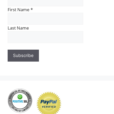
First Name
*
Last Name