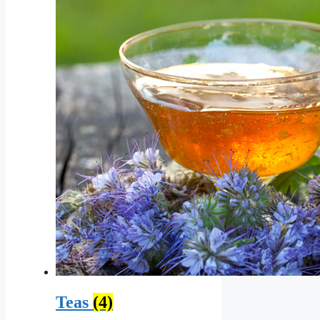
Teas
(4)