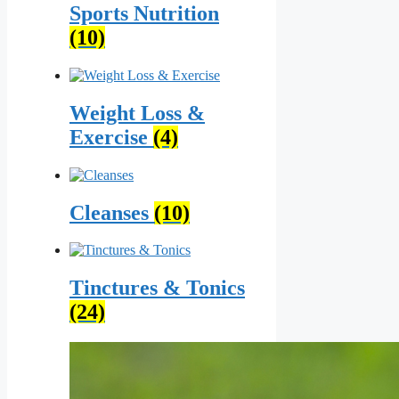
Sports Nutrition
(10)
Weight Loss &
Exercise
(4)
Cleanses
(10)
Tinctures & Tonics
(24)