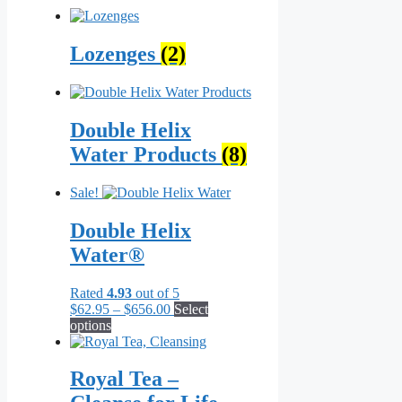
Lozenges
(2)
Double Helix
Water Products
(8)
Sale!
Double Helix
Water®
Rated
4.93
out of 5
Price
$
62.95
–
$
656.00
Select
This
range:
options
product
$62.95
has
through
multiple
$656.00
Royal Tea –
variants.