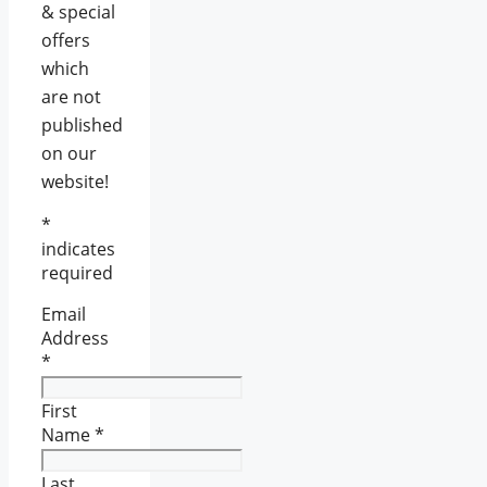
& special
offers
which
are not
published
on our
website!
*
indicates
required
Email
Address
*
First
Name
*
Last