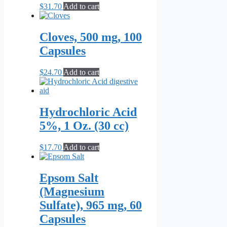
$
31.70
Add to cart
Cloves, 500 mg, 100
Capsules
$
24.70
Add to cart
Hydrochloric Acid
5%, 1 Oz. (30 cc)
$
17.70
Add to cart
Epsom Salt
(Magnesium
Sulfate), 965 mg, 60
Capsules