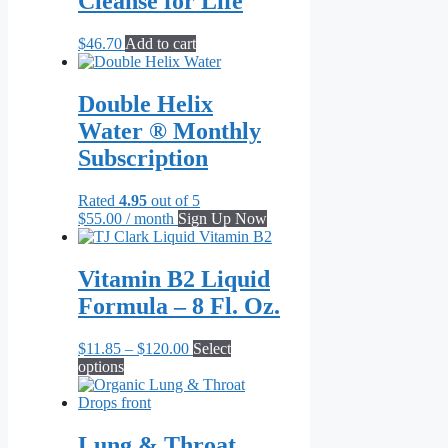
Cleanse for Life
The
options
may
$
46.70
Add to cart
be
chosen
on
Double Helix
the
Water ® Monthly
product
page
Subscription
Rated
4.95
out of 5
$
55.00
/ month
Sign Up Now
Vitamin B2 Liquid
Formula – 8 Fl. Oz.
Price
$
11.85
–
$
120.00
Select
This
range:
options
product
$11.85
has
through
multiple
$120.00
variants.
Lung & Throat