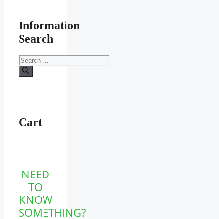
Information
Search
Search
for:
Cart
NEED
TO
KNOW
SOMETHING?