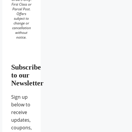
First Class or
Parcel Post.
Offers
subject to
change or
cancellation
without
notice.
Subscribe
to our
Newsletter
Sign up
below to
receive
updates,
coupons,