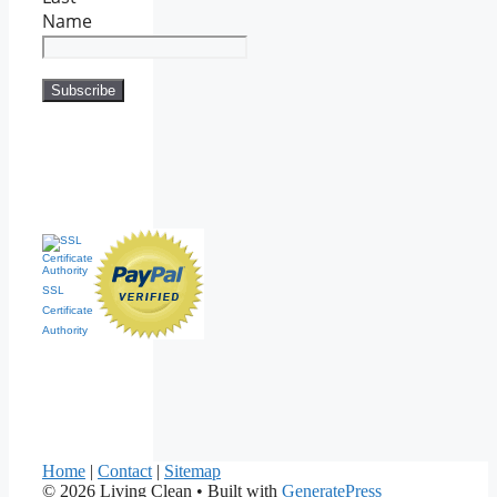
Name
SSL
Certificate
Authority
Home
|
Contact
|
Sitemap
© 2026 Living Clean
• Built with
GeneratePress