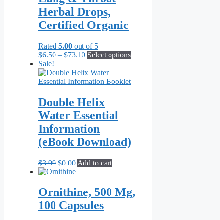
The
Herbal Drops,
options
may
Certified Organic
be
chosen
Rated
5.00
out of 5
on
Price
This
$
6.50
–
$
73.10
Select options
the
range:
product
Sale!
product
$6.50
has
page
through
multiple
$73.10
variants.
The
Double Helix
options
Water Essential
may
be
Information
chosen
(eBook Download)
on
the
product
Original
Current
$
3.99
$
0.00
Add to cart
page
price
price
was:
is:
$3.99.
$0.00.
Ornithine, 500 Mg,
100 Capsules