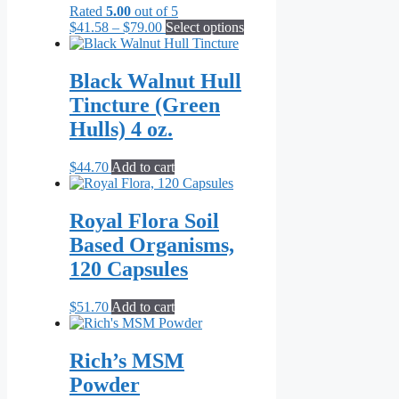
Rated
5.00
out of 5
Price
This
$
41.58
–
$
79.00
Select options
range:
product
$41.58
has
through
multiple
Black Walnut Hull
$79.00
variants.
Tincture (Green
The
options
Hulls) 4 oz.
may
be
$
44.70
Add to cart
chosen
on
the
Royal Flora Soil
product
page
Based Organisms,
120 Capsules
$
51.70
Add to cart
Rich’s MSM
Powder