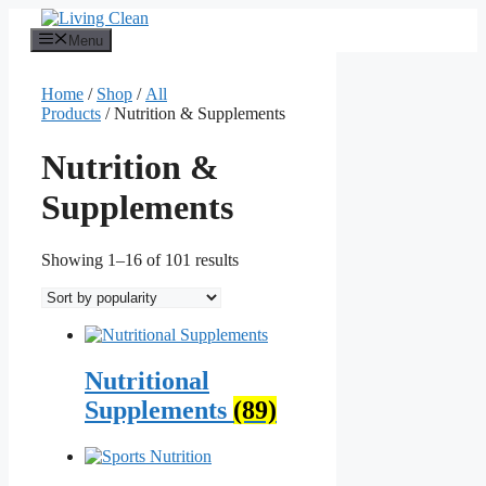
Skip
to
Menu
content
Home
/
Shop
/
All
Products
/ Nutrition & Supplements
Nutrition &
Supplements
Sorted
Showing 1–16 of 101 results
by
popularity
Nutritional
Supplements
(89)