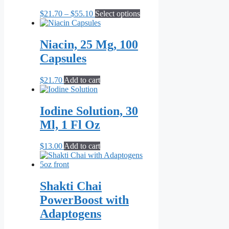
Price
This
$
21.70
–
$
55.10
Select options
range:
product
$21.70
has
through
multiple
Niacin, 25 Mg, 100
$55.10
variants.
Capsules
The
options
may
$
21.70
Add to cart
be
chosen
on
Iodine Solution, 30
the
Ml, 1 Fl Oz
product
page
$
13.00
Add to cart
Shakti Chai
PowerBoost with
Adaptogens