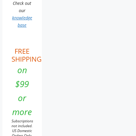
Check out
our
knowledge
base
FREE
SHIPPING
on
$99
or
more
Subscriptions
not included.
US Domestic
Orders Only.