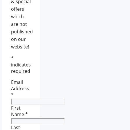
& special
offers
which
are not
published
on our
website!
*
indicates
required
Email
Address
*
First
Name
*
Last