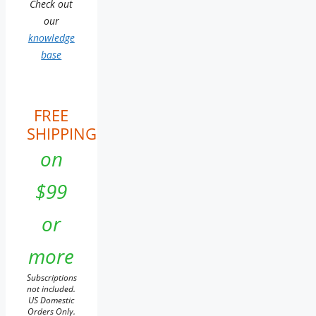
Check out
our
knowledge
base
FREE
SHIPPING
on
$99
or
more
Subscriptions
not included.
US Domestic
Orders Only.