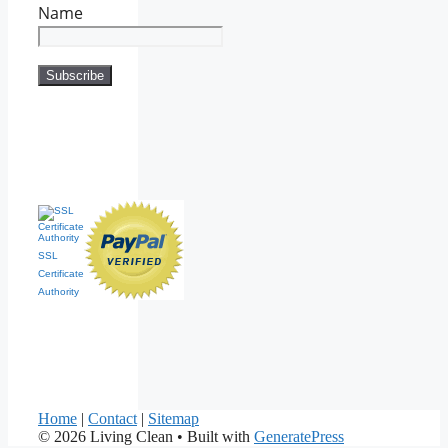
Name
SSL
Certificate
Authority
Home
|
Contact
|
Sitemap
© 2026 Living Clean
• Built with
GeneratePress