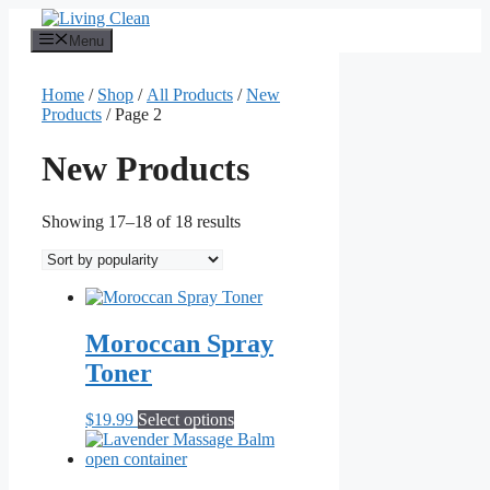
Skip
to
Menu
content
Home
/
Shop
/
All Products
/
New
Products
/ Page 2
New Products
Sorted
Showing 17–18 of 18 results
by
popularity
Moroccan Spray
Toner
This
$
19.99
Select options
product
has
multiple