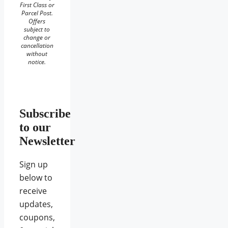
First Class or
Parcel Post.
Offers
subject to
change or
cancellation
without
notice.
Subscribe
to our
Newsletter
Sign up
below to
receive
updates,
coupons,