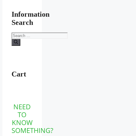
Information
Search
Search
for:
Cart
NEED
TO
KNOW
SOMETHING?